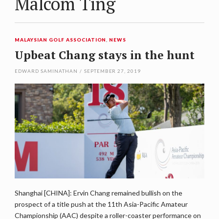
Malcom Ting
MALAYSIAN GOLF ASSOCIATION
,
NEWS
Upbeat Chang stays in the hunt
EDWARD SAMINATHAN
/
SEPTEMBER 27, 2019
Shanghai [CHINA]: Ervin Chang remained bullish on the
prospect of a title push at the 11th Asia-Pacific Amateur
Championship (AAC) despite a roller-coaster performance on