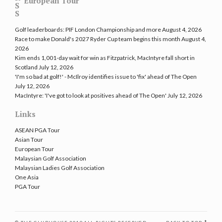
European Tour
Golf leaderboards: PIF London Championship and more
August 4, 2026
Race to make Donald's 2027 Ryder Cup team begins this month
August 4,
2026
Kim ends 1,001-day wait for win as Fitzpatrick, MacIntyre fall short in
Scotland
July 12, 2026
'I'm so bad at golf!' - McIlroy identifies issue to 'fix' ahead of The Open
July 12, 2026
MacIntyre: 'I've got to look at positives ahead of The Open'
July 12, 2026
Links
ASEAN PGA Tour
Asian Tour
European Tour
Malaysian Golf Association
Malaysian Ladies Golf Association
One Asia
PGA Tour