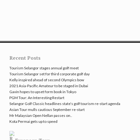
Recent Posts
Tourism Selangor stages annual golf meet
Tourism Selangor set for third corporate golf day
Kelly inspired ahead of second Olympics bow
2021 Asia-Pacific Amateur to be staged in Dubai
Gavin hopes to upset form book in Tokyo
PGM Tour: An Interesting Restart
Selangor Golf Classic headlines state’s golf tourism re-start agenda
Asian Tour mulls cautious September re-start
Mr Malaysian Open Nellan passes on..
Kota Permai gets up to speed