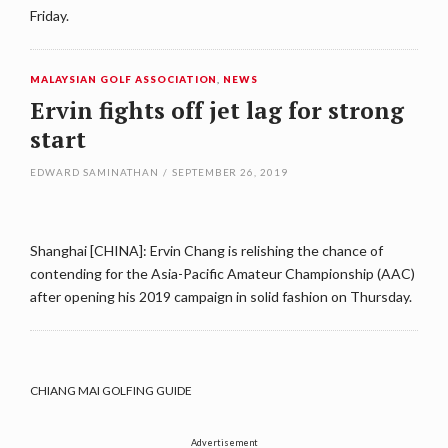
Friday.
MALAYSIAN GOLF ASSOCIATION
,
NEWS
Ervin fights off jet lag for strong
start
EDWARD SAMINATHAN
/
SEPTEMBER 26, 2019
Shanghai [CHINA]: Ervin Chang is relishing the chance of
contending for the Asia-Pacific Amateur Championship (AAC)
after opening his 2019 campaign in solid fashion on Thursday.
CHIANG MAI GOLFING GUIDE
Advertisement