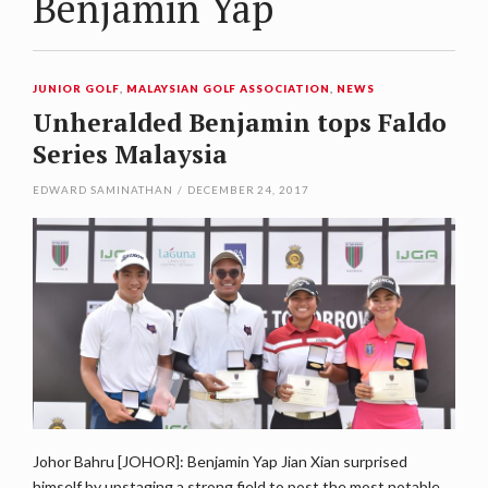
Benjamin Yap
JUNIOR GOLF
,
MALAYSIAN GOLF ASSOCIATION
,
NEWS
Unheralded Benjamin tops Faldo
Series Malaysia
EDWARD SAMINATHAN
/
DECEMBER 24, 2017
Johor Bahru [JOHOR]: Benjamin Yap Jian Xian surprised
himself by upstaging a strong field to post the most notable