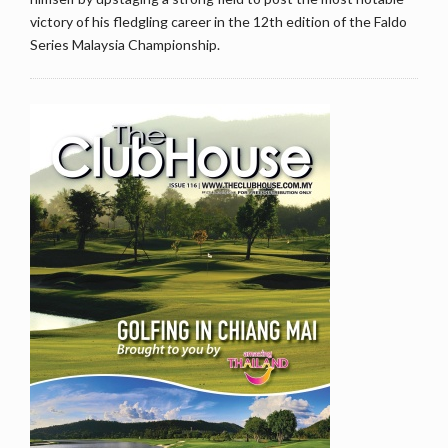
victory of his fledgling career in the 12th edition of the Faldo
Series Malaysia Championship.