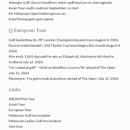
Selangor Golf Classic headlines state’s golf tourism re-start agenda
Asian Tour mulls cautious September re-start
Mr Malaysian Open Nellan passes on..
Kota Permai gets up to speed
European Tour
Golf leaderboards: PIF London Championship and more
August 4, 2026
Race to make Donald's 2027 Ryder Cup team begins this month
August 4,
2026
Kim ends 1,001-day wait for win as Fitzpatrick, MacIntyre fall short in
Scotland
July 12, 2026
'I'm so bad at golf!' - McIlroy identifies issue to 'fix' ahead of The Open
July 12, 2026
MacIntyre: 'I've got to look at positives ahead of The Open'
July 12, 2026
Links
ASEAN PGA Tour
Asian Tour
European Tour
Malaysian Golf Association
Malaysian Ladies Golf Association
One Asia