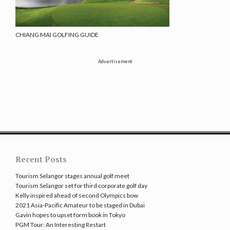
CHIANG MAI GOLFING GUIDE
Advertisement
Recent Posts
Tourism Selangor stages annual golf meet
Tourism Selangor set for third corporate golf day
Kelly inspired ahead of second Olympics bow
2021 Asia-Pacific Amateur to be staged in Dubai
Gavin hopes to upset form book in Tokyo
PGM Tour: An Interesting Restart