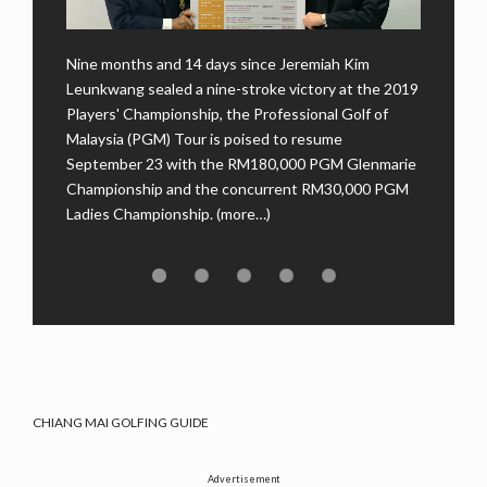
Nine months and 14 days since Jeremiah Kim
u
Kuch
Leunkwang sealed a nine-stroke victory at the 2019
ul
maid
Players' Championship, the Professional Golf of
comp
Malaysia (PGM) Tour is poised to resume
PGM)
Amer
September 23 with the RM180,000 PGM Glenmarie
…)
Golf
Championship and the concurrent RM30,000 PGM
(mor
Ladies Championship. (more…)
CHIANG MAI GOLFING GUIDE
Advertisement