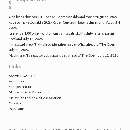
Golf leaderboards: PIF London Championship and more
August 4, 2026
Race to make Donald's 2027 Ryder Cup team begins this month
August 4,
2026
Kim ends 1,001-day wait for win as Fitzpatrick, MacIntyre fall short in
Scotland
July 12, 2026
'I'm so bad at golf!' - McIlroy identifies issue to 'fix' ahead of The Open
July 12, 2026
MacIntyre: 'I've got to look at positives ahead of The Open'
July 12, 2026
Links
ASEAN PGA Tour
Asian Tour
European Tour
Malaysian Golf Association
Malaysian Ladies Golf Association
One Asia
PGA Tour
© THE CLUBHOUSE 2019 ALL RIGHTS RESERVED
BACK TO TOP