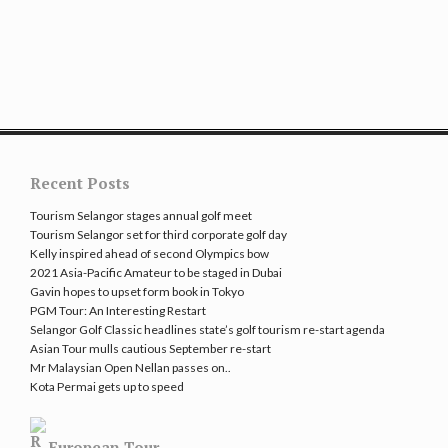
Recent Posts
Tourism Selangor stages annual golf meet
Tourism Selangor set for third corporate golf day
Kelly inspired ahead of second Olympics bow
2021 Asia-Pacific Amateur to be staged in Dubai
Gavin hopes to upset form book in Tokyo
PGM Tour: An Interesting Restart
Selangor Golf Classic headlines state’s golf tourism re-start agenda
Asian Tour mulls cautious September re-start
Mr Malaysian Open Nellan passes on..
Kota Permai gets up to speed
European Tour