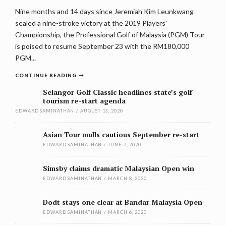
Nine months and 14 days since Jeremiah Kim Leunkwang
sealed a nine-stroke victory at the 2019 Players'
Championship, the Professional Golf of Malaysia (PGM) Tour
is poised to resume September 23 with the RM180,000
PGM...
CONTINUE READING
Selangor Golf Classic headlines state’s golf
tourism re-start agenda
EDWARD SAMINATHAN
/
AUGUST 13, 2020
Asian Tour mulls cautious September re-start
EDWARD SAMINATHAN
/
JUNE 7, 2020
Simsby claims dramatic Malaysian Open win
EDWARD SAMINATHAN
/
MARCH 8, 2020
Dodt stays one clear at Bandar Malaysia Open
EDWARD SAMINATHAN
/
MARCH 6, 2020