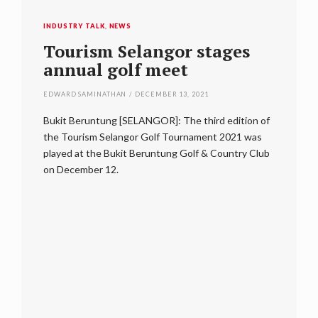
INDUSTRY TALK
,
NEWS
form
Tourism Selangor stages
annual golf meet
EDWARD SAMINATHAN
/
DECEMBER 13, 2021
ring
Bukit Beruntung [SELANGOR]: The third edition of
g of
the Tourism Selangor Golf Tournament 2021 was
INDUSTRY
dal when
played at the Bukit Beruntung Golf & Country Club
Tour
migaseki
on December 12.
thir
EDWARD S
Bukit Be
began pro
leading h
some of 
including
Golf of 