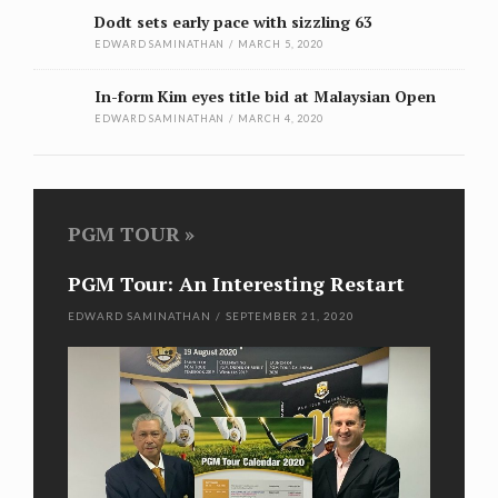
Dodt sets early pace with sizzling 63
EDWARD SAMINATHAN
/
MARCH 5, 2020
In-form Kim eyes title bid at Malaysian Open
EDWARD SAMINATHAN
/
MARCH 4, 2020
PGM TOUR
PGM Tour: An Interesting Restart
Kim
wi
EDWARD SAMINATHAN
/
SEPTEMBER 21, 2020
EDWA