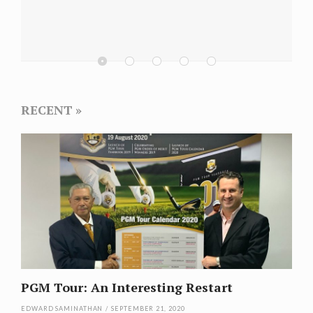
Champion
Selangor 
RECENT
PGM Tour: An Interesting Restart
EDWARD SAMINATHAN
/
SEPTEMBER 21, 2020