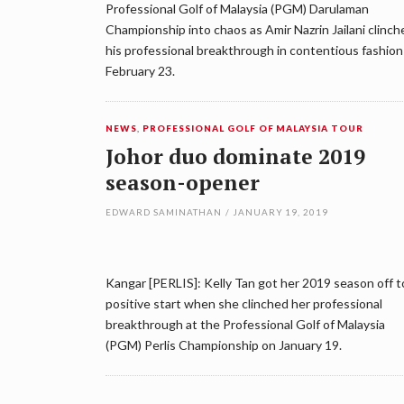
Professional Golf of Malaysia (PGM) Darulaman
Championship into chaos as Amir Nazrin Jailani clinch
his professional breakthrough in contentious fashion
February 23.
NEWS
,
PROFESSIONAL GOLF OF MALAYSIA TOUR
Johor duo dominate 2019
season-opener
EDWARD SAMINATHAN
/
JANUARY 19, 2019
Kangar [PERLIS]: Kelly Tan got her 2019 season off t
positive start when she clinched her professional
breakthrough at the Professional Golf of Malaysia
(PGM) Perlis Championship on January 19.