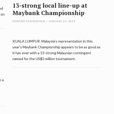
13-strong local line-up at
ed
Maybank Championship
 on
EDWARD SAMINATHAN
/
JANUARY 25, 2019
KUALA LUMPUR: Malaysia’s representation in this
year’s Maybank Championship appears to be as good as
it has ever with a 13-strong Malaysian contingent
named for the US$3 million tournament.
o a