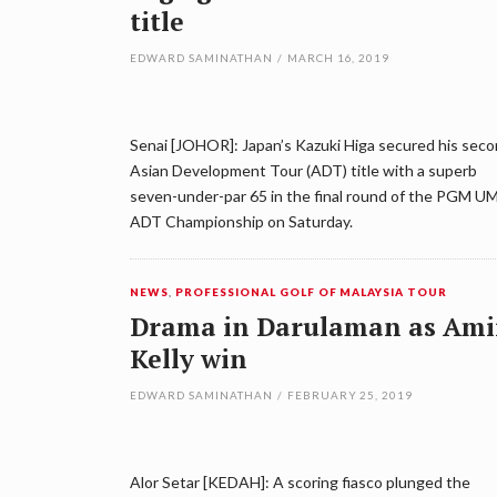
title
EDWARD SAMINATHAN
/
MARCH 16, 2019
Senai [JOHOR]: Japan’s Kazuki Higa secured his sec
Asian Development Tour (ADT) title with a superb
seven-under-par 65 in the final round of the PGM 
ADT Championship on Saturday.
NEWS
,
PROFESSIONAL GOLF OF MALAYSIA TOUR
Drama in Darulaman as Ami
Kelly win
EDWARD SAMINATHAN
/
FEBRUARY 25, 2019
Alor Setar [KEDAH]: A scoring fiasco plunged the