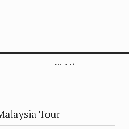
SE
Advertisement
 Malaysia Tour