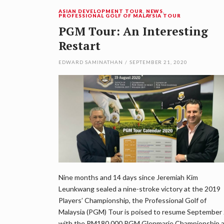
ASIAN DEVELOPMENT TOUR
,
NEWS
,
PROFESSIONAL GOLF OF MALAYSIA TOUR
PGM Tour: An Interesting
Restart
EDWARD SAMINATHAN
/
SEPTEMBER 21, 2020
Nine months and 14 days since Jeremiah Kim
Leunkwang sealed a nine-stroke victory at the 2019
Players’ Championship, the Professional Golf of
Malaysia (PGM) Tour is poised to resume September
with the RM180,000 PGM Glenmarie Championship 