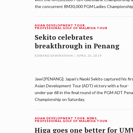
the concurrent RM30,000 PGM Ladies Championship
ASIAN DEVELOPMENT TOUR
,
PROFESSIONAL GOLF OF MALAYSIA TOUR
Sekito celebrates
breakthrough in Penang
EDWARD SAMINATHAN
/
APRIL 20, 2019
Jawi [PENANG]: Japan’s Naoki Sekito captured his fir
Asian Development Tour (ADT) victory with a four-
under-par 68 in the final round of the PGM ADT Pen
Championship on Saturday.
ASIAN DEVELOPMENT TOUR
,
NEWS
,
PROFESSIONAL GOLF OF MALAYSIA TOUR
Higa goes one better for U