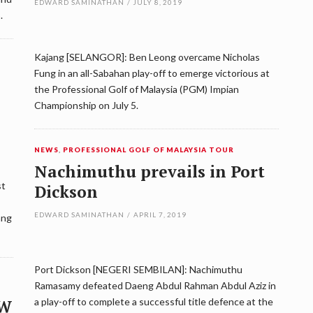
EDWARD SAMINATHAN
/
JULY 8, 2019
.
Kajang [SELANGOR]: Ben Leong overcame Nicholas
Fung in an all-Sabahan play-off to emerge victorious at
the Professional Golf of Malaysia (PGM) Impian
Championship on July 5.
NEWS
,
PROFESSIONAL GOLF OF MALAYSIA TOUR
Nachimuthu prevails in Port
st
Dickson
EDWARD SAMINATHAN
/
APRIL 7, 2019
ang
Port Dickson [NEGERI SEMBILAN]: Nachimuthu
Ramasamy defeated Daeng Abdul Rahman Abdul Aziz in
MW
a play-off to complete a successful title defence at the