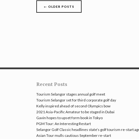
Posts
←
OLDER POSTS
navigation
Recent Posts
Tourism Selangor stages annual golf meet
Tourism Selangor set for third corporate golf day
Kelly inspired ahead of second Olympics bow
2021 Asia-Pacific Amateur to be staged in Dubai
Gavin hopes to upset form book in Tokyo
PGM Tour: An Interesting Restart
Selangor Golf Classic headlines state’s golf tourism re-start a
Asian Tour mulls cautious September re-start