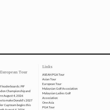
Links
European Tour
ASEAN PGA Tour
Asian Tour
European Tour
f leaderboards: PIF
Malaysian Golf Association
ndon Championship and
Malaysian Ladies Golf
re
August 4, 2026
Association
e to make Donald's 2027
One Asia
er Cup team begins this
PGA Tour
nth
August 4, 2026