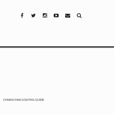
Facebook
Twitter
Instagram
YouTube
Mail
CHIANG MAI GOLFING GUIDE