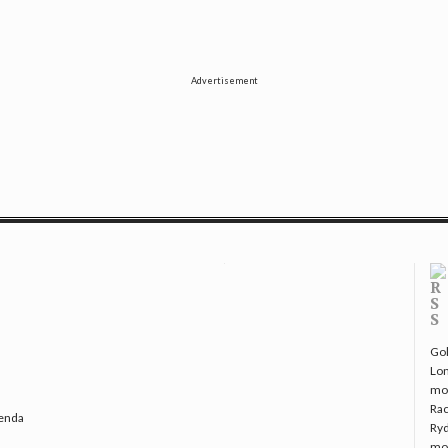
Advertisement
Gol
Lo
mo
Rac
genda
Ryd
mo