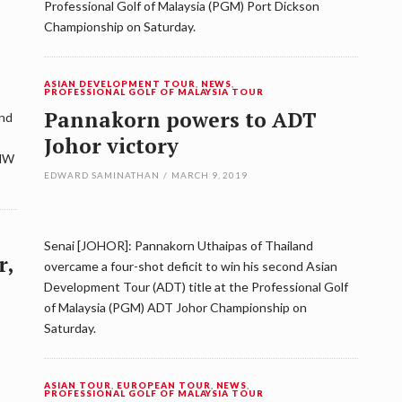
Professional Golf of Malaysia (PGM) Port Dickson
Championship on Saturday.
ASIAN DEVELOPMENT TOUR
,
NEWS
,
PROFESSIONAL GOLF OF MALAYSIA TOUR
Pannakorn powers to ADT
ond
Johor victory
UMW
EDWARD SAMINATHAN
/
MARCH 9, 2019
Senai [JOHOR]: Pannakorn Uthaipas of Thailand
r,
overcame a four-shot deficit to win his second Asian
Development Tour (ADT) title at the Professional Golf
of Malaysia (PGM) ADT Johor Championship on
Saturday.
ASIAN TOUR
,
EUROPEAN TOUR
,
NEWS
,
PROFESSIONAL GOLF OF MALAYSIA TOUR