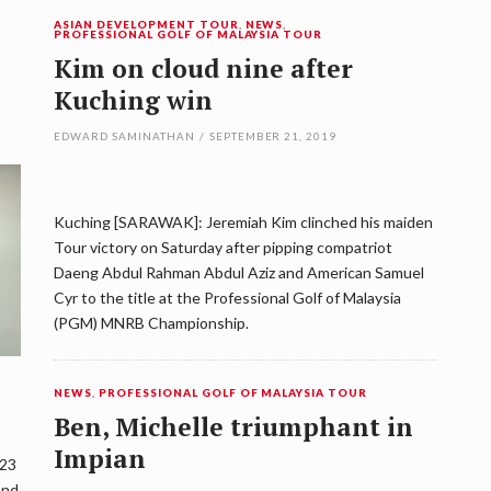
ASIAN DEVELOPMENT TOUR
,
NEWS
,
PROFESSIONAL GOLF OF MALAYSIA TOUR
Kim on cloud nine after
Kuching win
EDWARD SAMINATHAN
/
SEPTEMBER 21, 2019
Kuching [SARAWAK]: Jeremiah Kim clinched his maiden
Tour victory on Saturday after pipping compatriot
Daeng Abdul Rahman Abdul Aziz and American Samuel
Cyr to the title at the Professional Golf of Malaysia
(PGM) MNRB Championship.
NEWS
,
PROFESSIONAL GOLF OF MALAYSIA TOUR
Ben, Michelle triumphant in
Impian
 23
and