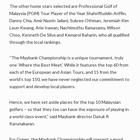
The other home stars selected are Professional Golf of
Malaysia (PGM) Tour Player of the Year Shahriffuddin Ariffin,
Danny Chia, Amir Nazrin Jailani, Sukree Othman, Jeremiah Kim
Leun Kwang, Arie Irawan, Nachimuthu Ramasamy, Wilson
Choo, Kenneth De Silva and Kemarol Baharin, who all qualified
through the local rankings.
“The Maybank Championship is a unique tournament, truly
one ‘Where the Best Meet’. While it features the top 60 from
each of the European and Asian Tours, and 15 from the
world’s top 150, we have never neglected our commitment to
support and develop local players.
Hence, we have set aside places for the top 10 Malaysian
golfers – so that they too can have the exposure of playing in
a world class event,” said Maybank director Datuk R
Karunakaran.
For Green, the Maybank Championship will present a good