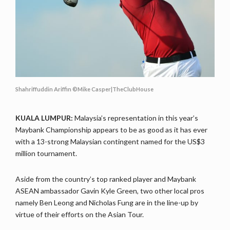
Shahriffuddin Ariffin ©Mike Casper|TheClubHouse
KUALA LUMPUR:
Malaysia’s representation in this year’s
Maybank Championship appears to be as good as it has ever
with a 13-strong Malaysian contingent named for the US$3
million tournament.
Aside from the country’s top ranked player and Maybank
ASEAN ambassador Gavin Kyle Green, two other local pros
namely Ben Leong and Nicholas Fung are in the line-up by
virtue of their efforts on the Asian Tour.