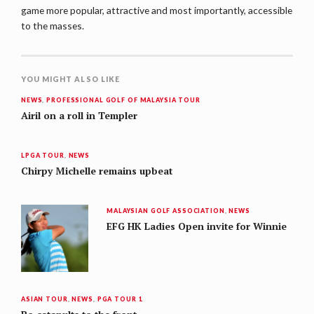
game more popular, attractive and most importantly, accessible
to the masses.
YOU MIGHT ALSO LIKE
NEWS
,
PROFESSIONAL GOLF OF MALAYSIA TOUR
Airil on a roll in Templer
LPGA TOUR
,
NEWS
Chirpy Michelle remains upbeat
MALAYSIAN GOLF ASSOCIATION
,
NEWS
EFG HK Ladies Open invite for Winnie
ASIAN TOUR
,
NEWS
,
PGA TOUR 1