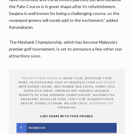
the Palm Course is in great shape after its refurbishment.
Saujana is well known for being a challenging course, so the
revamped greens will surely add to the excitement,” added
Karunakaran.
The Maybank Championship, which has become Malaysia’s
premier golf tournament, is set to announce a few other star
attractions soon.
THIS ENTRY WAS POSTED IN
ASIAN TOUR
,
EUROPEAN TOUR
,
NEWS
,
PROFESSIONAL GOLF OF MALAYSIA TOUR
AND TAGGED
AMIR NAZRIN JAILANI
,
ARIE IRAWAN
,
BEN LEONG
,
DANNY CHIA
,
GAVIN KYLE GREEN
,
JEREMIAH KIM
,
KEMAROL BAHARIN
,
KENNETH DE SILVA
,
MAYBANK CHAMPIONSHIP
,
NACHIMUTHU
RAMASAMY
,
NICHOLAS FUNG
,
PGM TOUR
,
SHAHRIFFUDDIN
ARIFFIN
,
SUKREE OTHMAN
,
WILSON CHOO
. BOOKMARK THE
PERMALINK
.
LIKE? SHARE WITH YOUR FRIENDS.
FACEBOOK