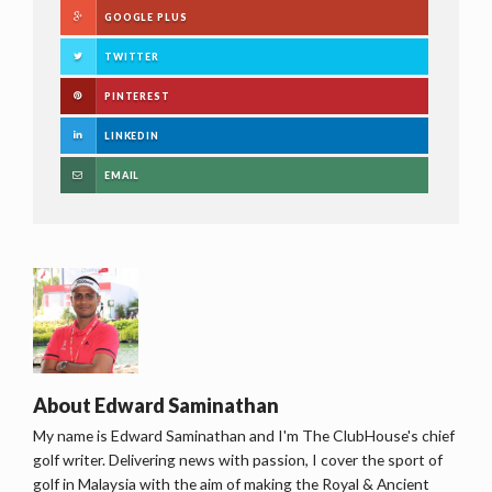
GOOGLE PLUS
TWITTER
PINTEREST
LINKEDIN
EMAIL
About
Edward Saminathan
My name is Edward Saminathan and I'm The ClubHouse's chief
golf writer. Delivering news with passion, I cover the sport of
golf in Malaysia with the aim of making the Royal & Ancient