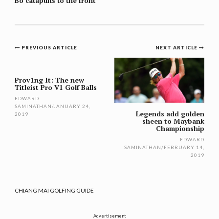
Bo catapults to the front
Post
PREVIOUS ARTICLE
NEXT ARTICLE
navigation
Prov1ng It: The new
Titleist Pro V1 Golf Balls
EDWARD
SAMINATHAN
/
JANUARY 24,
Legends add golden
2019
sheen to Maybank
Championship
EDWARD
SAMINATHAN
/
FEBRUARY 14,
2019
CHIANG MAI GOLFING GUIDE
Advertisement