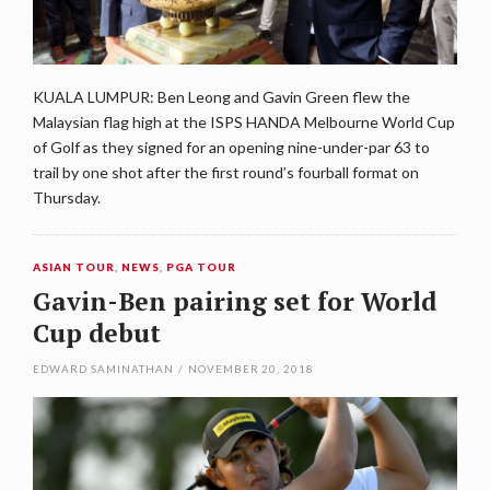
KUALA LUMPUR: Ben Leong and Gavin Green flew the
Malaysian flag high at the ISPS HANDA Melbourne World Cup
of Golf as they signed for an opening nine-under-par 63 to
trail by one shot after the first round’s fourball format on
Thursday.
ASIAN TOUR
,
NEWS
,
PGA TOUR
Gavin-Ben pairing set for World
Cup debut
EDWARD SAMINATHAN
/
NOVEMBER 20, 2018