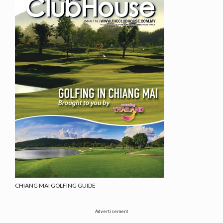
CHIANG MAI GOLFING GUIDE
Advertisement