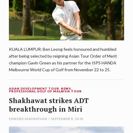
KUALA LUMPUR: Ben Leong feels honoured and humbled
after being selected by reigning Asian Tour Order of Merit
champion Gavin Green as his partner for the ISPS HANDA
Melbourne World Cup of Golf from November 22 to 25.
ASIAN DEVELOPMENT TOUR
,
NEWS
,
PROFESSIONAL GOLF OF MALAYSIA TOUR
Shakhawat strikes ADT
breakthrough in Miri
EDWARD SAMINATHAN
/
SEPTEMBER 8, 2018