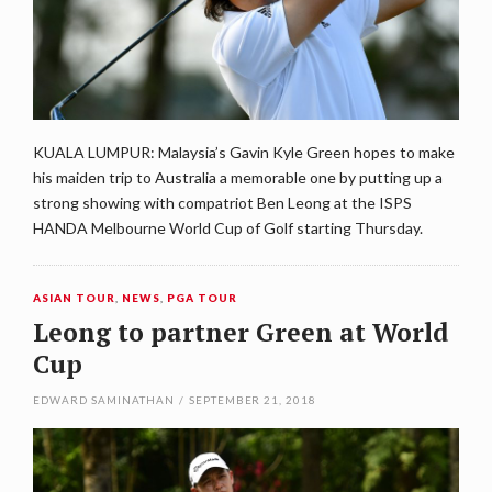
KUALA LUMPUR: Malaysia’s Gavin Kyle Green hopes to make
his maiden trip to Australia a memorable one by putting up a
strong showing with compatriot Ben Leong at the ISPS
HANDA Melbourne World Cup of Golf starting Thursday.
ASIAN TOUR
,
NEWS
,
PGA TOUR
Leong to partner Green at World
Cup
EDWARD SAMINATHAN
/
SEPTEMBER 21, 2018