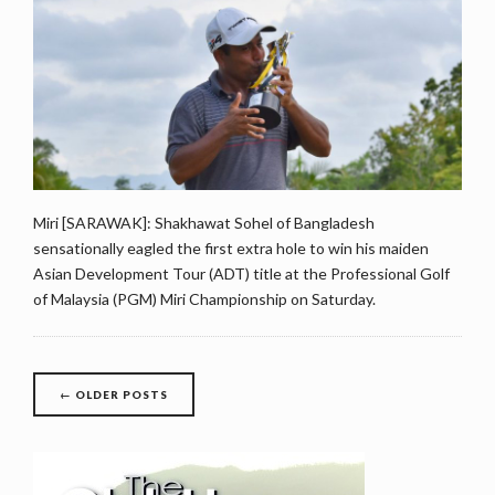
Miri [SARAWAK]: Shakhawat Sohel of Bangladesh
sensationally eagled the first extra hole to win his maiden
Asian Development Tour (ADT) title at the Professional Golf
of Malaysia (PGM) Miri Championship on Saturday.
Posts
←
OLDER POSTS
navigation