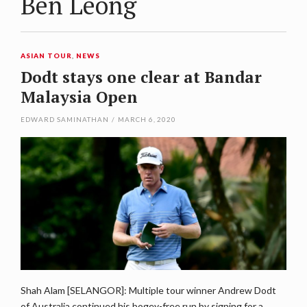
Ben Leong
ASIAN TOUR
,
NEWS
Dodt stays one clear at Bandar
Malaysia Open
EDWARD SAMINATHAN
/
MARCH 6, 2020
Shah Alam [SELANGOR]: Multiple tour winner Andrew Dodt
of Australia continued his bogey-free run by signing for a