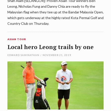
Shah Alam [SELANGOR]: Proven Asian Tour winners Ben
Leong, Nicholas Fung and Danny Chia are ready to fly the
Malaysian flag when they tee up at the Bandar Malaysia Open,
which gets underway at the highly rated Kota Permai Golf and
Country Club on Thursday.
ASIAN TOUR
Local hero Leong trails by one
EDWARD SAMINATHAN
/
NOVEMBER 21, 2019