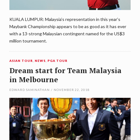
KUALA LUMPUR: Malaysia’s representation in this year’s
Maybank Championship appears to be as good as it has ever
with a 13-strong Malaysian contingent named for the US$3
million tournament.
ASIAN TOUR
,
NEWS
,
PGA TOUR
Dream start for Team Malaysia
in Melbourne
EDWARD SAMINATHAN
/
NOVEMBER 22, 2018