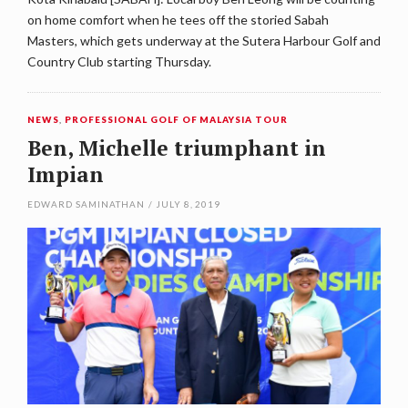
on home comfort when he tees off the storied Sabah
Masters, which gets underway at the Sutera Harbour Golf and
Country Club starting Thursday.
NEWS
,
PROFESSIONAL GOLF OF MALAYSIA TOUR
Ben, Michelle triumphant in
Impian
EDWARD SAMINATHAN
/
JULY 8, 2019