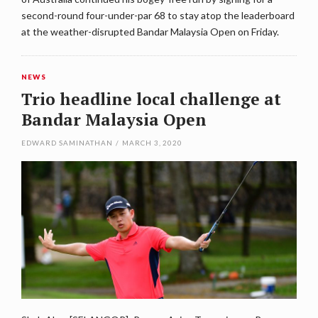
second-round four-under-par 68 to stay atop the leaderboard
at the weather-disrupted Bandar Malaysia Open on Friday.
NEWS
Trio headline local challenge at
Bandar Malaysia Open
EDWARD SAMINATHAN
/
MARCH 3, 2020