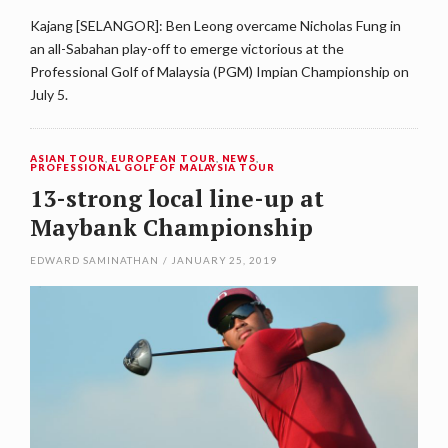
Kajang [SELANGOR]: Ben Leong overcame Nicholas Fung in
an all-Sabahan play-off to emerge victorious at the
Professional Golf of Malaysia (PGM) Impian Championship on
July 5.
ASIAN TOUR
,
EUROPEAN TOUR
,
NEWS
,
PROFESSIONAL GOLF OF MALAYSIA TOUR
13-strong local line-up at
Maybank Championship
EDWARD SAMINATHAN
/
JANUARY 25, 2019