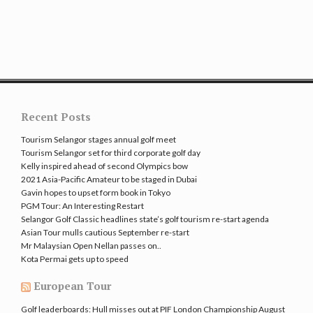
Recent Posts
Tourism Selangor stages annual golf meet
Tourism Selangor set for third corporate golf day
Kelly inspired ahead of second Olympics bow
2021 Asia-Pacific Amateur to be staged in Dubai
Gavin hopes to upset form book in Tokyo
PGM Tour: An Interesting Restart
Selangor Golf Classic headlines state’s golf tourism re-start agenda
Asian Tour mulls cautious September re-start
Mr Malaysian Open Nellan passes on..
Kota Permai gets up to speed
European Tour
Golf leaderboards: Hull misses out at PIF London Championship
August