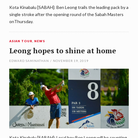
Kota Kinabalu [SABAH]: Ben Leong trails the leading pack by a
single stroke after the opening round of the Sabah Masters
onThursday.
ASIAN TOUR
,
NEWS
Leong hopes to shine at home
EDWARD SAMINATHAN
/
NOVEMBER 19, 2019
Kota Kinabalu [SABAH]: Local boy Ben Leong will be counting