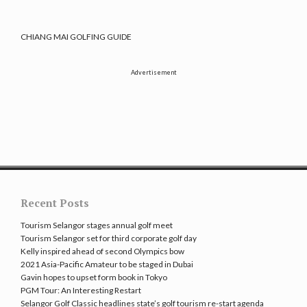
CHIANG MAI GOLFING GUIDE
Advertisement
Recent Posts
Tourism Selangor stages annual golf meet
Tourism Selangor set for third corporate golf day
Kelly inspired ahead of second Olympics bow
2021 Asia-Pacific Amateur to be staged in Dubai
Gavin hopes to upset form book in Tokyo
PGM Tour: An Interesting Restart
Selangor Golf Classic headlines state’s golf tourism re-start agenda