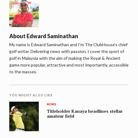
About
Edward Saminathan
My name is Edward Saminathan and I'm The ClubHouse's chief
golf writer. Delivering news with passion, I cover the sport of
golf in Malaysia with the aim of making the Royal & Ancient
game more popular, attractive and most importantly, accessible
to the masses.
YOU MIGHT ALSO LIKE
NEWS
Titleholder Kanaya headlines stellar
amateur field