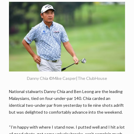
Danny Chia ©Mike Casper|The ClubHouse
National stalwarts Danny Chia and Ben Leong are the leading
Malaysians, tied on four-under-par 140. Chia carded an
identical two-under par from yesterday to lie nine shots adrift
but was delighted to comfortably advance into the weekend.
“I’m happy with where I stand now. I putted well and I hit a lot
of good shots, got some unlucky breaks, can’t complain much.