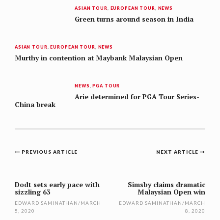
ASIAN TOUR
,
EUROPEAN TOUR
,
NEWS
Green turns around season in India
ASIAN TOUR
,
EUROPEAN TOUR
,
NEWS
Murthy in contention at Maybank Malaysian Open
NEWS
,
PGA TOUR
Arie determined for PGA Tour Series-
China break
Post
PREVIOUS ARTICLE
NEXT ARTICLE
navigation
Dodt sets early pace with
Simsby claims dramatic
sizzling 63
Malaysian Open win
EDWARD SAMINATHAN
/
MARCH
EDWARD SAMINATHAN
/
MARCH
5, 2020
8, 2020