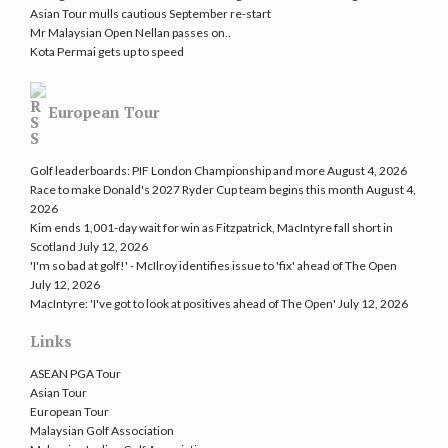
Asian Tour mulls cautious September re-start
Mr Malaysian Open Nellan passes on..
Kota Permai gets up to speed
European Tour
Golf leaderboards: PIF London Championship and more
August 4, 2026
Race to make Donald's 2027 Ryder Cup team begins this month
August 4,
2026
Kim ends 1,001-day wait for win as Fitzpatrick, MacIntyre fall short in
Scotland
July 12, 2026
'I'm so bad at golf!' - McIlroy identifies issue to 'fix' ahead of The Open
July 12, 2026
MacIntyre: 'I've got to look at positives ahead of The Open'
July 12, 2026
Links
ASEAN PGA Tour
Asian Tour
European Tour
Malaysian Golf Association