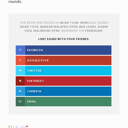
rounds.
THIS ENTRY WAS POSTED IN
ASIAN TOUR
,
NEWS
AND TAGGED
ASIAN TOUR
,
BANDAR MALAYSIA OPEN
,
BEN LEONG
,
DANNY
CHIA
,
MALAYSIAN OPEN
. BOOKMARK THE
PERMALINK
.
LIKE? SHARE WITH YOUR FRIENDS.
FACEBOOK
GOOGLE PLUS
TWITTER
PINTEREST
LINKEDIN
EMAIL