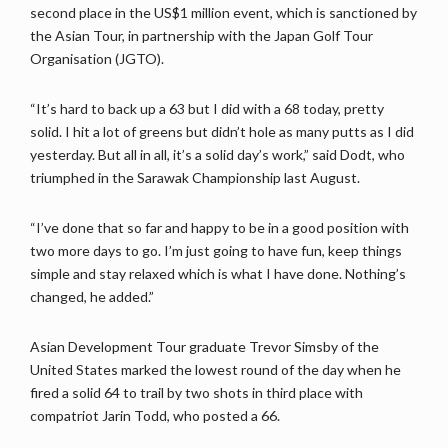
second place in the US$1 million event, which is sanctioned by
the Asian Tour, in partnership with the Japan Golf Tour
Organisation (JGTO).
“It’s hard to back up a 63 but I did with a 68 today, pretty
solid. I hit a lot of greens but didn’t hole as many putts as I did
yesterday. But all in all, it’s a solid day’s work,” said Dodt, who
triumphed in the Sarawak Championship last August.
“I’ve done that so far and happy to be in a good position with
two more days to go. I’m just going to have fun, keep things
simple and stay relaxed which is what I have done. Nothing’s
changed, he added.”
Asian Development Tour graduate Trevor Simsby of the
United States marked the lowest round of the day when he
fired a solid 64 to trail by two shots in third place with
compatriot Jarin Todd, who posted a 66.