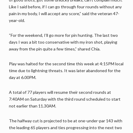
Like I said before, if I can go through four rounds without any
pain in my body, I will accept any score,” said the veteran 47-
year-old.
“For the weekend, I’ll go more for pin hunting. The last two
days I was a bit too conservative with my iron shot, playing
away from the pin quite a few times,” shared Chia.
Play was halted for the second time this week at 4:15PM local
time due to lightning threats. It was later abandoned for the
day at 6.00PM.
A total of 77 players will resume their second rounds at
7:40AM on Saturday with the third round scheduled to start
not earlier than 11.30AM.
The halfway cut is projected to be at one-under-par 143 with
the leading 65 players and ties progressing into the next two