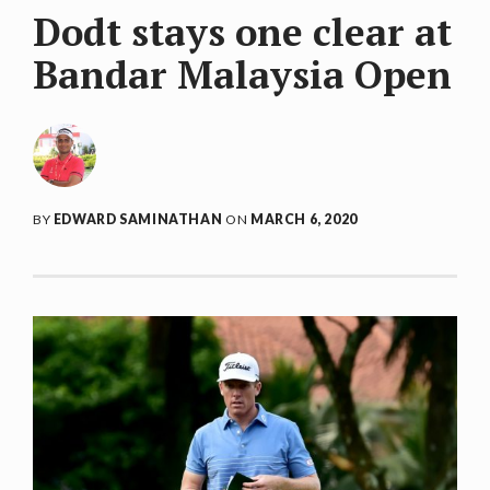
Dodt stays one clear at
Bandar Malaysia Open
BY
EDWARD SAMINATHAN
ON
MARCH 6, 2020