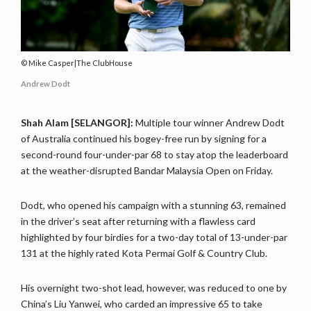
Mike Casper|The ClubHouse
Andrew Dodt
Shah Alam [SELANGOR]:
Multiple tour winner Andrew Dodt
of Australia continued his bogey-free run by signing for a
second-round four-under-par 68 to stay atop the leaderboard
at the weather-disrupted Bandar Malaysia Open on Friday.
Dodt, who opened his campaign with a stunning 63, remained
in the driver’s seat after returning with a flawless card
highlighted by four birdies for a two-day total of 13-under-par
131 at the highly rated Kota Permai Golf & Country Club.
His overnight two-shot lead, however, was reduced to one by
China’s Liu Yanwei, who carded an impressive 65 to take