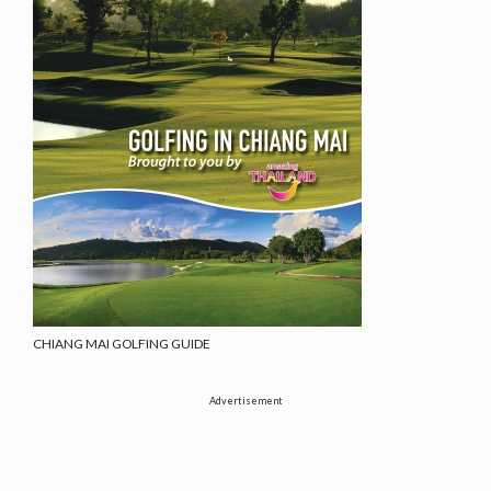
CHIANG MAI GOLFING GUIDE
Advertisement