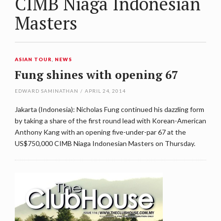
CIMB Niaga Indonesian
Masters
ASIAN TOUR
,
NEWS
Fung shines with opening 67
EDWARD SAMINATHAN
/
APRIL 24, 2014
Jakarta (Indonesia): Nicholas Fung continued his dazzling form
by taking a share of the first round lead with Korean-American
Anthony Kang with an opening five-under-par 67 at the
US$750,000 CIMB Niaga Indonesian Masters on Thursday.