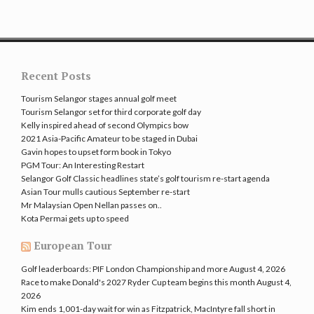
Recent Posts
Tourism Selangor stages annual golf meet
Tourism Selangor set for third corporate golf day
Kelly inspired ahead of second Olympics bow
2021 Asia-Pacific Amateur to be staged in Dubai
Gavin hopes to upset form book in Tokyo
PGM Tour: An Interesting Restart
Selangor Golf Classic headlines state’s golf tourism re-start agenda
Asian Tour mulls cautious September re-start
Mr Malaysian Open Nellan passes on..
Kota Permai gets up to speed
European Tour
Golf leaderboards: PIF London Championship and more
August 4, 2026
Race to make Donald's 2027 Ryder Cup team begins this month
August 4,
2026
Kim ends 1,001-day wait for win as Fitzpatrick, MacIntyre fall short in