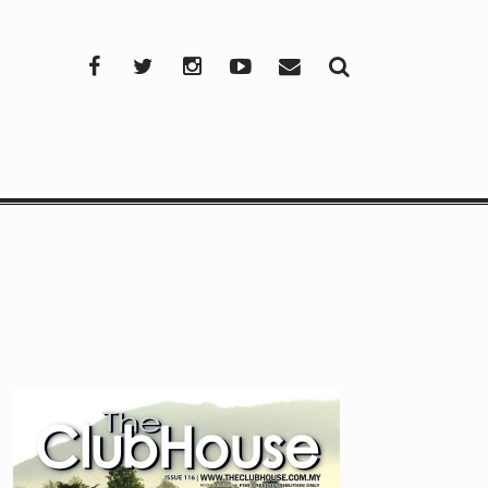
Facebook
Twitter
Instagram
YouTube
Mail