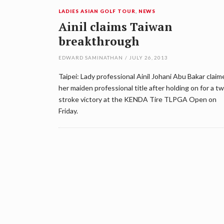
LADIES ASIAN GOLF TOUR
,
NEWS
Ainil claims Taiwan
breakthrough
EDWARD SAMINATHAN
/
JULY 26, 2013
Taipei: Lady professional Ainil Johani Abu Bakar claim
her maiden professional title after holding on for a t
stroke victory at the KENDA Tire TLPGA Open on
Friday.