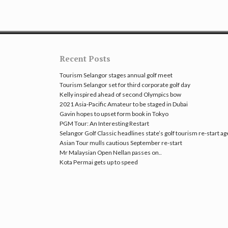
Recent Posts
Tourism Selangor stages annual golf meet
Tourism Selangor set for third corporate golf day
Kelly inspired ahead of second Olympics bow
2021 Asia-Pacific Amateur to be staged in Dubai
Gavin hopes to upset form book in Tokyo
PGM Tour: An Interesting Restart
Selangor Golf Classic headlines state’s golf tourism re-start a
Asian Tour mulls cautious September re-start
Mr Malaysian Open Nellan passes on..
Kota Permai gets up to speed