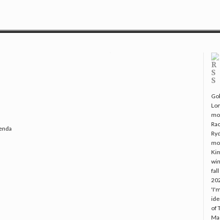
Gol
Lo
mo
Rac
genda
Ryd
mo
Kim
win
fal
20
'I'
ide
of 
Mac