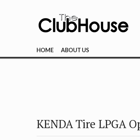
Skip
to
content
THE CLUBHOU
Where Golf Happens
HOME
ABOUT US
KENDA Tire LPGA O