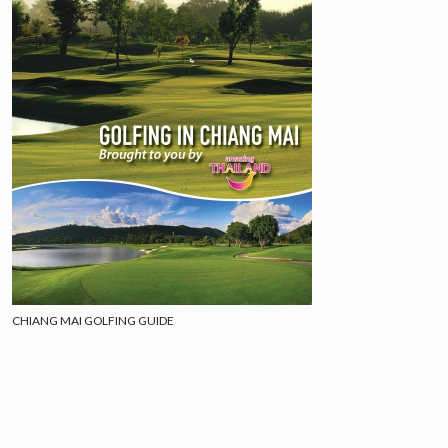
CHIANG MAI GOLFING GUIDE