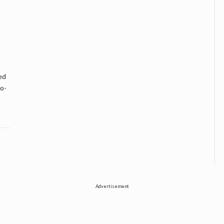
ed
wo-
Advertisement