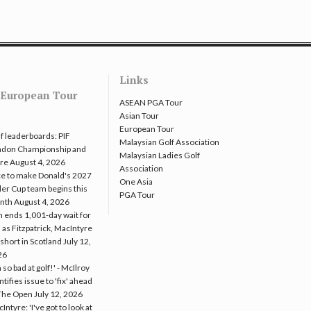
Links
European Tour
ASEAN PGA Tour
Asian Tour
European Tour
f leaderboards: PIF
Malaysian Golf Association
ndon Championship and
Malaysian Ladies Golf
re
August 4, 2026
Association
e to make Donald's 2027
One Asia
er Cup team begins this
PGA Tour
nth
August 4, 2026
 ends 1,001-day wait for
 as Fitzpatrick, MacIntyre
l short in Scotland
July 12,
26
m so bad at golf!' - McIlroy
ntifies issue to 'fix' ahead
The Open
July 12, 2026
Intyre: 'I've got to look at