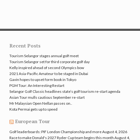
Recent Posts
Tourism Selangor stages annual golf meet
Tourism Selangor set for third corporate golf day
Kelly inspired ahead of second Olympics bow
2021 Asia-Pacific Amateur to be staged in Dubai
Gavin hopes to upset form book in Tokyo
PGM Tour: An Interesting Restart
Selangor Golf Classic headlines state’s golf tourism re-start agenda
Asian Tour mulls cautious September re-start
Mr Malaysian Open Nellan passes on..
Kota Permai gets up to speed
European Tour
Golf leaderboards: PIF London Championship and more
August 4, 2026
Race to make Donald's 2027 Ryder Cup team begins this month
August 4,