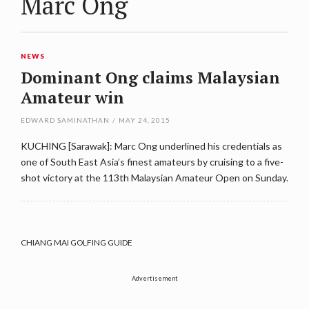
Marc Ong
NEWS
Dominant Ong claims Malaysian
Amateur win
EDWARD SAMINATHAN
/
MAY 24, 2015
KUCHING [Sarawak]: Marc Ong underlined his credentials as
one of South East Asia’s finest amateurs by cruising to a five-
shot victory at the 113th Malaysian Amateur Open on Sunday.
CHIANG MAI GOLFING GUIDE
Advertisement