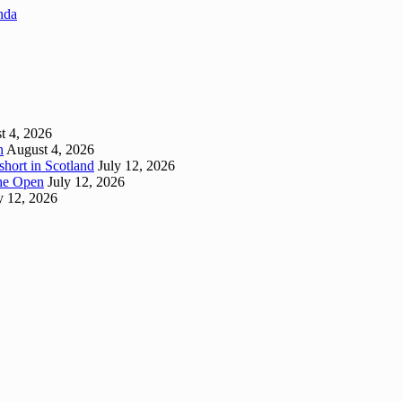
enda
t 4, 2026
h
August 4, 2026
short in Scotland
July 12, 2026
 The Open
July 12, 2026
y 12, 2026