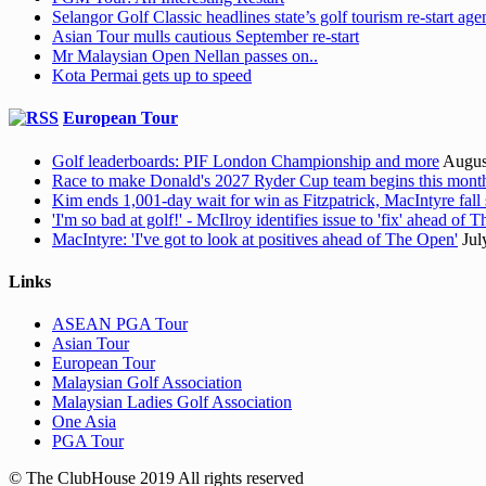
Selangor Golf Classic headlines state’s golf tourism re-start ag
Asian Tour mulls cautious September re-start
Mr Malaysian Open Nellan passes on..
Kota Permai gets up to speed
European Tour
Golf leaderboards: PIF London Championship and more
Augus
Race to make Donald's 2027 Ryder Cup team begins this mont
Kim ends 1,001-day wait for win as Fitzpatrick, MacIntyre fall 
'I'm so bad at golf!' - McIlroy identifies issue to 'fix' ahead of
MacIntyre: 'I've got to look at positives ahead of The Open'
Jul
Links
ASEAN PGA Tour
Asian Tour
European Tour
Malaysian Golf Association
Malaysian Ladies Golf Association
One Asia
PGA Tour
© The ClubHouse 2019 All rights reserved