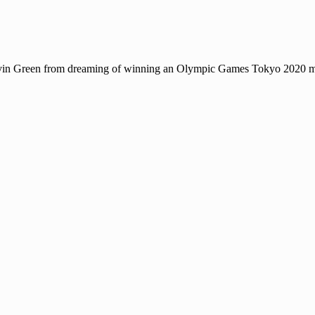
Gavin Green from dreaming of winning an Olympic Games Tokyo 2020 me