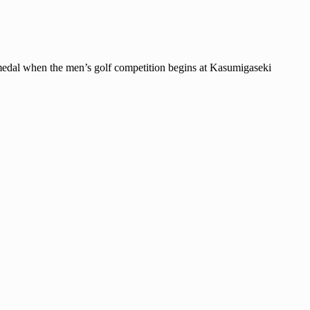
dal when the men’s golf competition begins at Kasumigaseki