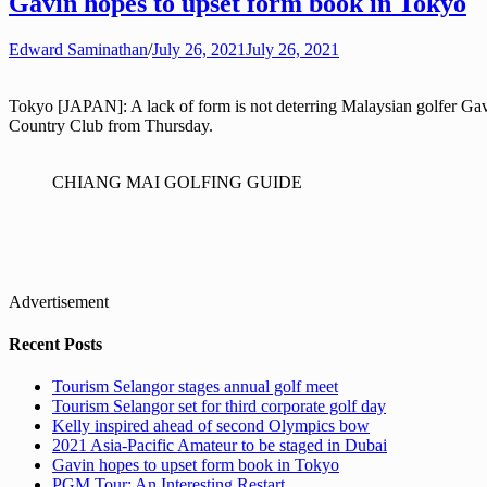
Gavin hopes to upset form book in Tokyo
Edward Saminathan
/
July 26, 2021
July 26, 2021
Tokyo [JAPAN]: A lack of form is not deterring Malaysian golfer 
Country Club from Thursday.
CHIANG MAI GOLFING GUIDE
Advertisement
Recent Posts
Tourism Selangor stages annual golf meet
Tourism Selangor set for third corporate golf day
Kelly inspired ahead of second Olympics bow
2021 Asia-Pacific Amateur to be staged in Dubai
Gavin hopes to upset form book in Tokyo
PGM Tour: An Interesting Restart