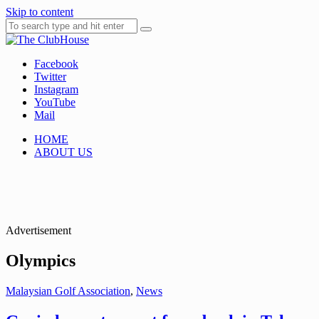
Skip to content
Facebook
Where Golf Happens
The ClubHouse
Twitter
Instagram
YouTube
Mail
HOME
ABOUT US
Advertisement
Olympics
Malaysian Golf Association
,
News