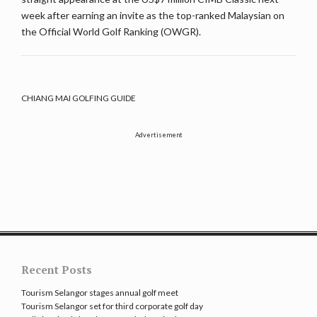
week after earning an invite as the top-ranked Malaysian on
the Official World Golf Ranking (OWGR).
CHIANG MAI GOLFING GUIDE
Advertisement
Recent Posts
Tourism Selangor stages annual golf meet
Tourism Selangor set for third corporate golf day