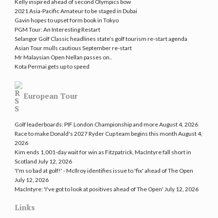
Kelly inspired ahead of second Olympics bow
2021 Asia-Pacific Amateur to be staged in Dubai
Gavin hopes to upset form book in Tokyo
PGM Tour: An Interesting Restart
Selangor Golf Classic headlines state’s golf tourism re-start agenda
Asian Tour mulls cautious September re-start
Mr Malaysian Open Nellan passes on..
Kota Permai gets up to speed
European Tour
Golf leaderboards: PIF London Championship and more
August 4, 2026
Race to make Donald's 2027 Ryder Cup team begins this month
August 4,
2026
Kim ends 1,001-day wait for win as Fitzpatrick, MacIntyre fall short in
Scotland
July 12, 2026
'I'm so bad at golf!' - McIlroy identifies issue to 'fix' ahead of The Open
July 12, 2026
MacIntyre: 'I've got to look at positives ahead of The Open'
July 12, 2026
Links