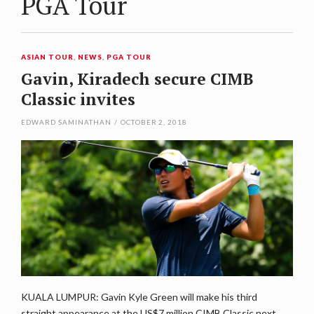
PGA Tour
ASIAN TOUR
,
NEWS
,
PGA TOUR
Gavin, Kiradech secure CIMB
Classic invites
EDWARD SAMINATHAN
/
OCTOBER 2, 2018
KUALA LUMPUR: Gavin Kyle Green will make his third
straight appearance at the US$7 million CIMB Classic next