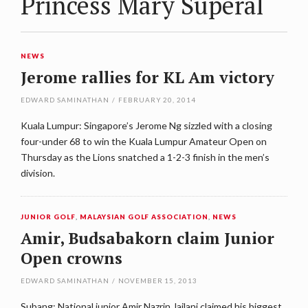
Princess Mary Superal
NEWS
Jerome rallies for KL Am victory
EDWARD SAMINATHAN
/
FEBRUARY 20, 2014
Kuala Lumpur: Singapore’s Jerome Ng sizzled with a closing
four-under 68 to win the Kuala Lumpur Amateur Open on
Thursday as the Lions snatched a 1-2-3 finish in the men’s
division.
JUNIOR GOLF
,
MALAYSIAN GOLF ASSOCIATION
,
NEWS
Amir, Budsabakorn claim Junior
Open crowns
EDWARD SAMINATHAN
/
NOVEMBER 15, 2013
Subang: National junior Amir Nazrin Jailani claimed his biggest