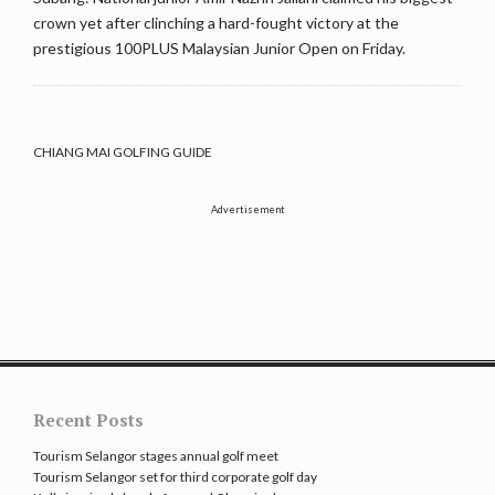
crown yet after clinching a hard-fought victory at the
prestigious 100PLUS Malaysian Junior Open on Friday.
CHIANG MAI GOLFING GUIDE
Advertisement
Recent Posts
Tourism Selangor stages annual golf meet
Tourism Selangor set for third corporate golf day