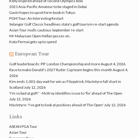
Kelly inspired ahead of second Olympics bow
2021 Asia-Pacific Amateur to be staged in Dubai
Gavin hopes to upset form book in Tokyo
PGM Tour: An Interesting Restart
Selangor Golf Classic headlines state’s golf tourism re-start agenda
Asian Tour mulls cautious September re-start
Mr Malaysian Open Nellan passes on..
Kota Permai gets up to speed
European Tour
Golf leaderboards: PIF London Championship and more
August 4, 2026
Race to make Donald's 2027 Ryder Cup team begins this month
August 4,
2026
Kim ends 1,001-day wait for win as Fitzpatrick, MacIntyre fall short in
Scotland
July 12, 2026
'I'm so bad at golf!' - McIlroy identifies issue to 'fix' ahead of The Open
July 12, 2026
MacIntyre: 'I've got to look at positives ahead of The Open'
July 12, 2026
Links
ASEAN PGA Tour
Asian Tour