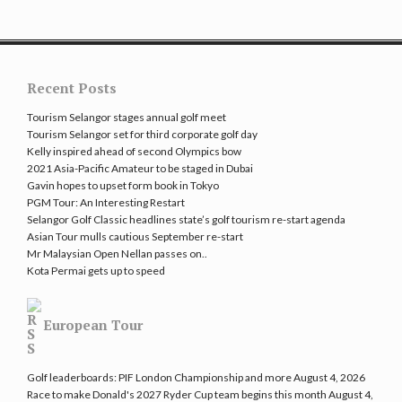
Recent Posts
Tourism Selangor stages annual golf meet
Tourism Selangor set for third corporate golf day
Kelly inspired ahead of second Olympics bow
2021 Asia-Pacific Amateur to be staged in Dubai
Gavin hopes to upset form book in Tokyo
PGM Tour: An Interesting Restart
Selangor Golf Classic headlines state’s golf tourism re-start agenda
Asian Tour mulls cautious September re-start
Mr Malaysian Open Nellan passes on..
Kota Permai gets up to speed
European Tour
Golf leaderboards: PIF London Championship and more
August 4, 2026
Race to make Donald's 2027 Ryder Cup team begins this month
August 4,