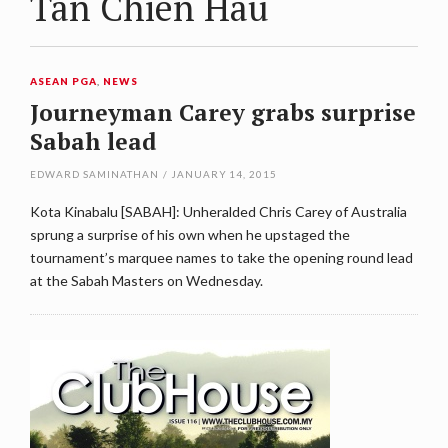
Tan Chien Hau
ASEAN PGA
,
NEWS
Journeyman Carey grabs surprise
Sabah lead
EDWARD SAMINATHAN
/
JANUARY 14, 2015
Kota Kinabalu [SABAH]: Unheralded Chris Carey of Australia
sprung a surprise of his own when he upstaged the
tournament’s marquee names to take the opening round lead
at the Sabah Masters on Wednesday.