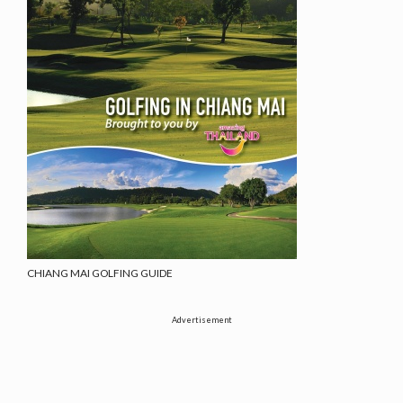
CHIANG MAI GOLFING GUIDE
Advertisement