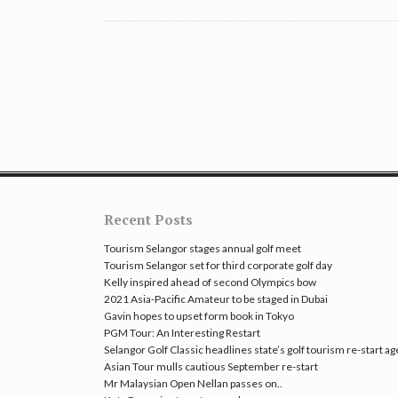
Recent Posts
Tourism Selangor stages annual golf meet
Tourism Selangor set for third corporate golf day
Kelly inspired ahead of second Olympics bow
2021 Asia-Pacific Amateur to be staged in Dubai
Gavin hopes to upset form book in Tokyo
PGM Tour: An Interesting Restart
Selangor Golf Classic headlines state’s golf tourism re-start a
Asian Tour mulls cautious September re-start
Mr Malaysian Open Nellan passes on..