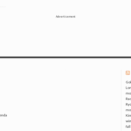
Advertisement
Gol
Lo
mo
Rac
Ryd
mo
genda
Kim
win
fal