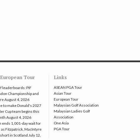
European Tour
Links
ASEAN PGA Tour
f leaderboards: PIF
Asian Tour
ndon Championship and
European Tour
re
August 4, 2026
Malaysian Golf Association
e to make Donald's 2027
Malaysian Ladies Golf
er Cup team begins this
Association
nth
August 4, 2026
One Asia
 ends 1,001-day wait for
PGA Tour
 as Fitzpatrick, MacIntyre
l short in Scotland
July 12,