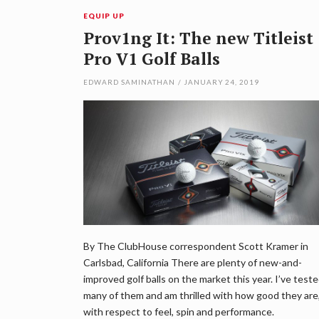
EQUIP UP
Prov1ng It: The new Titleist
Pro V1 Golf Balls
EDWARD SAMINATHAN
/
JANUARY 24, 2019
By The ClubHouse correspondent Scott Kramer in
Carlsbad, California There are plenty of new-and-
improved golf balls on the market this year. I’ve test
many of them and am thrilled with how good they are
with respect to feel, spin and performance.