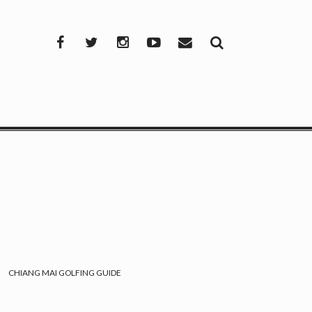
Facebook
Twitter
Instagram
YouTube
Mail
CHIANG MAI GOLFING GUIDE