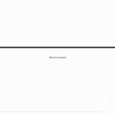
SE
Advertisement