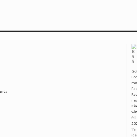
Gol
Lo
mo
Rac
genda
Ryd
mo
Kim
win
fal
20
'I'
ide