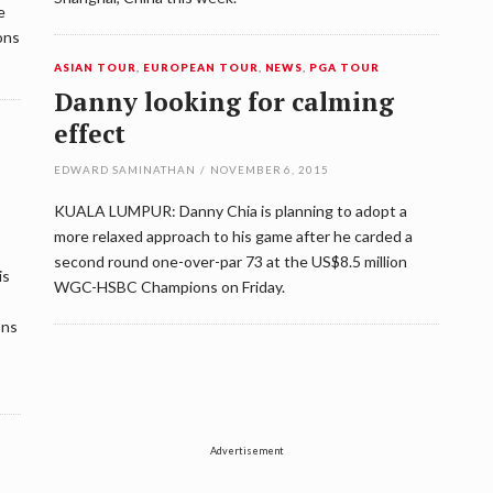
e
ons
ASIAN TOUR
,
EUROPEAN TOUR
,
NEWS
,
PGA TOUR
Danny looking for calming
effect
EDWARD SAMINATHAN
/
NOVEMBER 6, 2015
KUALA LUMPUR: Danny Chia is planning to adopt a
more relaxed approach to his game after he carded a
second round one-over-par 73 at the US$8.5 million
is
WGC-HSBC Champions on Friday.
ons
Advertisement