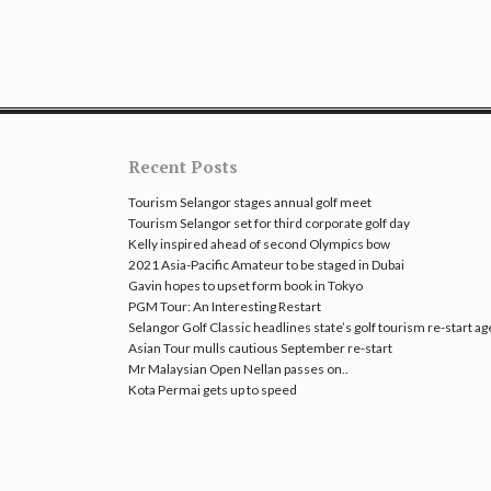
Recent Posts
Tourism Selangor stages annual golf meet
Tourism Selangor set for third corporate golf day
Kelly inspired ahead of second Olympics bow
2021 Asia-Pacific Amateur to be staged in Dubai
Gavin hopes to upset form book in Tokyo
PGM Tour: An Interesting Restart
Selangor Golf Classic headlines state’s golf tourism re-start a
Asian Tour mulls cautious September re-start
Mr Malaysian Open Nellan passes on..
Kota Permai gets up to speed