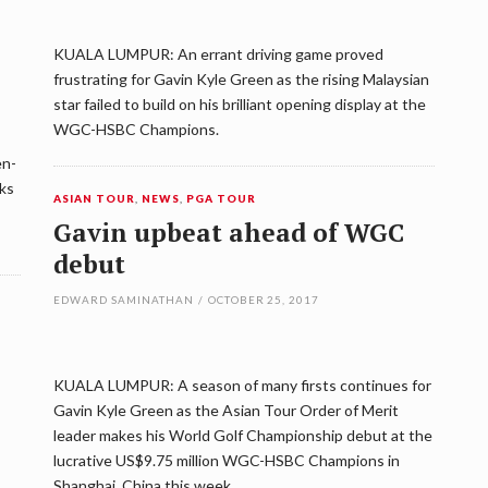
KUALA LUMPUR: An errant driving game proved
frustrating for Gavin Kyle Green as the rising Malaysian
star failed to build on his brilliant opening display at the
WGC-HSBC Champions.
en-
oks
ASIAN TOUR
,
NEWS
,
PGA TOUR
Gavin upbeat ahead of WGC
debut
EDWARD SAMINATHAN
/
OCTOBER 25, 2017
KUALA LUMPUR: A season of many firsts continues for
Gavin Kyle Green as the Asian Tour Order of Merit
leader makes his World Golf Championship debut at the
lucrative US$9.75 million WGC-HSBC Champions in
Shanghai, China this week.