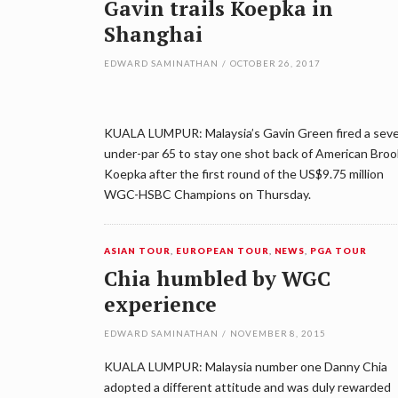
Gavin trails Koepka in
Shanghai
EDWARD SAMINATHAN
/
OCTOBER 26, 2017
KUALA LUMPUR: Malaysia’s Gavin Green fired a sev
under-par 65 to stay one shot back of American Bro
Koepka after the first round of the US$9.75 million
WGC-HSBC Champions on Thursday.
ASIAN TOUR
,
EUROPEAN TOUR
,
NEWS
,
PGA TOUR
Chia humbled by WGC
experience
EDWARD SAMINATHAN
/
NOVEMBER 8, 2015
KUALA LUMPUR: Malaysia number one Danny Chia
adopted a different attitude and was duly rewarded