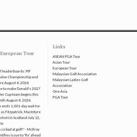
Links
European Tour
ASEAN PGA Tour
Asian Tour
European Tour
f leaderboards: PIF
Malaysian Golf Association
ndon Championship and
Malaysian Ladies Golf
re
August 4, 2026
Association
e to make Donald's 2027
One Asia
er Cup team begins this
PGA Tour
nth
August 4, 2026
 ends 1,001-day wait for
 as Fitzpatrick, MacIntyre
l short in Scotland
July 12,
26
m so bad at golf!' - McIlroy
ntifies issue to 'fix' ahead