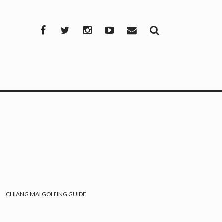
Facebook
Twitter
Instagram
YouTube
Mail
CHIANG MAI GOLFING GUIDE