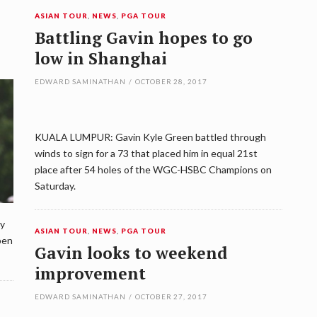
ASIAN TOUR
,
NEWS
,
PGA TOUR
Battling Gavin hopes to go
low in Shanghai
EDWARD SAMINATHAN
/
OCTOBER 28, 2017
KUALA LUMPUR: Gavin Kyle Green battled through
winds to sign for a 73 that placed him in equal 21st
place after 54 holes of the WGC-HSBC Champions on
Saturday.
ly
ASIAN TOUR
,
NEWS
,
PGA TOUR
pen
Gavin looks to weekend
improvement
EDWARD SAMINATHAN
/
OCTOBER 27, 2017