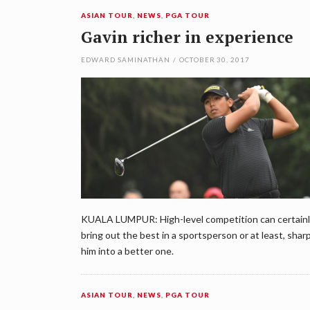
ASIAN TOUR
,
NEWS
,
PGA TOUR
Gavin richer in experience
EDWARD SAMINATHAN
/
OCTOBER 30, 2017
KUALA LUMPUR: High-level competition can certain
bring out the best in a sportsperson or at least, shar
him into a better one.
ASIAN TOUR
,
NEWS
,
PGA TOUR