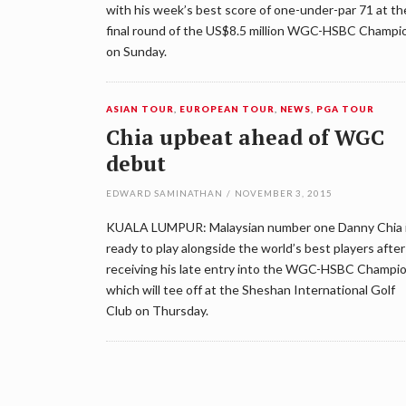
with his week’s best score of one-under-par 71 at th
final round of the US$8.5 million WGC-HSBC Champi
on Sunday.
ASIAN TOUR
,
EUROPEAN TOUR
,
NEWS
,
PGA TOUR
Chia upbeat ahead of WGC
debut
EDWARD SAMINATHAN
/
NOVEMBER 3, 2015
KUALA LUMPUR: Malaysian number one Danny Chia 
ready to play alongside the world’s best players after
receiving his late entry into the WGC-HSBC Champi
which will tee off at the Sheshan International Golf
Club on Thursday.