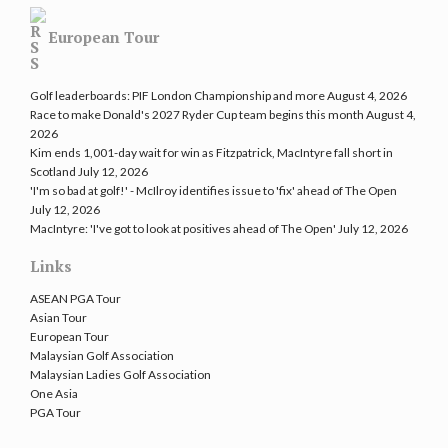
European Tour
Golf leaderboards: PIF London Championship and more
August 4, 2026
Race to make Donald's 2027 Ryder Cup team begins this month
August 4,
2026
Kim ends 1,001-day wait for win as Fitzpatrick, MacIntyre fall short in
Scotland
July 12, 2026
'I'm so bad at golf!' - McIlroy identifies issue to 'fix' ahead of The Open
July 12, 2026
MacIntyre: 'I've got to look at positives ahead of The Open'
July 12, 2026
Links
ASEAN PGA Tour
Asian Tour
European Tour
Malaysian Golf Association
Malaysian Ladies Golf Association
One Asia
PGA Tour