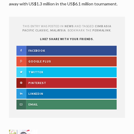
away with US$1.3 million in the US$6.1 million tournament.
THIS ENTRY WAS POSTED IN
NEWS
AND TAGGED
CIMB ASIA
PACIFIC CLASSIC, MALAYSIA
. BOOKMARK THE
PERMALINK
.
LIKE? SHARE WITH YOUR FRIENDS.
FACEBOOK
GOOGLE PLUS
TWITTER
PINTEREST
LINKEDIN
EMAIL