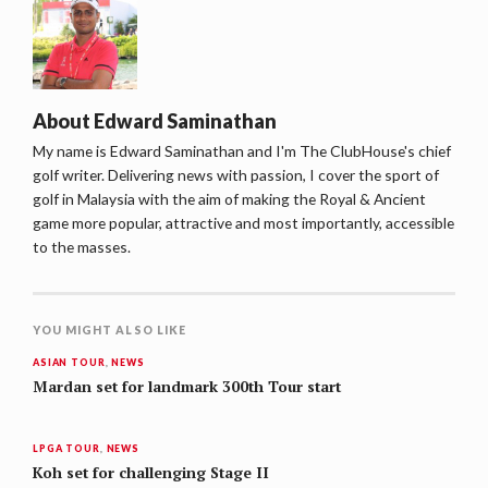
About
Edward Saminathan
My name is Edward Saminathan and I'm The ClubHouse's chief
golf writer. Delivering news with passion, I cover the sport of
golf in Malaysia with the aim of making the Royal & Ancient
game more popular, attractive and most importantly, accessible
to the masses.
YOU MIGHT ALSO LIKE
ASIAN TOUR
,
NEWS
Mardan set for landmark 300th Tour start
LPGA TOUR
,
NEWS
Koh set for challenging Stage II