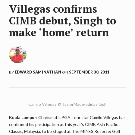
Villegas confirms
CIMB debut, Singh to
make ‘home’ return
BY
EDWARD SAMINATHAN
ON
SEPTEMBER 30, 2011
Camilo Villegas © TaylorMade-adidas Golf
Kuala Lumpur:
Charismatic PGA Tour star Camilo Villegas has
confirmed his participation at this year’s CIMB Asia Pacific
Classic, Malaysia, to be staged at The MINES Resort & Golf