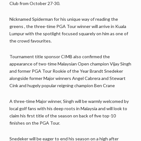
Club from October 27-30.
Nicknamed Spiderman for his unique way of reading the
greens , the three-time PGA Tour winner will arrive in Kuala
Lumpur with the spotlight focused squarely on him as one of
the crowd favourites.
Tournament title sponsor CIMB also confirmed the
appearance of two-time Malaysian Open champion Vijay Singh
and former PGA Tour Rookie of the Year Brandt Snedeker
alongside former Major winners Angel Cabrera and Stewart
Cink and hugely popular reigning champion Ben Crane
A three-time Major winner, Singh will be warmly welcomed by
local golf fans with his deep roots in Malaysia and will look to
claim his first title of the season on back of five top-10
finishes on the PGA Tour.
Snedeker will be eager to end his season on a high after