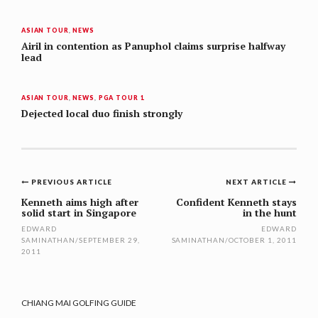
ASIAN TOUR
,
NEWS
Airil in contention as Panuphol claims surprise halfway
lead
ASIAN TOUR
,
NEWS
,
PGA TOUR 1
Dejected local duo finish strongly
Post
PREVIOUS ARTICLE
NEXT ARTICLE
navigation
Kenneth aims high after
Confident Kenneth stays
solid start in Singapore
in the hunt
EDWARD
EDWARD
SAMINATHAN
/
SEPTEMBER 29,
SAMINATHAN
/
OCTOBER 1, 2011
2011
CHIANG MAI GOLFING GUIDE