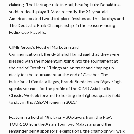
claiming The Heritage title in April, beating Luke Donald in a
sudden-death playoff. More recently, the 31-year-old
American posted two third-place finishes at The Barclays and
The Deutsche Bank Championship in the season-ending
FedEx Cup Playoffs.
CIMB Group’s Head of Marketing and
Communications Effendy Shahul Hamid said that they were
pleased with the momentum going into the tournament at
the end of October. “Things are on track and shaping up
nicely for the tournament at the end of October. The
inclusion of Camilo Villegas, Brandt Snedeker and Vijay Singh
speaks volumes for the profile of the CIMB Asia Pacific
Classic. We look forward to hosting the highest quality field
to play in the ASEAN region in 2011.”
Featuring a field of 48 player – 30 players from the PGA
TOUR, 10 from the Asian Tour, two Malaysians and the
remainder being sponsors’ exemptions, the champion will walk