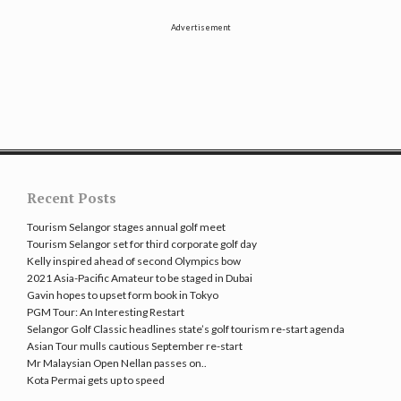
Advertisement
Recent Posts
Tourism Selangor stages annual golf meet
Tourism Selangor set for third corporate golf day
Kelly inspired ahead of second Olympics bow
2021 Asia-Pacific Amateur to be staged in Dubai
Gavin hopes to upset form book in Tokyo
PGM Tour: An Interesting Restart
Selangor Golf Classic headlines state’s golf tourism re-start agenda
Asian Tour mulls cautious September re-start
Mr Malaysian Open Nellan passes on..
Kota Permai gets up to speed