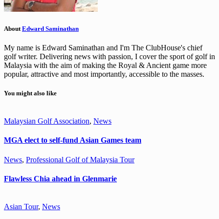
About
Edward Saminathan
My name is Edward Saminathan and I'm The ClubHouse's chief
golf writer. Delivering news with passion, I cover the sport of golf in
Malaysia with the aim of making the Royal & Ancient game more
popular, attractive and most importantly, accessible to the masses.
You might also like
Malaysian Golf Association
,
News
MGA elect to self-fund Asian Games team
News
,
Professional Golf of Malaysia Tour
Flawless Chia ahead in Glenmarie
Asian Tour
,
News