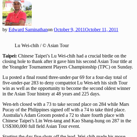
by
Edward Saminathan
on
October 9, 2011
October 11, 2011
Lu Wei-chih / © Asian Tour
Taipei:
Chinese Taipei’s Lu Wei-chih had a crucial birdie on the
closing hole to thank after it gave him his second Asian Tour title at
the Yeangder Tournament Players Championship (TPC) on Sunday.
Lu posted a final round three-under-par 69 for a four-day total of
five-under-par 283 to deny compatriot Lu Wen-teh his sixth Tour
win as well as the opportunity to become the second oldest winner
in the Asian Tour history at 48 years and 225 days.
Wen-teh closed with a 73 to take second place on 284 while Mars
Pucay of the Philippines signed off with a 74 to take third place.
Australia’s Adam Groom posted a 72 to share fourth place with
Chinese Taipei’s Lin Wen-tang and Kao Shang-hung on 287 in the
US$300,000 full field Asian Tour event.
Starting the day five shots off the lead, Wei-chih made his move