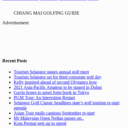
CHIANG MAI GOLFING GUIDE
Advertisement
Recent Posts
Tourism Selangor stages annual golf meet
Tourism Selangor set for third corporate golf day
Kelly inspired ahead of second Olympics bow
2021 Asia-Pacific Amateur to be staged in Dubai
Gavin hopes to upset form book in Tokyo
PGM Tour: An Interesting Restart
Selangor Golf Classic headlines state’s golf tourism re-start
agenda
Asian Tour mulls cautious September re-start
Mr Malaysian Open Nellan passes on..
Kota Permai gets up to speed