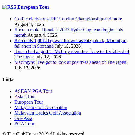
European Tour
Golf leaderboards: PIF London Championship and more
August 4, 2026
Race to make Donald's 2027 Ryder Cup team begins this
month
August 4, 2026
Kim ends 1,001-day wait for win as Fitzpatrick, MacIntyre
fall short in Scotland
July 12, 2026
'I'm so bad at golf!' - McIlroy identifies issue to 'fix' ahead of
The Open
July 12, 2026
MacIntyre: 'I've got to look at positives ahead of The Open'
July 12, 2026
Links
ASEAN PGA Tour
Asian Tour
European Tour
Malaysian Golf Association
Malaysian Ladies Golf Association
One Asia
PGA Tour
© The ClubHouse 2019 All rights reserved