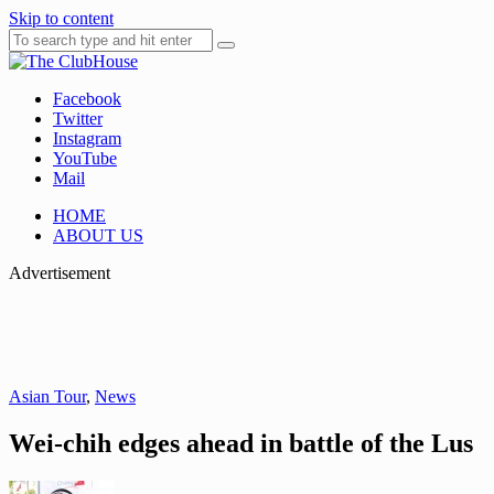
Skip to content
Facebook
Where Golf Happens
The ClubHouse
Twitter
Instagram
YouTube
Mail
HOME
ABOUT US
Advertisement
Asian Tour
,
News
Wei-chih edges ahead in battle of the Lus