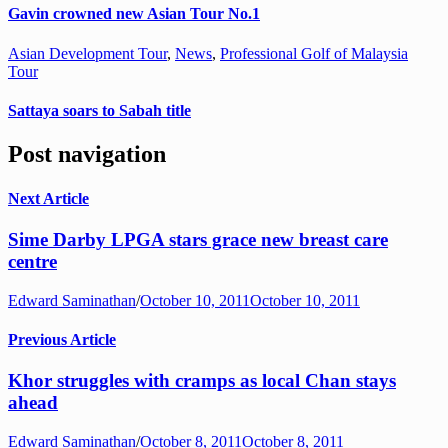
Gavin crowned new Asian Tour No.1
Asian Development Tour
,
News
,
Professional Golf of Malaysia
Tour
Sattaya soars to Sabah title
Post navigation
Next Article
Sime Darby LPGA stars grace new breast care
centre
Edward Saminathan
/
October 10, 2011
October 10, 2011
Previous Article
Khor struggles with cramps as local Chan stays
ahead
Edward Saminathan
/
October 8, 2011
October 8, 2011