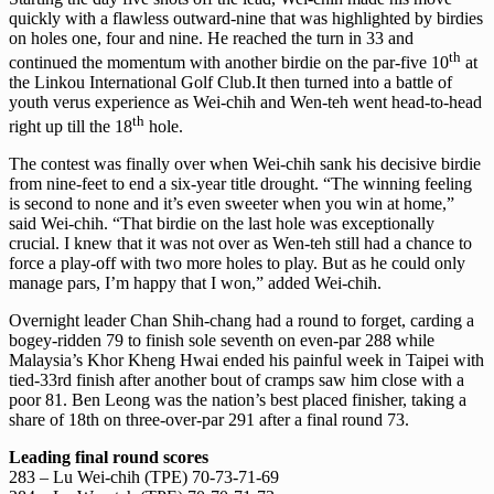
quickly with a flawless outward-nine that was highlighted by birdies
on holes one, four and nine. He reached the turn in 33 and
th
continued the momentum with another birdie on the par-five 10
at
the Linkou International Golf Club.It then turned into a battle of
youth verus experience as Wei-chih and Wen-teh went head-to-head
th
right up till the 18
hole.
The contest was finally over when Wei-chih sank his decisive birdie
from nine-feet to end a six-year title drought. “The winning feeling
is second to none and it’s even sweeter when you win at home,”
said Wei-chih. “That birdie on the last hole was exceptionally
crucial. I knew that it was not over as Wen-teh still had a chance to
force a play-off with two more holes to play. But as he could only
manage pars, I’m happy that I won,” added Wei-chih.
Overnight leader Chan Shih-chang had a round to forget, carding a
bogey-ridden 79 to finish sole seventh on even-par 288 while
Malaysia’s Khor Kheng Hwai ended his painful week in Taipei with
tied-33rd finish after another bout of cramps saw him close with a
poor 81. Ben Leong was the nation’s best placed finisher, taking a
share of 18th on three-over-par 291 after a final round 73.
Leading final round scores
283 – Lu Wei-chih (TPE) 70-73-71-69