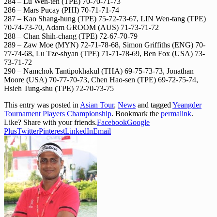
284 – Lu Wen-teh (TPE) 70-70-71-73
286 – Mars Pucay (PHI) 70-71-71-74
287 – Kao Shang-hung (TPE) 75-72-73-67, LIN Wen-tang (TPE)
70-74-73-70, Adam GROOM (AUS) 71-73-71-72
288 – Chan Shih-chang (TPE) 72-67-70-79
289 – Zaw Moe (MYN) 72-71-78-68, Simon Griffiths (ENG) 70-
77-74-68, Lu Tze-shyan (TPE) 71-71-78-69, Ben Fox (USA) 73-
73-71-72
290 – Namchok Tantipokhakul (THA) 69-75-73-73, Jonathan
Moore (USA) 70-77-70-73, Chen Hao-sen (TPE) 69-72-75-74,
Hsieh Tung-shu (TPE) 72-70-73-75
This entry was posted in
Asian Tour
,
News
and tagged
Yeangder
Tournament Players Championship
. Bookmark the
permalink
.
Like? Share with your friends.
Facebook
Google
Plus
Twitter
Pinterest
LinkedIn
Email