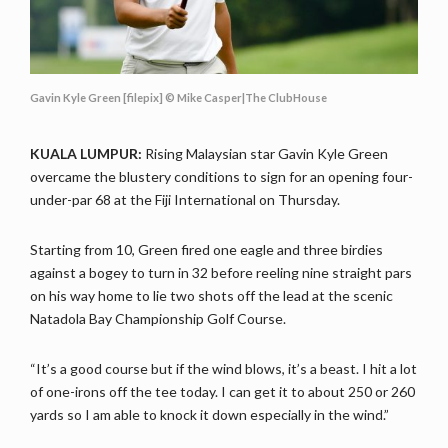
Gavin Kyle Green [filepix] © Mike Casper|The ClubHouse
KUALA LUMPUR:
Rising Malaysian star Gavin Kyle Green
overcame the blustery conditions to sign for an opening four-
under-par 68 at the Fiji International on Thursday.
Starting from 10, Green fired one eagle and three birdies
against a bogey to turn in 32 before reeling nine straight pars
on his way home to lie two shots off the lead at the scenic
Natadola Bay Championship Golf Course.
“It’s a good course but if the wind blows, it’s a beast. I hit a lot
of one-irons off the tee today. I can get it to about 250 or 260
yards so I am able to knock it down especially in the wind.”