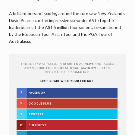
A brilliant burst of scoring around the turn saw New Zealand’s
David Pearce card an impressive six-under 66 to top the
leaderboard at the A$1.5 million tournament, tri-sanctioned
by the European Tour, Asian Tour and the PGA Tour of
Australasia.
THIS ENTRY WAS POSTED IN
ASIAN TOUR
,
NEWS
AND TAGGED
ASIAN TOUR
,
FIJI INTERNATIONAL
,
GAVIN KYLE GREEN
.
BOOKMARK THE
PERMALINK
.
LIKE? SHARE WITH YOUR FRIENDS.
FACEBOOK
GOOGLE PLUS
TWITTER
PINTEREST