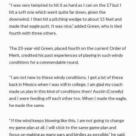
“I was very tempted to hit it as hard as I can on the 17 but I
hit a soft one which went quite far down, given the
downwind. I then hit a pitching wedge to about 15 feet and
made that eagle putt. It was nice,” added Green, who is tied
fourth with three others.
The 23-year-old Green, placed fourth on the current Order of
Merit, credited his past experiences of playing in such windy
conditions for a commendable round.
“I am not new to these windy conditions. I get a lot of these
back in Mexico when I was still in college. I am glad my coach
made us play in this kind of conditions then! Austin (Conelly)
and I were feeding off each other too. When I made the eagle,
he made the same.
“If the wind keeps blowing like this, I am not going to change
my game plan at all. I will stick to the same game plan and
focus on making as many pars and birdies as possible,” he said.