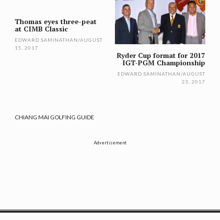
navigation
Thomas eyes three-peat
at CIMB Classic
EDWARD SAMINATHAN
/
AUGUST
15, 2017
Ryder Cup format for 2017
IGT-PGM Championship
EDWARD SAMINATHAN
/
AUGUST
23, 2017
CHIANG MAI GOLFING GUIDE
Advertisement