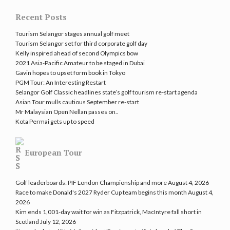
Recent Posts
Tourism Selangor stages annual golf meet
Tourism Selangor set for third corporate golf day
Kelly inspired ahead of second Olympics bow
2021 Asia-Pacific Amateur to be staged in Dubai
Gavin hopes to upset form book in Tokyo
PGM Tour: An Interesting Restart
Selangor Golf Classic headlines state’s golf tourism re-start agenda
Asian Tour mulls cautious September re-start
Mr Malaysian Open Nellan passes on..
Kota Permai gets up to speed
European Tour
Golf leaderboards: PIF London Championship and more
August 4, 2026
Race to make Donald's 2027 Ryder Cup team begins this month
August 4,
2026
Kim ends 1,001-day wait for win as Fitzpatrick, MacIntyre fall short in
Scotland
July 12, 2026