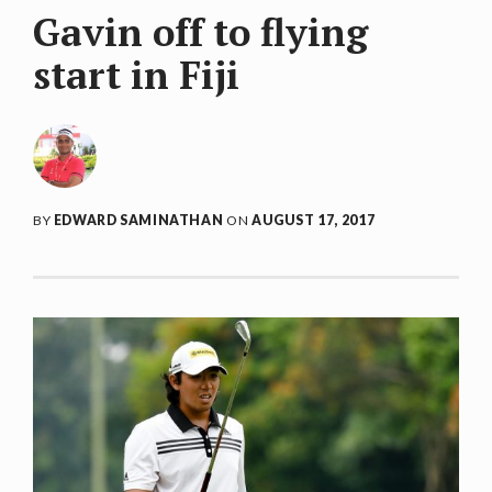
Gavin off to flying
start in Fiji
BY
EDWARD SAMINATHAN
ON
AUGUST 17, 2017