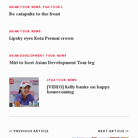
ASIAN TOUR
,
NEWS
,
PGA TOUR 1
Bo catapults to the front
ASIAN TOUR
,
NEWS
Lipsky eyes Kota Permai crown
ASIAN DEVELOPMENT TOUR
,
NEWS
Miri to host Asian Development Tour leg
LPGA TOUR
,
NEWS
[VIDEO] Kelly banks on happy
homecoming
Post
PREVIOUS ARTICLE
NEXT ARTICLE