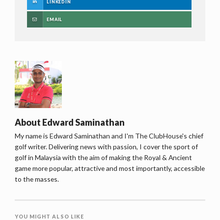
LINKEDIN
EMAIL
About
Edward Saminathan
My name is Edward Saminathan and I'm The ClubHouse's chief
golf writer. Delivering news with passion, I cover the sport of
golf in Malaysia with the aim of making the Royal & Ancient
game more popular, attractive and most importantly, accessible
to the masses.
YOU MIGHT ALSO LIKE