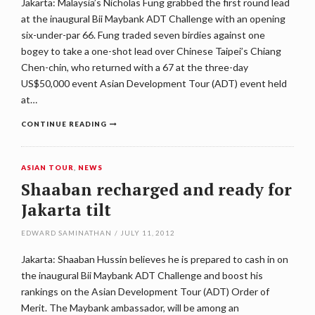
Jakarta: Malaysia’s Nicholas Fung grabbed the first round lead
at the inaugural Bii Maybank ADT Challenge with an opening
six-under-par 66. Fung traded seven birdies against one
bogey to take a one-shot lead over Chinese Taipei’s Chiang
Chen-chin, who returned with a 67 at the three-day
US$50,000 event Asian Development Tour (ADT) event held
at…
CONTINUE READING
ASIAN TOUR
,
NEWS
Shaaban recharged and ready for
Jakarta tilt
EDWARD SAMINATHAN
/
JULY 11, 2012
Jakarta: Shaaban Hussin believes he is prepared to cash in on
the inaugural Bii Maybank ADT Challenge and boost his
rankings on the Asian Development Tour (ADT) Order of
Merit. The Maybank ambassador, will be among an