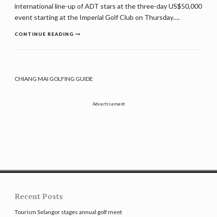
international line-up of ADT stars at the three-day US$50,000
event starting at the Imperial Golf Club on Thursday….
CONTINUE READING
CHIANG MAI GOLFING GUIDE
Advertisement
Recent Posts
Tourism Selangor stages annual golf meet