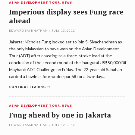
ASIAN DEVELOPMENT TOUR
,
NEWS
Imperious display sees Fung race
ahead
EDWARD SAMINATHAN
/
JULY 13, 2012
Jakarta: Nicholas Fung looked set to join S. Sivachandhran as
the only Malaysian to have won on the Asian Development
Tour (ADT) after coasting to a three-stroke lead at the
conclusion of the second round of the inaugural US$50,000 Bii
Maybank ADT Challenge on Friday. The 22-year-old Sabahan
carded a flawless four-under-par 68 for a two-day…
CONTINUE READING
ASIAN DEVELOPMENT TOUR
,
NEWS
Fung ahead by one in Jakarta
EDWARD SAMINATHAN
/
JULY 12, 2012