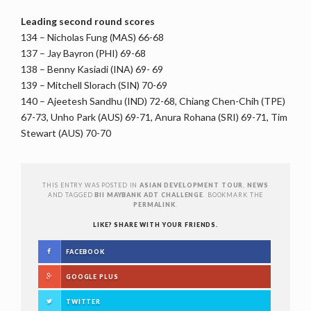
Leading second round scores
134 – Nicholas Fung (MAS) 66-68
137 – Jay Bayron (PHI) 69-68
138 – Benny Kasiadi (INA) 69- 69
139 – Mitchell Slorach (SIN) 70-69
140 – Ajeetesh Sandhu (IND) 72-68, Chiang Chen-Chih (TPE)
67-73, Unho Park (AUS) 69-71, Anura Rohana (SRI) 69-71, Tim
Stewart (AUS) 70-70
THIS ENTRY WAS POSTED IN
ASIAN DEVELOPMENT TOUR
,
NEWS
AND TAGGED
BII MAYBANK ADT CHALLENGE
. BOOKMARK THE
PERMALINK
.
LIKE? SHARE WITH YOUR FRIENDS.
FACEBOOK
GOOGLE PLUS
TWITTER