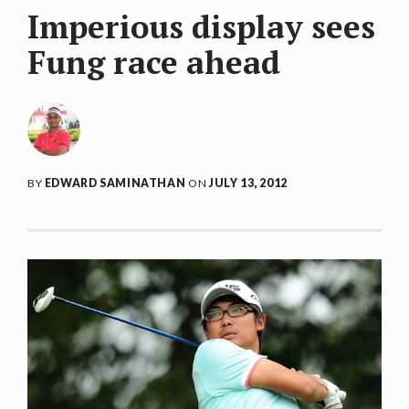
Imperious display sees
Fung race ahead
BY
EDWARD SAMINATHAN
ON
JULY 13, 2012