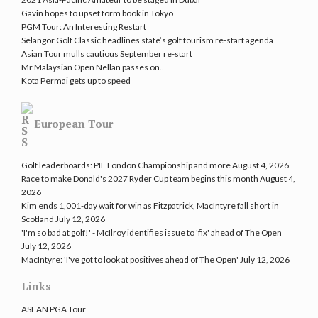
Gavin hopes to upset form book in Tokyo
PGM Tour: An Interesting Restart
Selangor Golf Classic headlines state’s golf tourism re-start agenda
Asian Tour mulls cautious September re-start
Mr Malaysian Open Nellan passes on..
Kota Permai gets up to speed
European Tour
Golf leaderboards: PIF London Championship and more
August 4, 2026
Race to make Donald's 2027 Ryder Cup team begins this month
August 4,
2026
Kim ends 1,001-day wait for win as Fitzpatrick, MacIntyre fall short in
Scotland
July 12, 2026
'I'm so bad at golf!' - McIlroy identifies issue to 'fix' ahead of The Open
July 12, 2026
MacIntyre: 'I've got to look at positives ahead of The Open'
July 12, 2026
Links
ASEAN PGA Tour