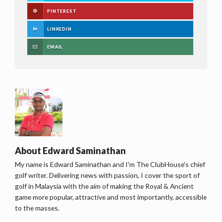
PINTEREST
LINKEDIN
EMAIL
About
Edward Saminathan
My name is Edward Saminathan and I'm The ClubHouse's chief
golf writer. Delivering news with passion, I cover the sport of
golf in Malaysia with the aim of making the Royal & Ancient
game more popular, attractive and most importantly, accessible
to the masses.