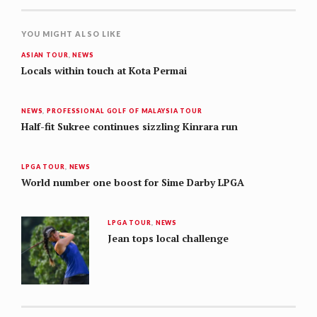
YOU MIGHT ALSO LIKE
ASIAN TOUR
,
NEWS
Locals within touch at Kota Permai
NEWS
,
PROFESSIONAL GOLF OF MALAYSIA TOUR
Half-fit Sukree continues sizzling Kinrara run
LPGA TOUR
,
NEWS
World number one boost for Sime Darby LPGA
LPGA TOUR
,
NEWS
Jean tops local challenge