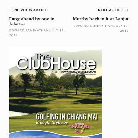
Post
PREVIOUS ARTICLE
NEXT ARTICLE
navigation
Fung ahead by one in
Murthy back in it at Lanjut
Jakarta
EDWARD SAMINATHAN
/
JULY 13,
EDWARD SAMINATHAN
/
JULY 12,
2012
2012