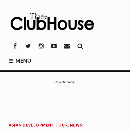
Skip
to
content
THE CLUBHOUSE
Where Golf Happens
Facebook
Twitter
Instagram
YouTube
Mail
MENU
Advertisement
ASIAN DEVELOPMENT TOUR
,
NEWS