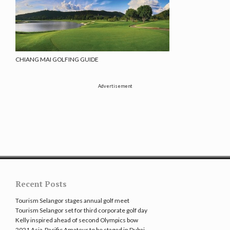
CHIANG MAI GOLFING GUIDE
Advertisement
Recent Posts
Tourism Selangor stages annual golf meet
Tourism Selangor set for third corporate golf day
Kelly inspired ahead of second Olympics bow
2021 Asia-Pacific Amateur to be staged in Dubai