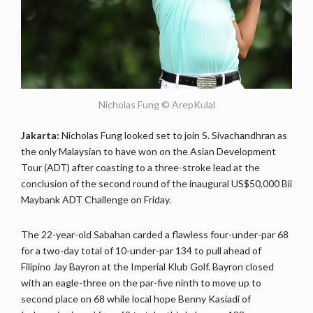
Nicholas Fung © ArepKulal
Jakarta:
Nicholas Fung looked set to join S. Sivachandhran as
the only Malaysian to have won on the Asian Development
Tour (ADT) after coasting to a three-stroke lead at the
conclusion of the second round of the inaugural US$50,000 Bii
Maybank ADT Challenge on Friday.
The 22-year-old Sabahan carded a flawless four-under-par 68
for a two-day total of 10-under-par 134 to pull ahead of
Filipino Jay Bayron at the Imperial Klub Golf. Bayron closed
with an eagle-three on the par-five ninth to move up to
second place on 68 while local hope Benny Kasiadi of