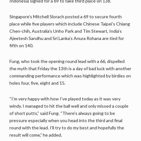
Indonesia signed for a 69 to take third place on 138.
Singapore’s Mitchell Slorach posted a 69 to secure fourth
place while five players which include Chinese Taipei’s Chiang
Chen-chih, Australia’s Unho Park and Tim Stewart, India’s
Ajeetesh Sandhu and Sri Lanka’s Anura Rohana are tied for
fifth on 140.
Fung, who took the opening round lead with a 66, dispelled
the myth that Friday the 13th is a day of bad luck with another
commanding performance which was highlighted by birdies on
holes four, five, eight and 15.
“I’m very happy with how I’ve played today as it was very
windy. I managed to hit the ball well and only missed a couple
of short putts,” said Fung. “There’s always going to be
pressure especially when you head into the third and final
round with the lead. I’ll try to do my best and hopefully the
result will come,” he added.