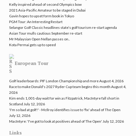
Kelly inspired ahead of second Olympics bow
2021 Asia-Pacific Amateur to be staged in Dubai
Gavin hopes to upset form book in Tokyo
PGM Tour: An Interesting Restart
Selangor Golf Classic headlines state’s golf tourism re-start agenda
Asian Tour mulls cautious September re-start
Mr Malaysian Open Nellan passes on..
Kota Permai gets up to speed
European Tour
Golf leaderboards: PIF London Championship and more
August 4, 2026
Race to make Donald's 2027 Ryder Cup team begins this month
August 4,
2026
Kim ends 1,001-day wait for win as Fitzpatrick, MacIntyre fall short in
Scotland
July 12, 2026
'I'm so bad at golf!' - McIlroy identifies issue to 'fix' ahead of The Open
July 12, 2026
MacIntyre: 'I've got to look at positives ahead of The Open'
July 12, 2026
Links