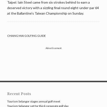
Taipei: Iain Steel came from six strokes behind to earn a
deserved victory with a sizzling final round eight-under-par 64
at the Ballantine’s Taiwan Championship on Sunday.
CHIANG MAI GOLFING GUIDE
Advertisement
Recent Posts
Tourism Selangor stages annual golf meet
Tourism Selangor set for third corporate golf day