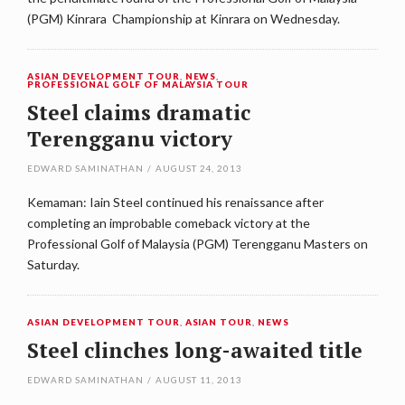
(PGM) Kinrara Championship at Kinrara on Wednesday.
ASIAN DEVELOPMENT TOUR
,
NEWS
,
PROFESSIONAL GOLF OF MALAYSIA TOUR
Steel claims dramatic
Terengganu victory
EDWARD SAMINATHAN
/
AUGUST 24, 2013
Kemaman: Iain Steel continued his renaissance after
completing an improbable comeback victory at the
Professional Golf of Malaysia (PGM) Terengganu Masters on
Saturday.
ASIAN DEVELOPMENT TOUR
,
ASIAN TOUR
,
NEWS
Steel clinches long-awaited title
EDWARD SAMINATHAN
/
AUGUST 11, 2013