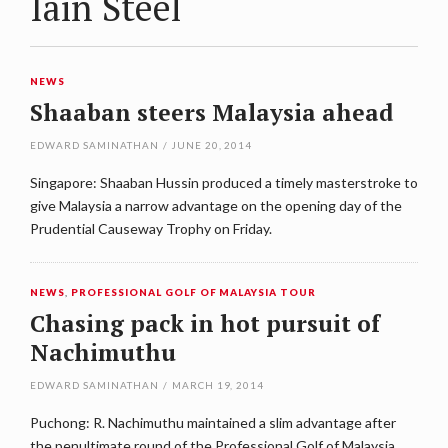
Iain Steel
NEWS
Shaaban steers Malaysia ahead
EDWARD SAMINATHAN
/
JUNE 20, 2014
Singapore: Shaaban Hussin produced a timely masterstroke to
give Malaysia a narrow advantage on the opening day of the
Prudential Causeway Trophy on Friday.
NEWS
,
PROFESSIONAL GOLF OF MALAYSIA TOUR
Chasing pack in hot pursuit of
Nachimuthu
EDWARD SAMINATHAN
/
MARCH 19, 2014
Puchong: R. Nachimuthu maintained a slim advantage after
the penultimate round of the Professional Golf of Malaysia