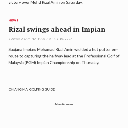
victory over Mohd Rizal Amin on Saturday.
NEWS
Rizal swings ahead in Impian
EDWARD SAMINATHAN
/
APRIL 10, 2014
Saujana Impian: Mohamad Rizal Amin wielded a hot putter en-
route to capturing the halfway lead at the Professional Golf of
Malaysia (PGM) Impian Championship on Thursday.
CHIANG MAI GOLFING GUIDE
Advertisement