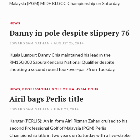
Malaysia (PGM) MIDF KLGCC Championship on Saturday.
NEWS
Danny in pole despite slippery 76
EDWARD SAMINATHAN
/
AUGUST 26, 2014
Kuala Lumpur: Danny Chia maintained his lead in the
RM150,000 SapuraKencana National Qualifier despite
shooting a second round four-over-par 76 on Tuesday.
NEWS
,
PROFESSIONAL GOLF OF MALAYSIA TOUR
Airil bags Perlis title
EDWARD SAMINATHAN
/
JUNE 21, 2014
Kangar (PERLIS): An in-form Airil Rizman Zahari cruised to his
second Professional Golf of Malaysia (PGM) Perlis
Championship title in two years on Saturday with a five-stroke