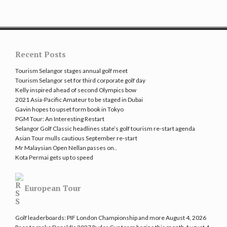
Recent Posts
Tourism Selangor stages annual golf meet
Tourism Selangor set for third corporate golf day
Kelly inspired ahead of second Olympics bow
2021 Asia-Pacific Amateur to be staged in Dubai
Gavin hopes to upset form book in Tokyo
PGM Tour: An Interesting Restart
Selangor Golf Classic headlines state’s golf tourism re-start agenda
Asian Tour mulls cautious September re-start
Mr Malaysian Open Nellan passes on..
Kota Permai gets up to speed
European Tour
Golf leaderboards: PIF London Championship and more
August 4, 2026