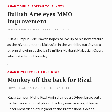
ASIAN TOUR
,
EUROPEAN TOUR
,
NEWS
Bullish Arie eyes MMO
improvement
EDWARD SAMINATHAN
/
FEBRUARY 2, 2015
Kuala Lumpur: Arie Irawan hopes to live up to his new stature
as the highest ranked Malaysian in the world by putting up a
strong showing at the US$3 million Maybank Malaysian Open,
which starts on Thursday.
ASIAN DEVELOPMENT TOUR
,
NEWS
Monkey off the back for Rizal
EDWARD SAMINATHAN
/
DECEMBER 6, 2014
Kuala Lumpur: Mohd Rizal Amin drained a 20-foot birdie putt
to claim an emotional play-off victory over overnight leader
Peter Richardson of England at the Professional Golf of