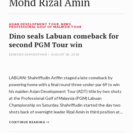
Mohd Rizal Amin
ASIAN DEVELOPMENT TOUR
,
NEWS
,
PROFESSIONAL GOLF OF MALAYSIA TOUR
Dino seals Labuan comeback for
second PGM Tour win
EDWARD SAMINATHAN
/
AUGUST 18, 2018
LABUAN: Shahriffudin Ariffin staged a late comeback by
powering home with a final round three-under-par 69 to win
his maiden Asian Development Tour (ADT) title by two shots
at the Professional Golf of Malaysia (PGM) Labuan
Championship on Saturday. Shahriffudin started the day two
shots back of overnight leader Rizal Amin in third position at…
CONTINUE READING