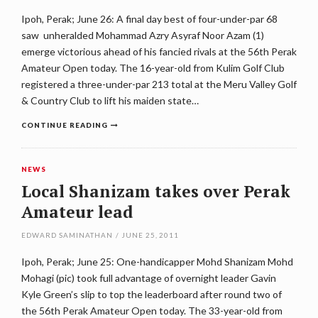
Ipoh, Perak; June 26: A final day best of four-under-par 68
saw unheralded Mohammad Azry Asyraf Noor Azam (1)
emerge victorious ahead of his fancied rivals at the 56th Perak
Amateur Open today. The 16-year-old from Kulim Golf Club
registered a three-under-par 213 total at the Meru Valley Golf
& Country Club to lift his maiden state…
CONTINUE READING
NEWS
Local Shanizam takes over Perak
Amateur lead
EDWARD SAMINATHAN
/
JUNE 25, 2011
Ipoh, Perak; June 25: One-handicapper Mohd Shanizam Mohd
Mohagi (pic) took full advantage of overnight leader Gavin
Kyle Green’s slip to top the leaderboard after round two of
the 56th Perak Amateur Open today. The 33-year-old from