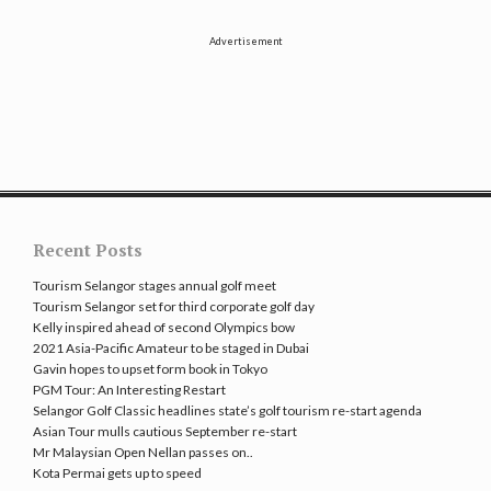
Advertisement
Recent Posts
Tourism Selangor stages annual golf meet
Tourism Selangor set for third corporate golf day
Kelly inspired ahead of second Olympics bow
2021 Asia-Pacific Amateur to be staged in Dubai
Gavin hopes to upset form book in Tokyo
PGM Tour: An Interesting Restart
Selangor Golf Classic headlines state’s golf tourism re-start agenda
Asian Tour mulls cautious September re-start
Mr Malaysian Open Nellan passes on..
Kota Permai gets up to speed