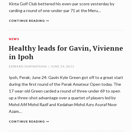
Kinta Golf Club bettered his even-par score yesterday by
carding a round of one-under-par 71 at the Meru…
CONTINUE READING
NEWS
Healthy leads for Gavin, Vivienne
in Ipoh
EDWARD SAMINATHAN
/
JUNE 24, 2011
Ipoh, Perak; June 24: Gavin Kyle Green got off to a great start
during the first round of the Perak Amateur Open today. The
17-year-old Green carded a round of three-under 69 to open
up a three-shot advantage over a quartet of players led by
Mohd Afif Mohd Razif and Kedahan Mohd Azry Asyraf Noor
Azam…
CONTINUE READING