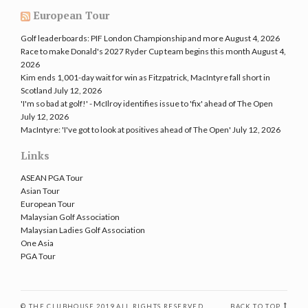
European Tour
Golf leaderboards: PIF London Championship and more
August 4, 2026
Race to make Donald's 2027 Ryder Cup team begins this month
August 4,
2026
Kim ends 1,001-day wait for win as Fitzpatrick, MacIntyre fall short in
Scotland
July 12, 2026
'I'm so bad at golf!' - McIlroy identifies issue to 'fix' ahead of The Open
July 12, 2026
MacIntyre: 'I've got to look at positives ahead of The Open'
July 12, 2026
Links
ASEAN PGA Tour
Asian Tour
European Tour
Malaysian Golf Association
Malaysian Ladies Golf Association
One Asia
PGA Tour
© THE CLUBHOUSE 2019 ALL RIGHTS RESERVED
BACK TO TOP