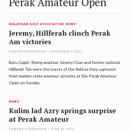
Perak Amateur Open
MALAYSIAN GOLF ASSOCIATION
,
NEWS
Jeremy, Hillferah clinch Perak
Am victories
EDWARD SAMINATHAN
/
SEPTEMBER 9, 2012
Batu Gajah: Rising amateur Jeremy Chan and former national
Hillferah Tan were the toasts of the field as they captured
their maiden state amateur victories at the Perak Amateur
Open on Sunday.
NEWS
Kulim lad Azry springs surprise
at Perak Amateur
EDWARD SAMINATHAN
/
JUNE 26, 2011