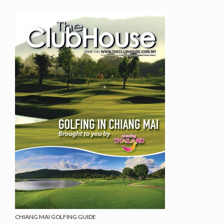
CHIANG MAI GOLFING GUIDE