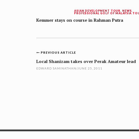
ASIAN DEVELOPMENT TOUR
,
NEWS
,
PROFESSIONAL GOLF OF MALAYSIA TO
Kemmer stays on course in Rahman Putra
Post
PREVIOUS ARTICLE
navigation
Local Shanizam takes over Perak Amateur lead
EDWARD SAMINATHAN
/
JUNE 25, 2011