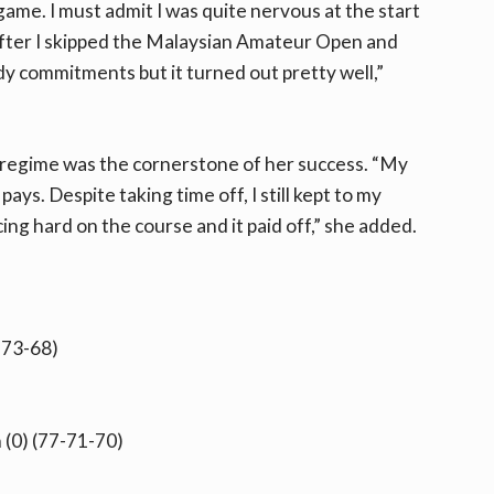
game. I must admit I was quite nervous at the start
after I skipped the Malaysian Amateur Open and
 commitments but it turned out pretty well,”
ng regime was the cornerstone of her success. “My
ys. Despite taking time off, I still kept to my
ing hard on the course and it paid off,” she added.
-73-68)
 (0) (77-71-70)