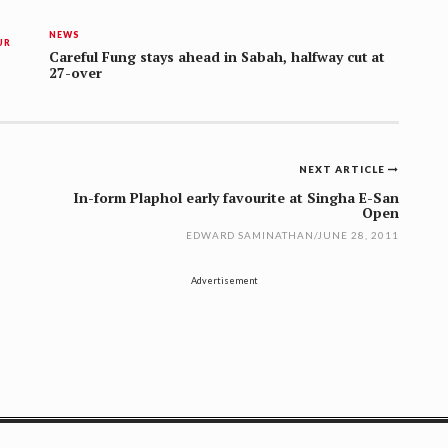
NEWS
UR
Careful Fung stays ahead in Sabah, halfway cut at
27-over
NEXT ARTICLE
In-form Plaphol early favourite at Singha E-San
Open
EDWARD SAMINATHAN
/
JUNE 28, 2011
Advertisement