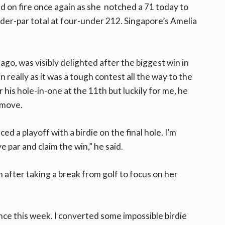
d on fire once again as she notched a 71 today to
under-par total at four-under 212. Singapore’s Amelia
 ago, was visibly delighted after the biggest win in
n really as it was a tough contest all the way to the
 his hole-in-one at the 11th but luckily for me, he
 move.
ed a playoff with a birdie on the final hole. I’m
 par and claim the win,” he said.
n after taking a break from golf to focus on her
nce this week. I converted some impossible birdie