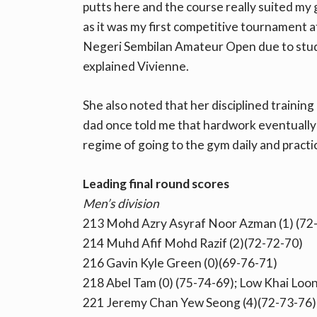
putts here and the course really suited my 
as it was my first competitive tournament 
Negeri Sembilan Amateur Open due to study
explained Vivienne.
She also noted that her disciplined traini
dad once told me that hardwork eventually pa
regime of going to the gym daily and practic
Leading final round scores
Men’s division
213 Mohd Azry Asyraf Noor Azman (1) (72
214 Muhd Afif Mohd Razif (2)(72-72-70)
216 Gavin Kyle Green (0)(69-76-71)
218 Abel Tam (0) (75-74-69); Low Khai Loon
221 Jeremy Chan Yew Seong (4)(72-73-76)