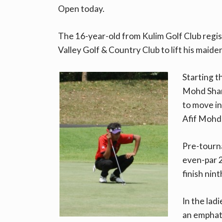
Open today.
The 16-year-old from Kulim Golf Club regi
Valley Golf & Country Club to lift his maide
Starting t
Mohd Shan
to move i
Afif Mohd
Pre-tourna
even-par 
finish nint
In the lad
an emphati