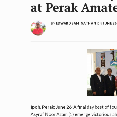
at Perak Amat
BY
EDWARD SAMINATHAN
ON
JUNE 26
Ipoh, Perak; June 26:
A final day best of 
Asyraf Noor Azam (1) emerge victorious ahe