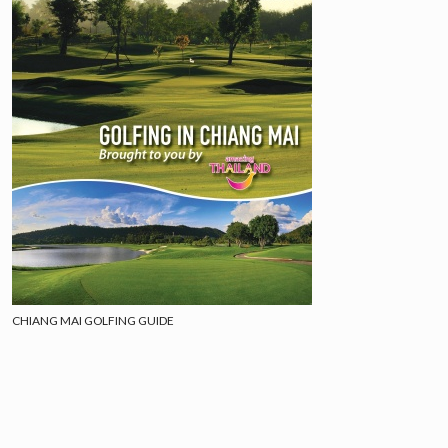
CHIANG MAI GOLFING GUIDE