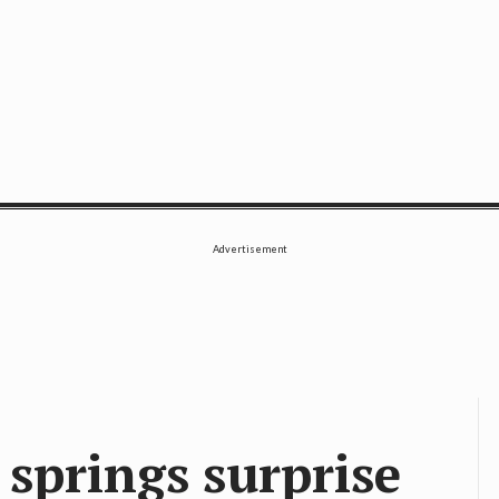
SE
Advertisement
 springs surprise