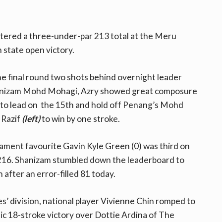
stered a three-under-par 213 total at the Meru
n state open victory.
he final round two shots behind overnight leader
izam Mohd Mohagi, Azry showed great composure
nto lead on the 15th and hold off Penang’s Mohd
 Razif
(left)
to win by one stroke.
ment favourite Gavin Kyle Green (0) was third on
216. Shanizam stumbled down the leaderboard to
h after an error-filled 81 today.
ies’ division, national player Vivienne Chin romped to
c 18-stroke victory over Dottie Ardina of The