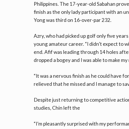
Philippines. The 17-year-old Sabahan prove
finish as the only lady participant with an 
Yong was third on 16-over-par 232.
Azry, who had picked up golf only five years
young amateur career. “I didn’t expect to wi
end. Afif was leading through 14 holes after
dropped a bogey and I was able to make my
“It was a nervous finish as he could have forc
relieved that he missed and I manage to save
Despite just returning to competitive actio
studies, Chin left the
“I’m pleasantly surprised with my performa