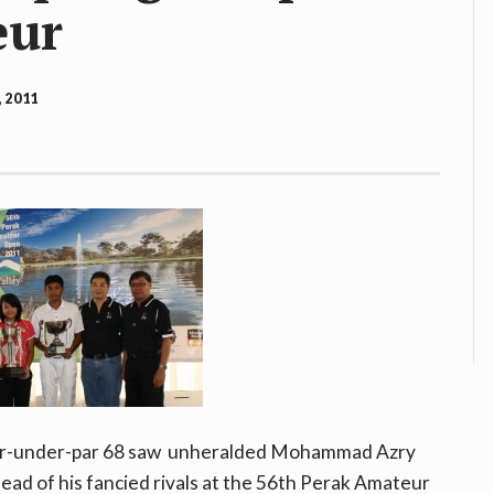
eur
, 2011
four-under-par 68 saw unheralded Mohammad Azry
ad of his fancied rivals at the 56th Perak Amateur