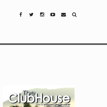
Facebook
Twitter
Instagram
YouTube
Mail