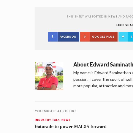
THIS ENTRY WAS POSTED IN
NEWS
AND TAG
LIKE? SHA
FACEBOOK
GOOGLE PLUS
T
About
Edward Saminat
My name is Edward Saminathan an
passion, I cover the sport of go
more popular, attractive and mos
YOU MIGHT ALSO LIKE
INDUSTRY TALK
,
NEWS
Gatorade to power MALGA forward