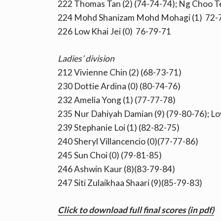
222 Thomas Tan (2) (74-74-74); Ng Choo Te
224 Mohd Shanizam Mohd Mohagi (1) 72-
226 Low Khai Jei (0) 76-79-71
Ladies’ division
212 Vivienne Chin (2) (68-73-71)
230 Dottie Ardina (0) (80-74-76)
232 Amelia Yong (1) (77-77-78)
235 Nur Dahiyah Damian (9) (79-80-76); Low
239 Stephanie Loi (1) (82-82-75)
240 Sheryl Villancencio (0)(77-77-86)
245 Sun Choi (0) (79-81-85)
246 Ashwin Kaur (8)(83-79-84)
247 Siti Zulaikhaa Shaari (9)(85-79-83)
Click to download full final scores (in pdf)