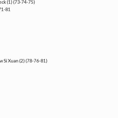
ck (1) (73-74-75)
71-81
 Si Xuan (2) (78-76-81)