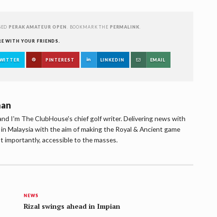
GED
PERAK AMATEUR OPEN
. BOOKMARK THE
PERMALINK
.
RE WITH YOUR FRIENDS.
WITTER
PINTEREST
LINKEDIN
EMAIL
han
d I'm The ClubHouse's chief golf writer. Delivering news with
lf in Malaysia with the aim of making the Royal & Ancient game
t importantly, accessible to the masses.
NEWS
Rizal swings ahead in Impian