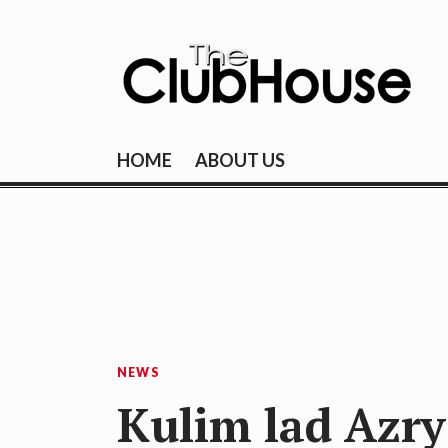
Skip
to
content
THE CLUBHOU
Where Golf Happens
HOME
ABOUT US
NEWS
Kulim lad Azry