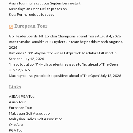
Asian Tour mulls cautious September re-start
Mr Malaysian Open Nellan passes on..
Kota Permai gets up to speed
European Tour
Golf leaderboards: PIF London Championship and more
August 4, 2026
Race to make Donald's 2027 Ryder Cup team begins this month
August 4,
2026
Kim ends 1,001-day wait for win as Fitzpatrick, MacIntyre fall short in
Scotland
July 12, 2026
'I'm so bad at golf!' - McIlroy identifies issue to 'fix' ahead of The Open
July 12, 2026
MacIntyre: 'I've got to look at positives ahead of The Open'
July 12, 2026
Links
ASEAN PGA Tour
Asian Tour
European Tour
Malaysian Golf Association
Malaysian Ladies Golf Association
One Asia
PGA Tour