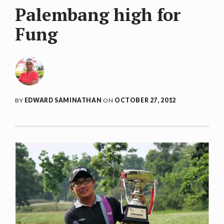
Palembang high for
Fung
BY
EDWARD SAMINATHAN
ON
OCTOBER 27, 2012