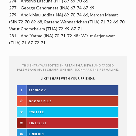
274 – Antonio Lascuna (PHI) 69-69-70-66
277 – George Gandranata (INA) 67-74-67-69
279 – Andik Mauluddin (INA) 69-70-74-66, Mardan Mamat
(SIN 72-70-69-68, Rattano Wannasrichan (THA) 71-72-66-70,
Varut Chomchalam (THA) 72-69-67-71
281 – Andi Yatmo (INA) 70-71-72-68 ; Wisut Artjanawat
(THA) 71-67-72-71
THIS ENTRY WAS POSTED IN
ASEAN PGA
,
NEWS
AND TAGGED
PALEMBANG MUSI CHAMPIONSHIP
. BOOKMARK THE
PERMALINK
.
LIKE? SHARE WITH YOUR FRIENDS.
FACEBOOK
GOOGLE PLUS
TWITTER
PINTEREST
LINKEDIN