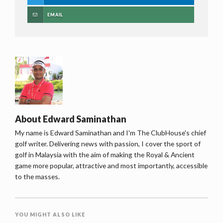
EMAIL
About
Edward Saminathan
My name is Edward Saminathan and I'm The ClubHouse's chief
golf writer. Delivering news with passion, I cover the sport of
golf in Malaysia with the aim of making the Royal & Ancient
game more popular, attractive and most importantly, accessible
to the masses.
YOU MIGHT ALSO LIKE