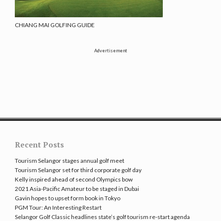
CHIANG MAI GOLFING GUIDE
Advertisement
Recent Posts
Tourism Selangor stages annual golf meet
Tourism Selangor set for third corporate golf day
Kelly inspired ahead of second Olympics bow
2021 Asia-Pacific Amateur to be staged in Dubai
Gavin hopes to upset form book in Tokyo
PGM Tour: An Interesting Restart
Selangor Golf Classic headlines state’s golf tourism re-start agenda