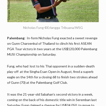
Nicholas Fung ©Erlangga Tribuana/WSG
Palembang:
In-form Nicholas Fung exacted a sweet revenge
on Gunn Charoenkul of Thailand to clinch his first ASEAN
PGA Tour victory in two years at the US$120,000 Palembang
MUSI Championship on Saturday.
Fung, who had lost to his Thai opponent in a sudden-death
play-off at the Singha Esan Open in August, fired a superb
eagle on the 14th for a closing 68 to finish two strokes ahead
of Gunn (70) at the Palembang Golf Club.
It was the 21-year-old Sabahan’s second victory in a week,
coming on the back of his domestic title win in Seremban last
Saturday. Fung claimed a cheque for US$24,050, to move to