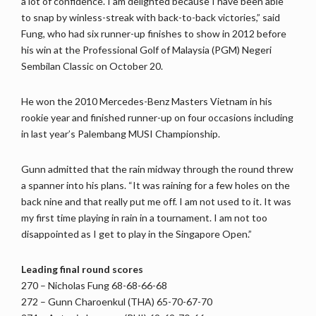
a lot of confidence. I am delighted because I have been able
to snap by winless-streak with back-to-back victories,” said
Fung, who had six runner-up finishes to show in 2012 before
his win at the Professional Golf of Malaysia (PGM) Negeri
Sembilan Classic on October 20.
He won the 2010 Mercedes-Benz Masters Vietnam in his
rookie year and finished runner-up on four occasions including
in last year’s Palembang MUSI Championship.
Gunn admitted that the rain midway through the round threw
a spanner into his plans. “It was raining for a few holes on the
back nine and that really put me off. I am not used to it. It was
my first time playing in rain in a tournament. I am not too
disappointed as I get to play in the Singapore Open.”
Leading final round scores
270 – Nicholas Fung 68-68-66-68
272 – Gunn Charoenkul (THA) 65-70-67-70