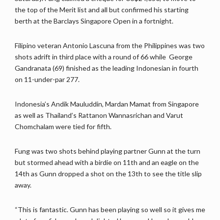
the top of the Merit list and all but confirmed his starting
berth at the Barclays Singapore Open in a fortnight.
Filipino veteran Antonio Lascuna from the Philippines was two
shots adrift in third place with a round of 66 while George
Gandranata (69) finished as the leading Indonesian in fourth
on 11-under-par 277.
Indonesia’s Andik Mauluddin, Mardan Mamat from Singapore
as well as Thailand’s Rattanon Wannasrichan and Varut
Chomchalam were tied for fifth.
Fung was two shots behind playing partner Gunn at the turn
but stormed ahead with a birdie on 11th and an eagle on the
14th as Gunn dropped a shot on the 13th to see the title slip
away.
“This is fantastic. Gunn has been playing so well so it gives me