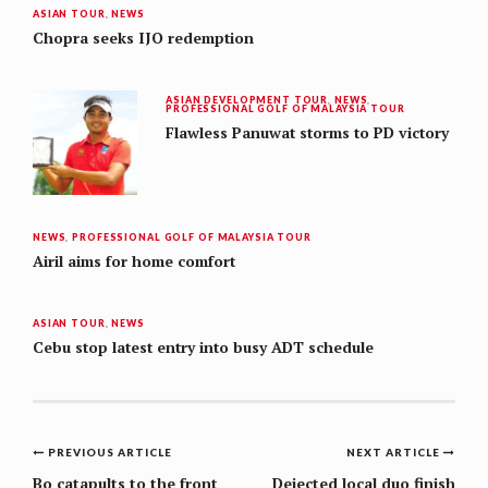
ASIAN TOUR
,
NEWS
Chopra seeks IJO redemption
ASIAN DEVELOPMENT TOUR
,
NEWS
,
PROFESSIONAL GOLF OF MALAYSIA TOUR
Flawless Panuwat storms to PD victory
NEWS
,
PROFESSIONAL GOLF OF MALAYSIA TOUR
Airil aims for home comfort
ASIAN TOUR
,
NEWS
Cebu stop latest entry into busy ADT schedule
Post
PREVIOUS ARTICLE
NEXT ARTICLE
Bo catapults to the front
Dejected local duo finish