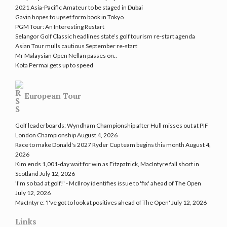
2021 Asia-Pacific Amateur to be staged in Dubai
Gavin hopes to upset form book in Tokyo
PGM Tour: An Interesting Restart
Selangor Golf Classic headlines state’s golf tourism re-start agenda
Asian Tour mulls cautious September re-start
Mr Malaysian Open Nellan passes on..
Kota Permai gets up to speed
European Tour
Golf leaderboards: Wyndham Championship after Hull misses out at PIF
London Championship
August 4, 2026
Race to make Donald's 2027 Ryder Cup team begins this month
August 4,
2026
Kim ends 1,001-day wait for win as Fitzpatrick, MacIntyre fall short in
Scotland
July 12, 2026
'I'm so bad at golf!' - McIlroy identifies issue to 'fix' ahead of The Open
July 12, 2026
MacIntyre: 'I've got to look at positives ahead of The Open'
July 12, 2026
Links