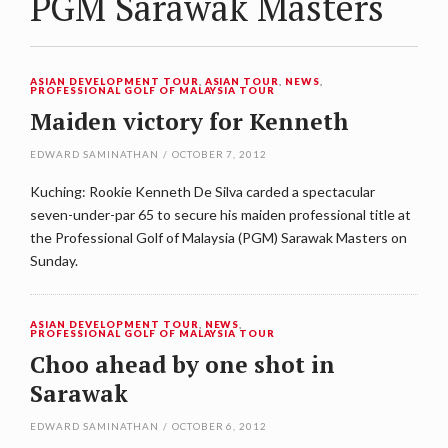
PGM Sarawak Masters
ASIAN DEVELOPMENT TOUR
,
ASIAN TOUR
,
NEWS
,
PROFESSIONAL GOLF OF MALAYSIA TOUR
Maiden victory for Kenneth
EDWARD SAMINATHAN
/
OCTOBER 7, 2012
Kuching: Rookie Kenneth De Silva carded a spectacular
seven-under-par 65 to secure his maiden professional title at
the Professional Golf of Malaysia (PGM) Sarawak Masters on
Sunday.
ASIAN DEVELOPMENT TOUR
,
NEWS
,
PROFESSIONAL GOLF OF MALAYSIA TOUR
Choo ahead by one shot in
Sarawak
EDWARD SAMINATHAN
/
OCTOBER 6, 2012