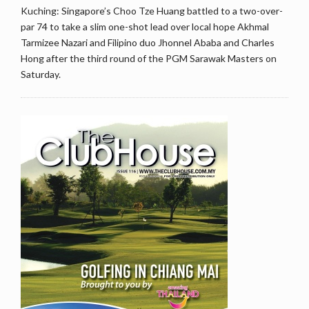
Kuching: Singapore’s Choo Tze Huang battled to a two-over-
par 74 to take a slim one-shot lead over local hope Akhmal
Tarmizee Nazari and Filipino duo Jhonnel Ababa and Charles
Hong after the third round of the PGM Sarawak Masters on
Saturday.