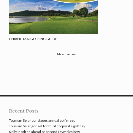
CHIANG MAI GOLFING GUIDE
Advertisement
Recent Posts
Tourism Selangor stages annual golf meet
Tourism Selangor set for third corporate golf day
Kelly inspired ahead of second Olympics bow