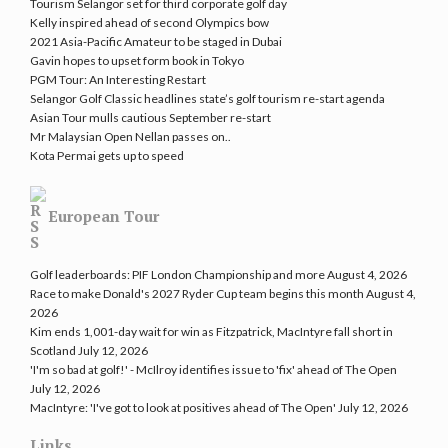
Tourism Selangor set for third corporate golf day
Kelly inspired ahead of second Olympics bow
2021 Asia-Pacific Amateur to be staged in Dubai
Gavin hopes to upset form book in Tokyo
PGM Tour: An Interesting Restart
Selangor Golf Classic headlines state’s golf tourism re-start agenda
Asian Tour mulls cautious September re-start
Mr Malaysian Open Nellan passes on..
Kota Permai gets up to speed
European Tour
Golf leaderboards: PIF London Championship and more
August 4, 2026
Race to make Donald's 2027 Ryder Cup team begins this month
August 4,
2026
Kim ends 1,001-day wait for win as Fitzpatrick, MacIntyre fall short in
Scotland
July 12, 2026
'I'm so bad at golf!' - McIlroy identifies issue to 'fix' ahead of The Open
July 12, 2026
MacIntyre: 'I've got to look at positives ahead of The Open'
July 12, 2026
Links