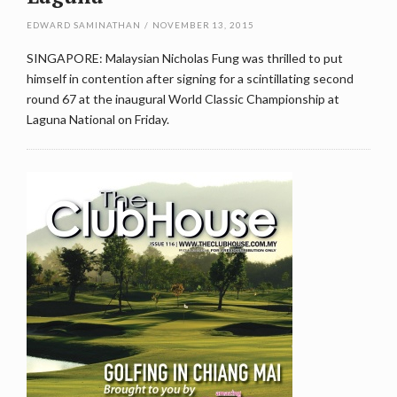
EDWARD SAMINATHAN
/
NOVEMBER 13, 2015
SINGAPORE: Malaysian Nicholas Fung was thrilled to put
himself in contention after signing for a scintillating second
round 67 at the inaugural World Classic Championship at
Laguna National on Friday.