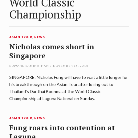
World Classic
Championship
ASIAN TOUR
,
NEWS
Nicholas comes short in
Singapore
EDWARD SAMINATHAN
/
NOVEMBER 15, 2015
SINGAPORE: Nicholas Fung will have to wait a little longer for
his breakthrough on the Asian Tour after losing out to
Thailand’s Danthai Boonma at the World Classic
Championship at Laguna National on Sunday.
ASIAN TOUR
,
NEWS
Fung roars into contention at
Laguna