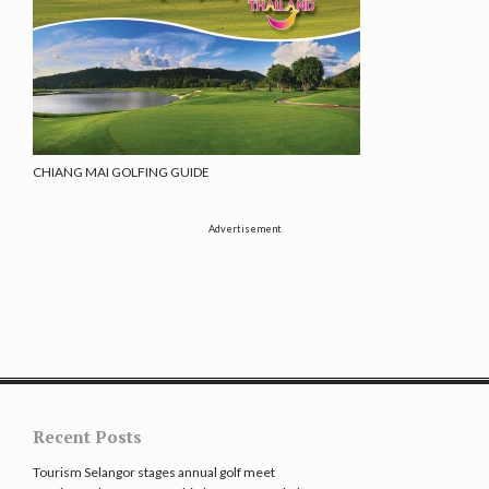
CHIANG MAI GOLFING GUIDE
Advertisement
Recent Posts
Tourism Selangor stages annual golf meet