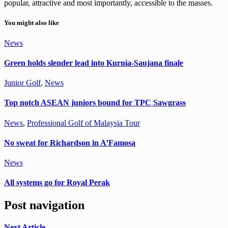
popular, attractive and most importantly, accessible to the masses.
You might also like
News
Green holds slender lead into Kurnia-Saujana finale
Junior Golf
,
News
Top notch ASEAN juniors bound for TPC Sawgrass
News
,
Professional Golf of Malaysia Tour
No sweat for Richardson in A’Famosa
News
All systems go for Royal Perak
Post navigation
Next Article