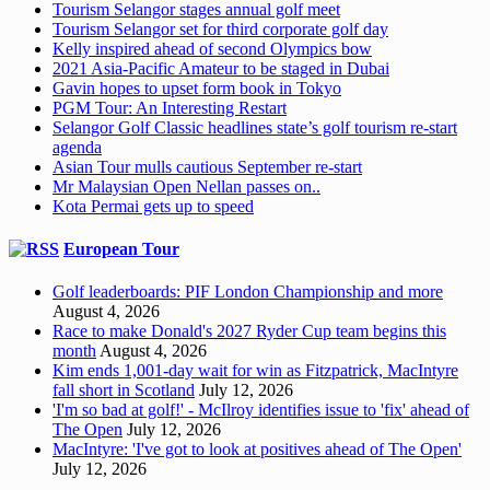
Tourism Selangor stages annual golf meet
Tourism Selangor set for third corporate golf day
Kelly inspired ahead of second Olympics bow
2021 Asia-Pacific Amateur to be staged in Dubai
Gavin hopes to upset form book in Tokyo
PGM Tour: An Interesting Restart
Selangor Golf Classic headlines state’s golf tourism re-start
agenda
Asian Tour mulls cautious September re-start
Mr Malaysian Open Nellan passes on..
Kota Permai gets up to speed
European Tour
Golf leaderboards: PIF London Championship and more
August 4, 2026
Race to make Donald's 2027 Ryder Cup team begins this
month
August 4, 2026
Kim ends 1,001-day wait for win as Fitzpatrick, MacIntyre
fall short in Scotland
July 12, 2026
'I'm so bad at golf!' - McIlroy identifies issue to 'fix' ahead of
The Open
July 12, 2026
MacIntyre: 'I've got to look at positives ahead of The Open'
July 12, 2026