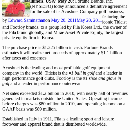
Illinois, USA; May 20:
Fortune Brands, Inc.
(NYSE:FO) today announced a definitive agreement
for the sale of its Acushnet Company golf business,
featuring the
by
Edward Saminathan
on
May 20, 2011
May 20, 2011
iconic Titleist
and FootJoy brands, to a group led by Fila Korea Ltd., the owner of
the Fila brand globally, and Mirae Asset Private Equity, the largest
private equity firm in Korea.
The purchase price is $1.225 billion in cash. Fortune Brands
estimates it will realize net proceeds of approximately $1.1 billion
after taxes and expenses.
Acushnet is the leading and most profitable golf equipment
company in the world. Titleist is the
#1 ball in golf
and a leader in
high-performance golf clubs. FootJoy is the
#1 shoe and glove in
golf
and a leader in performance outerwear.
Net sales exceeded $1.2 billion in 2010, with nearly half of revenues
generated in markets outside the United States. Operating income
before charges was $80 million in 2010, and operating income on a
GAAP basis was $89 million.
Established in Italy in 1911, Fila is a leading sport and leisure
footwear and apparel brand that is distributed worldwide.