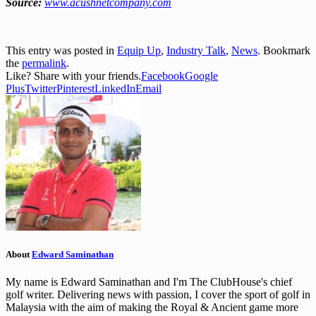
Source:
www.acushnetcompany.com
This entry was posted in
Equip Up
,
Industry Talk
,
News
. Bookmark
the
permalink
.
Like? Share with your friends.
Facebook
Google
Plus
Twitter
Pinterest
LinkedIn
Email
About
Edward Saminathan
My name is Edward Saminathan and I'm The ClubHouse's chief
golf writer. Delivering news with passion, I cover the sport of golf in
Malaysia with the aim of making the Royal & Ancient game more