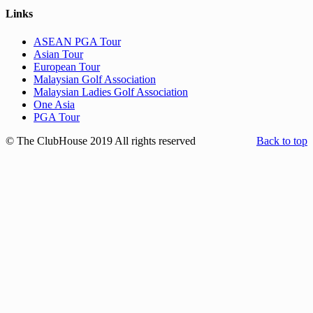
Links
ASEAN PGA Tour
Asian Tour
European Tour
Malaysian Golf Association
Malaysian Ladies Golf Association
One Asia
PGA Tour
© The ClubHouse 2019 All rights reserved
Back to top