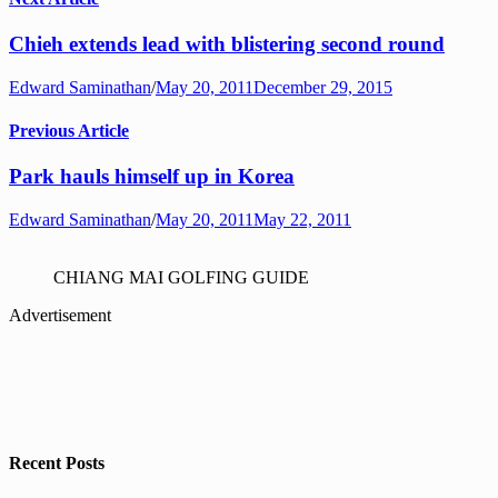
Chieh extends lead with blistering second round
Edward Saminathan
/
May 20, 2011
December 29, 2015
Previous Article
Park hauls himself up in Korea
Edward Saminathan
/
May 20, 2011
May 22, 2011
CHIANG MAI GOLFING GUIDE
Advertisement
Recent Posts