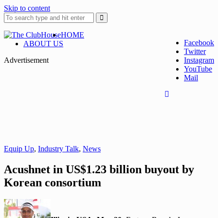
Skip to content
HOME
Facebook
ABOUT US
Twitter
Where Golf Happens
The ClubHouse
Advertisement
Instagram
YouTube
Mail
Equip Up
,
Industry Talk
,
News
Acushnet in US$1.23 billion buyout by
Korean consortium