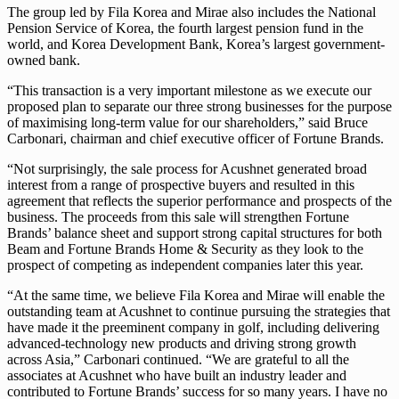
The group led by Fila Korea and Mirae also includes the National
Pension Service of Korea, the fourth largest pension fund in the
world, and Korea Development Bank, Korea’s largest government-
owned bank.
“This transaction is a very important milestone as we execute our
proposed plan to separate our three strong businesses for the purpose
of maximising long-term value for our shareholders,” said Bruce
Carbonari, chairman and chief executive officer of Fortune Brands.
“Not surprisingly, the sale process for Acushnet generated broad
interest from a range of prospective buyers and resulted in this
agreement that reflects the superior performance and prospects of the
business. The proceeds from this sale will strengthen Fortune
Brands’ balance sheet and support strong capital structures for both
Beam and Fortune Brands Home & Security as they look to the
prospect of competing as independent companies later this year.
“At the same time, we believe Fila Korea and Mirae will enable the
outstanding team at Acushnet to continue pursuing the strategies that
have made it the preeminent company in golf, including delivering
advanced-technology new products and driving strong growth
across Asia,” Carbonari continued. “We are grateful to all the
associates at Acushnet who have built an industry leader and
contributed to Fortune Brands’ success for so many years. I have no