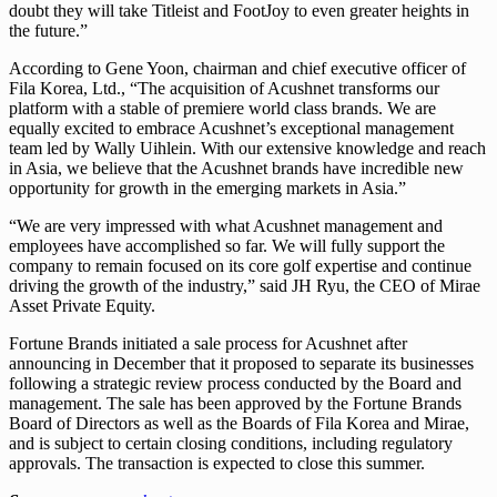
doubt they will take Titleist and FootJoy to even greater heights in
the future.”
According to Gene Yoon, chairman and chief executive officer of
Fila Korea, Ltd., “The acquisition of Acushnet transforms our
platform with a stable of premiere world class brands. We are
equally excited to embrace Acushnet’s exceptional management
team led by Wally Uihlein. With our extensive knowledge and reach
in Asia, we believe that the Acushnet brands have incredible new
opportunity for growth in the emerging markets in Asia.”
“We are very impressed with what Acushnet management and
employees have accomplished so far. We will fully support the
company to remain focused on its core golf expertise and continue
driving the growth of the industry,” said JH Ryu, the CEO of Mirae
Asset Private Equity.
Fortune Brands initiated a sale process for Acushnet after
announcing in December that it proposed to separate its businesses
following a strategic review process conducted by the Board and
management. The sale has been approved by the Fortune Brands
Board of Directors as well as the Boards of Fila Korea and Mirae,
and is subject to certain closing conditions, including regulatory
approvals. The transaction is expected to close this summer.