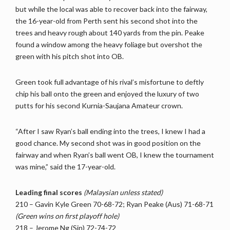
but while the local was able to recover back into the fairway,
the 16-year-old from Perth sent his second shot into the
trees and heavy rough about 140 yards from the pin. Peake
found a window among the heavy foliage but overshot the
green with his pitch shot into OB.
Green took full advantage of his rival’s misfortune to deftly
chip his ball onto the green and enjoyed the luxury of two
putts for his second Kurnia-Saujana Amateur crown.
“After I saw Ryan’s ball ending into the trees, I knew I had a
good chance. My second shot was in good position on the
fairway and when Ryan’s ball went OB, I knew the tournament
was mine,” said the 17-year-old.
Leading final scores
(Malaysian unless stated)
210 – Gavin Kyle Green 70-68-72; Ryan Peake (Aus) 71-68-71
(Green wins on first playoff hole)
218 – Jerome Ng (Sin) 72-74-72