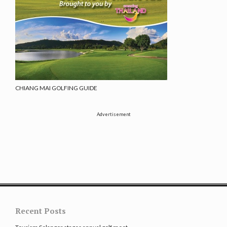
CHIANG MAI GOLFING GUIDE
Advertisement
Recent Posts