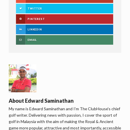
TWITTER
PINTEREST
LINKEDIN
EMAIL
About
Edward Saminathan
My name is Edward Saminathan and I'm The ClubHouse's chief
golf writer. Delivering news with passion, I cover the sport of
golf in Malaysia with the aim of making the Royal & Ancient
game more popular, attractive and most importantly, accessible