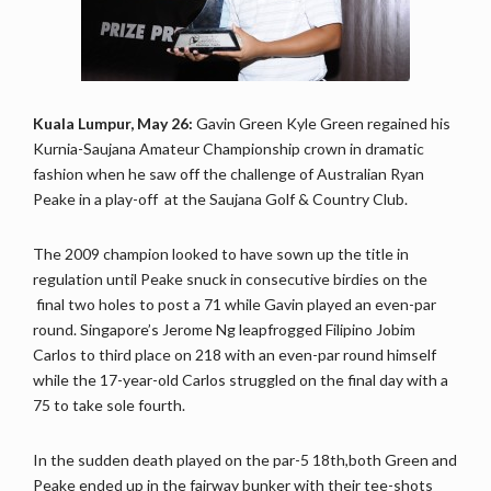
Kuala Lumpur, May 26:
Gavin Green Kyle Green regained his
Kurnia-Saujana Amateur Championship crown in dramatic
fashion when he saw off the challenge of Australian Ryan
Peake in a play-off at the Saujana Golf & Country Club.
The 2009 champion looked to have sown up the title in
regulation until Peake snuck in consecutive birdies on the
final two holes to post a 71 while Gavin played an even-par
round. Singapore’s Jerome Ng leapfrogged Filipino Jobim
Carlos to third place on 218 with an even-par round himself
while the 17-year-old Carlos struggled on the final day with a
75 to take sole fourth.
In the sudden death played on the par-5 18th,both Green and
Peake ended up in the fairway bunker with their tee-shots