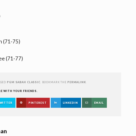
)
n (71-75)
ee (71-77)
GGED
PGM SABAH CLASSIC
. BOOKMARK THE
PERMALINK
.
RE WITH YOUR FRIENDS.
WITTER
PINTEREST
LINKEDIN
EMAIL
han