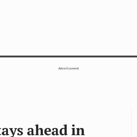
SE
Advertisement
tays ahead in