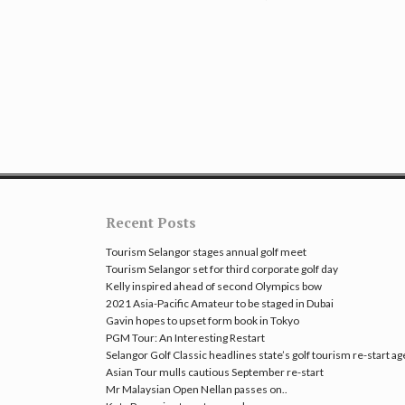
Recent Posts
Tourism Selangor stages annual golf meet
Tourism Selangor set for third corporate golf day
Kelly inspired ahead of second Olympics bow
2021 Asia-Pacific Amateur to be staged in Dubai
Gavin hopes to upset form book in Tokyo
PGM Tour: An Interesting Restart
Selangor Golf Classic headlines state’s golf tourism re-start a
Asian Tour mulls cautious September re-start
Mr Malaysian Open Nellan passes on..