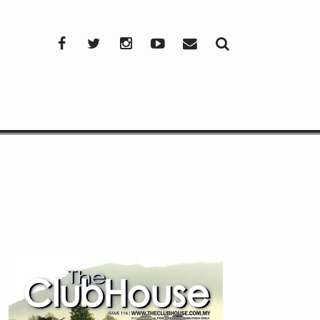
Facebook
Twitter
Instagram
YouTube
Mail