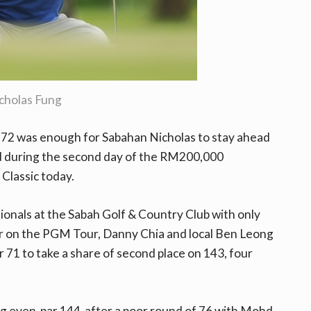
cholas Fung
 72 was enough for Sabahan Nicholas to stay ahead
nd during the second day of the RM200,000
Classic today.
sionals at the Sabah Golf & Country Club with only
er on the PGM Tour, Danny Chia and local Ben Leong
71 to take a share of second place on 143, four
ng even-par 144 after a poor round of 76 with Mohd