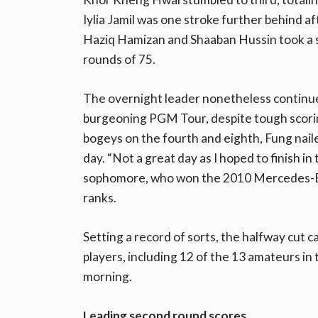
Iylia Jamil was one stroke further behind 
Haziq Hamizan and Shaaban Hussin took a sh
rounds of 75.
The overnight leader nonetheless continued
burgeoning PGM Tour, despite tough scorin
bogeys on the fourth and eighth, Fung naile
day. “Not a great day as I hoped to finish in
sophomore, who won the 2010 Mercedes-Ben
ranks.
Setting a record of sorts, the halfway cut 
players, including 12 of the 13 amateurs in 
morning.
Leading second round scores