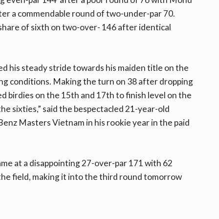
after a commendable round of two-under-par 70.
are of sixth on two-over- 146 after identical
 his steady stride towards his maiden title on the
g conditions. Making the turn on 38 after dropping
d birdies on the 15th and 17th to finish level on the
 the sixties,” said the bespectacled 21-year-old
z Masters Vietnam in his rookie year in the paid
came at a disappointing 27-over-par 171 with 62
the field, making it into the third round tomorrow