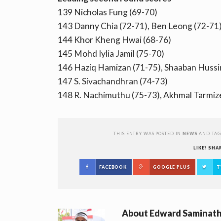
139 Nicholas Fung (69-70)
143 Danny Chia (72-71), Ben Leong (72-71
144 Khor Kheng Hwai (68-76)
145 Mohd Iylia Jamil (75-70)
146 Haziq Hamizan (71-75), Shaaban Hussi
147 S. Sivachandhran (74-73)
148 R. Nachimuthu (75-73), Akhmal Tarmiz
THIS ENTRY WAS POSTED IN
NEWS
AND TA
LIKE? SHA
FACEBOOK
GOOGLE PLUS
T
About
Edward Saminat