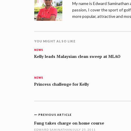
My name is Edward Saminathan an
passion, I cover the sport of go
more popular, attractive and mos
YOU MIGHT ALSO LIKE
NEWS
Kelly leads Malaysian clean sweep at MLAO
NEWS
Princess challenge for Kelly
Post
PREVIOUS ARTICLE
navigation
Fung takes charge on home course
EDWARD SAMINATHAN
/
JULY 25, 2011