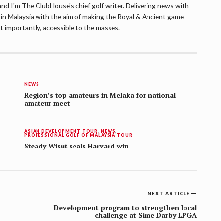
d I'm The ClubHouse's chief golf writer. Delivering news with
lf in Malaysia with the aim of making the Royal & Ancient game
t importantly, accessible to the masses.
NEWS
Region’s top amateurs in Melaka for national
amateur meet
ASIAN DEVELOPMENT TOUR
,
NEWS
,
PROFESSIONAL GOLF OF MALAYSIA TOUR
Steady Wisut seals Harvard win
NEXT ARTICLE
Development program to strengthen local
challenge at Sime Darby LPGA