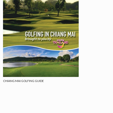
CHIANG MAI GOLFING GUIDE