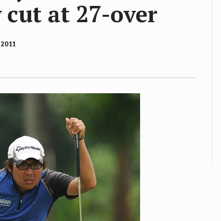
 cut at 27-over
 2011