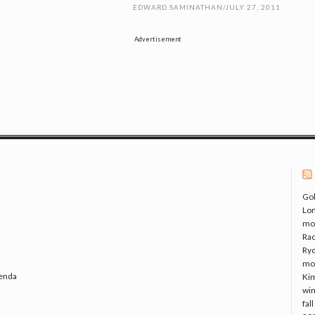
EDWARD SAMINATHAN
/
JULY 27, 2011
Advertisement
Gol
Lo
mo
Rac
Ryd
mo
genda
Kim
win
fal