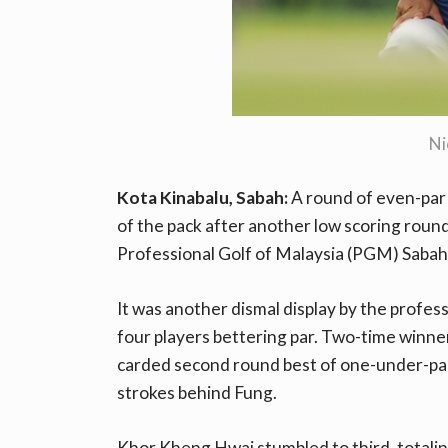
Ni
Kota Kinabalu, Sabah:
A round of even-par
of the pack after another low scoring rou
Professional Golf of Malaysia (PGM) Sabah 
It was another dismal display by the profes
four players bettering par. Two-time winn
carded second round best of one-under-par 
strokes behind Fung.
Khor Kheng Hwai stumbled to third, totali