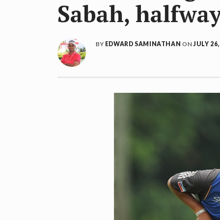
Sabah, halfway
BY
EDWARD SAMINATHAN
ON
JULY 26,