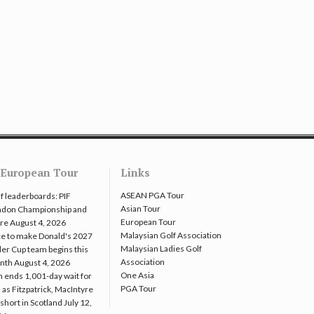
European Tour
Links
ASEAN PGA Tour
f leaderboards: PIF
Asian Tour
ndon Championship and
European Tour
re
August 4, 2026
Malaysian Golf Association
e to make Donald's 2027
Malaysian Ladies Golf
er Cup team begins this
Association
nth
August 4, 2026
One Asia
 ends 1,001-day wait for
PGA Tour
 as Fitzpatrick, MacIntyre
l short in Scotland
July 12,