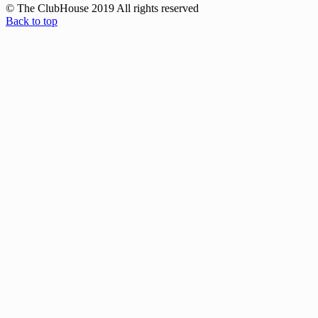
© The ClubHouse 2019 All rights reserved
Back to top