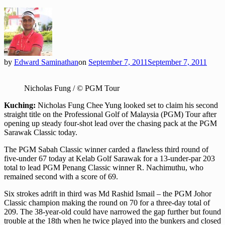
by
Edward Saminathan
on
September 7, 2011
September 7, 2011
Nicholas Fung / © PGM Tour
Kuching:
Nicholas Fung Chee Yung looked set to claim his second
straight title on the Professional Golf of Malaysia (PGM) Tour after
opening up steady four-shot lead over the chasing pack at the PGM
Sarawak Classic today.
The PGM Sabah Classic winner carded a flawless third round of
five-under 67 today at Kelab Golf Sarawak for a 13-under-par 203
total to lead PGM Penang Classic winner R. Nachimuthu, who
remained second with a score of 69.
Six strokes adrift in third was Md Rashid Ismail – the PGM Johor
Classic champion making the round on 70 for a three-day total of
209. The 38-year-old could have narrowed the gap further but found
trouble at the 18th when he twice played into the bunkers and closed