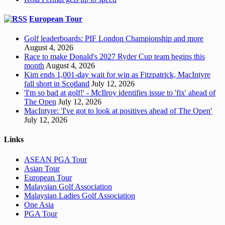
European Tour
Golf leaderboards: PIF London Championship and more
August 4, 2026
Race to make Donald's 2027 Ryder Cup team begins this
month
August 4, 2026
Kim ends 1,001-day wait for win as Fitzpatrick, MacIntyre
fall short in Scotland
July 12, 2026
'I'm so bad at golf!' - McIlroy identifies issue to 'fix' ahead of
The Open
July 12, 2026
MacIntyre: 'I've got to look at positives ahead of The Open'
July 12, 2026
Links
ASEAN PGA Tour
Asian Tour
European Tour
Malaysian Golf Association
Malaysian Ladies Golf Association
One Asia
PGA Tour