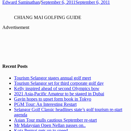
Edward Saminathan
/
September 6, 2011
September 6, 2011
CHIANG MAI GOLFING GUIDE
Advertisement
Recent Posts
Tourism Selangor stages annual golf meet
Tourism Selangor set for third corporate golf day
Kelly inspired ahead of second Olympics bow
2021 Asia-Pacific Amateur to be staged in Dubai
Gavin hopes to upset form book in Tokyo
PGM Tour: An Interesting Restart
Selangor Golf Classic headlines state’s golf tourism re-start
agenda
Asian Tour mulls cautious September re-start
Mr Malaysian Open Nellan passes on..
Kota Permai gets up to speed