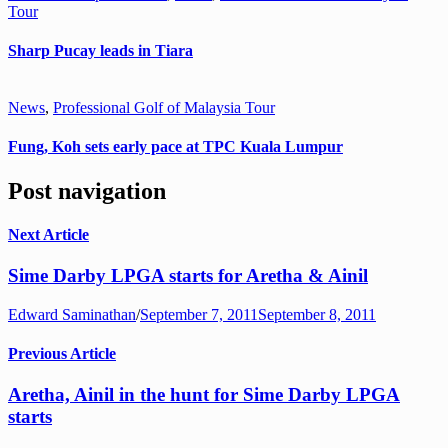
Tour
Sharp Pucay leads in Tiara
News
,
Professional Golf of Malaysia Tour
Fung, Koh sets early pace at TPC Kuala Lumpur
Post navigation
Next Article
Sime Darby LPGA starts for Aretha & Ainil
Edward Saminathan
/
September 7, 2011
September 8, 2011
Previous Article
Aretha, Ainil in the hunt for Sime Darby LPGA
starts