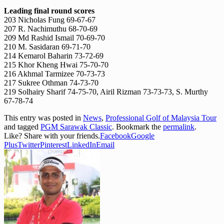
Leading final round scores
203 Nicholas Fung 69-67-67
207 R. Nachimuthu 68-70-69
209 Md Rashid Ismail 70-69-70
210 M. Sasidaran 69-71-70
214 Kemarol Baharin 73-72-69
215 Khor Kheng Hwai 75-70-70
216 Akhmal Tarmizee 70-73-73
217 Sukree Othman 74-73-70
219 Solhairy Sharif 74-75-70, Airil Rizman 73-73-73, S. Murthy
67-78-74
This entry was posted in
News
,
Professional Golf of Malaysia Tour
and tagged
PGM Sarawak Classic
. Bookmark the
permalink
.
Like? Share with your friends.
Facebook
Google
Plus
Twitter
Pinterest
LinkedIn
Email