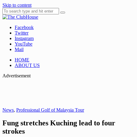
Skip to content
Facebook
Where Golf Happens
The ClubHouse
Twitter
Instagram
YouTube
Mail
HOME
ABOUT US
Advertisement
News
,
Professional Golf of Malaysia Tour
Fung stretches Kuching lead to four
strokes