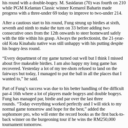
his round with a double-bogey. M. Sasidaran (70) was fourth on 210
while PGM Kelantan Classic winner Kemarol Baharin made
progress with a three-under 69 today to improve to two-under 214.
After a cautious start to his round, Fung strung up birdies at sixth,
seventh and ninth to make the turn on 33 before adding two
consecutive ones from the 12th onwards to steer homeward safely
with the title within his grasp. Always the perfectionist, the 21-year-
old Kota Kinabalu native was still unhappy with his putting despite
his bogey-less round.
“Every department of my game turned out well but I think I missed
about five makeable birdies. I am also happy my long game has
recovered. Yesterday a lot of my tee-shots refused to land on the
fairways but today, I managed to put the ball in all the places that I
wanted to,” he said.
Part of Fung’s success was due to his better handling of the difficult
par-4 16th where a lot of players made bogeys and double bogeys.
Fung has managed par, birdie and par over the last three
rounds. “Today everything worked perfectly and I will stick to my
normal game tomorrow and hope for the best,” added the
sophomore pro, who will enter the record books as the first back-to-
back winner on the burgeoning tour if he wins the RM250,000
tournament tomorrow.