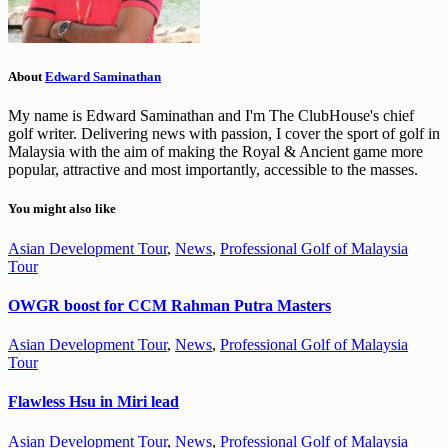
About
Edward Saminathan
My name is Edward Saminathan and I'm The ClubHouse's chief
golf writer. Delivering news with passion, I cover the sport of golf in
Malaysia with the aim of making the Royal & Ancient game more
popular, attractive and most importantly, accessible to the masses.
You might also like
Asian Development Tour
,
News
,
Professional Golf of Malaysia
Tour
OWGR boost for CCM Rahman Putra Masters
Asian Development Tour
,
News
,
Professional Golf of Malaysia
Tour
Flawless Hsu in Miri lead
Asian Development Tour
,
News
,
Professional Golf of Malaysia