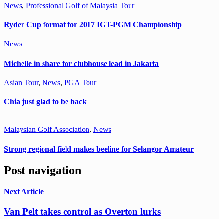
News
,
Professional Golf of Malaysia Tour
Ryder Cup format for 2017 IGT-PGM Championship
News
Michelle in share for clubhouse lead in Jakarta
Asian Tour
,
News
,
PGA Tour
Chia just glad to be back
Malaysian Golf Association
,
News
Strong regional field makes beeline for Selangor Amateur
Post navigation
Next Article
Van Pelt takes control as Overton lurks