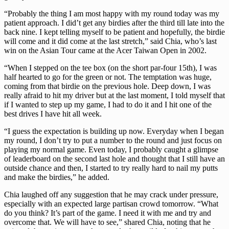
“Probably the thing I am most happy with my round today was my
patient approach. I did’t get any birdies after the third till late into the
back nine. I kept telling myself to be patient and hopefully, the birdie
will come and it did come at the last stretch,” said Chia, who’s last
win on the Asian Tour came at the Acer Taiwan Open in 2002.
“When I stepped on the tee box (on the short par-four 15th), I was
half hearted to go for the green or not. The temptation was huge,
coming from that birdie on the previous hole. Deep down, I was
really afraid to hit my driver but at the last moment, I told myself that
if I wanted to step up my game, I had to do it and I hit one of the
best drives I have hit all week.
“I guess the expectation is building up now. Everyday when I began
my round, I don’t try to put a number to the round and just focus on
playing my normal game. Even today, I probably caught a glimpse
of leaderboard on the second last hole and thought that I still have an
outside chance and then, I started to try really hard to nail my putts
and make the birdies,” he added.
Chia laughed off any suggestion that he may crack under pressure,
especially with an expected large partisan crowd tomorrow. “What
do you think? It’s part of the game. I need it with me and try and
overcome that. We will have to see,” shared Chia, noting that he