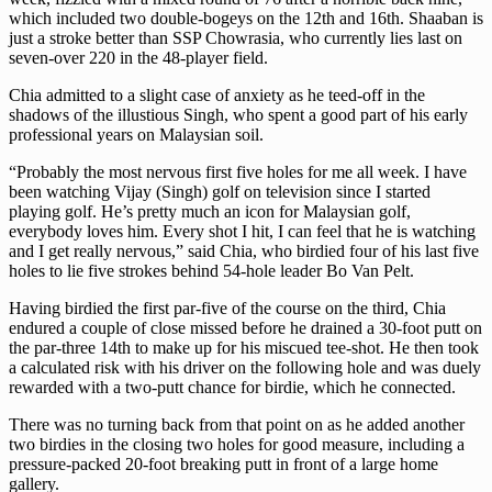
which included two double-bogeys on the 12th and 16th. Shaaban is
just a stroke better than SSP Chowrasia, who currently lies last on
seven-over 220 in the 48-player field.
Chia admitted to a slight case of anxiety as he teed-off in the
shadows of the illustious Singh, who spent a good part of his early
professional years on Malaysian soil.
“Probably the most nervous first five holes for me all week. I have
been watching Vijay (Singh) golf on television since I started
playing golf. He’s pretty much an icon for Malaysian golf,
everybody loves him. Every shot I hit, I can feel that he is watching
and I get really nervous,” said Chia, who birdied four of his last five
holes to lie five strokes behind 54-hole leader Bo Van Pelt.
Having birdied the first par-five of the course on the third, Chia
endured a couple of close missed before he drained a 30-foot putt on
the par-three 14th to make up for his miscued tee-shot. He then took
a calculated risk with his driver on the following hole and was duely
rewarded with a two-putt chance for birdie, which he connected.
There was no turning back from that point on as he added another
two birdies in the closing two holes for good measure, including a
pressure-packed 20-foot breaking putt in front of a large home
gallery.