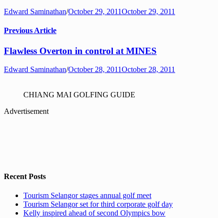
Edward Saminathan
/
October 29, 2011
October 29, 2011
Previous Article
Flawless Overton in control at MINES
Edward Saminathan
/
October 28, 2011
October 28, 2011
CHIANG MAI GOLFING GUIDE
Advertisement
Recent Posts
Tourism Selangor stages annual golf meet
Tourism Selangor set for third corporate golf day
Kelly inspired ahead of second Olympics bow