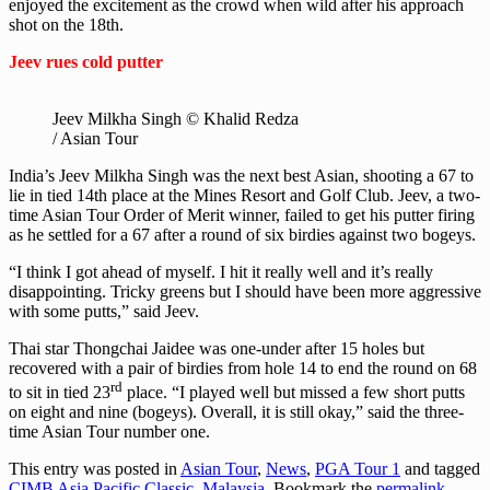
enjoyed the excitement as the crowd when wild after his approach
shot on the 18th.
Jeev rues cold putter
Jeev Milkha Singh © Khalid Redza
/ Asian Tour
India’s Jeev Milkha Singh was the next best Asian, shooting a 67 to
lie in tied 14th place at the Mines Resort and Golf Club. Jeev, a two-
time Asian Tour Order of Merit winner, failed to get his putter firing
as he settled for a 67 after a round of six birdies against two bogeys.
“I think I got ahead of myself. I hit it really well and it’s really
disappointing. Tricky greens but I should have been more aggressive
with some putts,” said Jeev.
Thai star Thongchai Jaidee was one-under after 15 holes but
recovered with a pair of birdies from hole 14 to end the round on 68
rd
to sit in tied 23
place. “I played well but missed a few short putts
on eight and nine (bogeys). Overall, it is still okay,” said the three-
time Asian Tour number one.
This entry was posted in
Asian Tour
,
News
,
PGA Tour 1
and tagged
CIMB Asia Pacific Classic, Malaysia
. Bookmark the
permalink
.