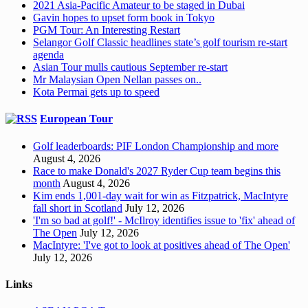
2021 Asia-Pacific Amateur to be staged in Dubai
Gavin hopes to upset form book in Tokyo
PGM Tour: An Interesting Restart
Selangor Golf Classic headlines state’s golf tourism re-start
agenda
Asian Tour mulls cautious September re-start
Mr Malaysian Open Nellan passes on..
Kota Permai gets up to speed
European Tour
Golf leaderboards: PIF London Championship and more
August 4, 2026
Race to make Donald's 2027 Ryder Cup team begins this
month
August 4, 2026
Kim ends 1,001-day wait for win as Fitzpatrick, MacIntyre
fall short in Scotland
July 12, 2026
'I'm so bad at golf!' - McIlroy identifies issue to 'fix' ahead of
The Open
July 12, 2026
MacIntyre: 'I've got to look at positives ahead of The Open'
July 12, 2026
Links