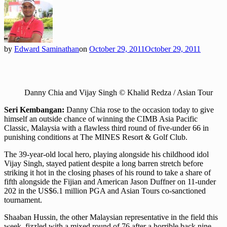
by
Edward Saminathan
on
October 29, 2011
October 29, 2011
Danny Chia and Vijay Singh © Khalid Redza / Asian Tour
Seri Kembangan:
Danny Chia rose to the occasion today to give
himself an outside chance of winning the CIMB Asia Pacific
Classic, Malaysia with a flawless third round of five-under 66 in
punishing conditions at The MINES Resort & Golf Club.
The 39-year-old local hero, playing alongside his childhood idol
Vijay Singh, stayed patient despite a long barren stretch before
striking it hot in the closing phases of his round to take a share of
fifth alongside the Fijian and American Jason Duffner on 11-under
202 in the US$6.1 million PGA and Asian Tours co-sanctioned
tournament.
Shaaban Hussin, the other Malaysian representative in the field this
week, fizzled with a mixed round of 76 after a horrible back nine,