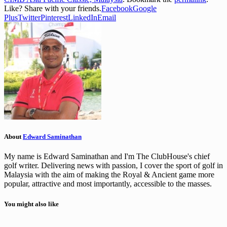
Like? Share with your friends.
Facebook
Google
Plus
Twitter
Pinterest
LinkedIn
Email
About
Edward Saminathan
My name is Edward Saminathan and I'm The ClubHouse's chief
golf writer. Delivering news with passion, I cover the sport of golf in
Malaysia with the aim of making the Royal & Ancient game more
popular, attractive and most importantly, accessible to the masses.
You might also like