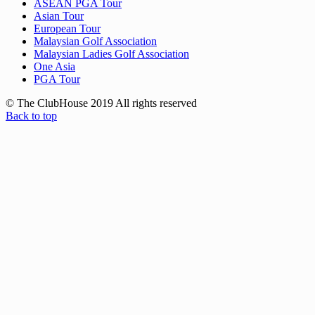
ASEAN PGA Tour
Asian Tour
European Tour
Malaysian Golf Association
Malaysian Ladies Golf Association
One Asia
PGA Tour
© The ClubHouse 2019 All rights reserved
Back to top