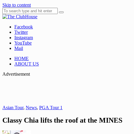
Skip to content
Facebook
Where Golf Happens
The ClubHouse
Twitter
Instagram
YouTube
Mail
HOME
ABOUT US
Advertisement
Asian Tour
,
News
,
PGA Tour 1
Classy Chia lifts the roof at the MINES