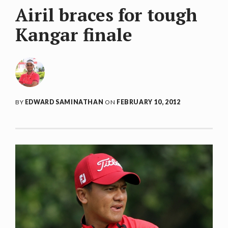
Airil braces for tough
Kangar finale
BY
EDWARD SAMINATHAN
ON
FEBRUARY 10, 2012