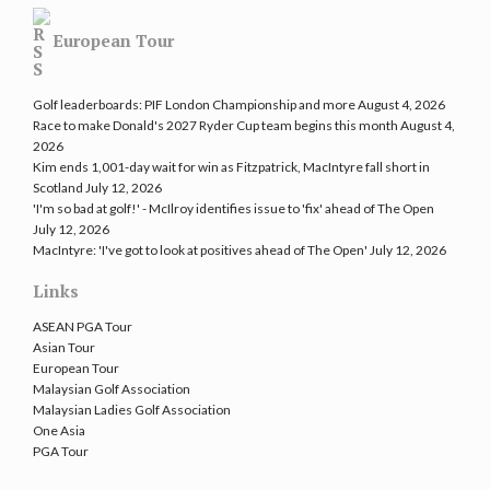
European Tour
Golf leaderboards: PIF London Championship and more
August 4, 2026
Race to make Donald's 2027 Ryder Cup team begins this month
August 4,
2026
Kim ends 1,001-day wait for win as Fitzpatrick, MacIntyre fall short in
Scotland
July 12, 2026
'I'm so bad at golf!' - McIlroy identifies issue to 'fix' ahead of The Open
July 12, 2026
MacIntyre: 'I've got to look at positives ahead of The Open'
July 12, 2026
Links
ASEAN PGA Tour
Asian Tour
European Tour
Malaysian Golf Association
Malaysian Ladies Golf Association
One Asia
PGA Tour