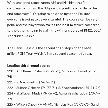
With seasoned campaigners Airil and Nachimuthu for
company tomorrow, the 38-year-old predicts a battle to the
end tomorrow. “It’s going to be close fight and I’m sure
everyone is going to be very careful. The course can be very
penal and the player who makes the least mistakes compared
to the other is going to claim the winner’s purse of RM21,000,”
concluded Rashid.
The Perlis Classic is the second of 16 stops on the RM3
million PGM Tour, which is in its second season this year.
Leading third round scores
220 – Airil Rizman Zahari (75-72-73), Md Rashid Ismail (73-73-
74)
221 – R. Nachimuthu (74-76-71)
222 – Sukree Othman (74-77-71), S. Sivachandhran (75-71-76)
224 – Shaifubari Muda (73-75-76), Azman Basharuddin (73-74-
77)
225 – Wilson Choo (77-74-74), Nicholas Pua (75-75-75), Sahal