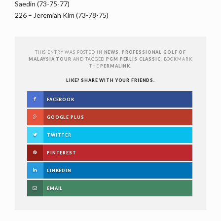
Saedin (73-75-77)
226 – Jeremiah Kim (73-78-75)
THIS ENTRY WAS POSTED IN
NEWS
,
PROFESSIONAL GOLF OF
MALAYSIA TOUR
AND TAGGED
PGM PERLIS CLASSIC
. BOOKMARK
THE
PERMALINK
.
LIKE? SHARE WITH YOUR FRIENDS.
FACEBOOK
GOOGLE PLUS
TWITTER
PINTEREST
LINKEDIN
EMAIL