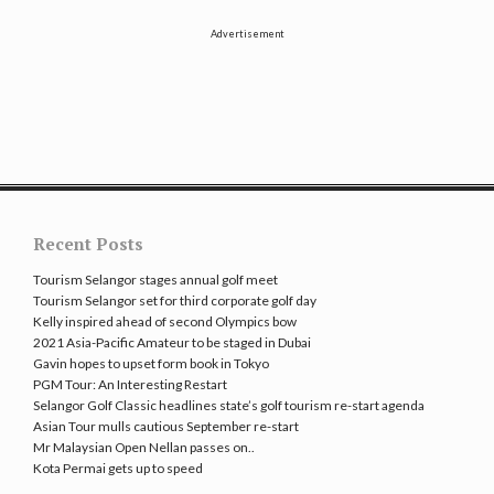
Advertisement
Recent Posts
Tourism Selangor stages annual golf meet
Tourism Selangor set for third corporate golf day
Kelly inspired ahead of second Olympics bow
2021 Asia-Pacific Amateur to be staged in Dubai
Gavin hopes to upset form book in Tokyo
PGM Tour: An Interesting Restart
Selangor Golf Classic headlines state’s golf tourism re-start agenda
Asian Tour mulls cautious September re-start
Mr Malaysian Open Nellan passes on..
Kota Permai gets up to speed