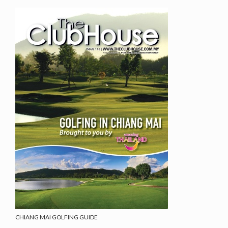
CHIANG MAI GOLFING GUIDE