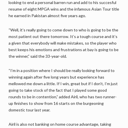
looking to end a personal barren run and add to his succesful
resume of eight MPGA wins and the infamous Asian Tour title
he earned in Pakistan almost five years ago.
“Well, it’s really going to come down to who is going to be the
most patient out there tomorrow. It’s a tough course and it’s
a given that everybody will make mistakes, so the player who
best keeps his emotions and frustrations at bay is going to be
the winner,” said the 33-year-old.
“I’m in a position where I should be really looking forward to
winning again after five long years but experience has
mellowed me down a little. If I win, great but if I don’t, I’m just
going to take stock of the fact that I played some good
rounds to be in contention,” added Airil, who has two runner-
up finishes to show from 16 starts on the burgeoning
domestic tour last year.
Airil is also not banking on home course advantage, taking