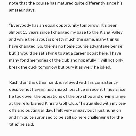
note that the course has matured quite differently since his
amateur days.
“Everybody has an equal opportunity tomorrow. It’s been
almost 15 years since I changed my base to the Klang Valley
and while the layout is pretty much the same, many things
have changed. So, there’s no home course advantage per se
but it would be satisfying to get a career boost here. I have
many fond memories of the club and hopefully, I will not only
break the duck tomorrow but bury it as well,” he joked.
Rashid on the other hand, is relieved with his consistency
despite not having much match practice in recent times since
he took over the operations of the pro shop and driving range
at the refurbished Kinrara Golf Club. “I struggled with my tee-
offs and putting all day, I felt very uneasy but I just hung on
and I’m quite surprised to be still up here challenging for the
title,” he said.