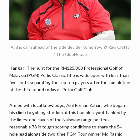
Airil is calm ahead of the title decider tomorrow © Ravi Chitty
/ The ClubHouse
Kangar:
The hunt for the RM125,000 Professional Golf of
Malaysia (PGM) Perlis Classic title is wide open with less than
five shots separating the top ten players after the completion
of the third round today at Putra Golf Club .
Armed with local knowledge, Airil Rizman Zahari, who began
his climb to golfing stardom at this humble layout flanked by
the limestone caves of the Nakawan range posted a
reasonable 73 in tough scoring conditions to share the 54-
hole lead alongside two-time PGM Tour winner Md Rashid