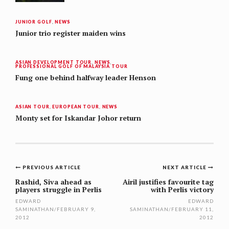
JUNIOR GOLF
,
NEWS
Junior trio register maiden wins
ASIAN DEVELOPMENT TOUR
,
NEWS
,
PROFESSIONAL GOLF OF MALAYSIA TOUR
Fung one behind halfway leader Henson
ASIAN TOUR
,
EUROPEAN TOUR
,
NEWS
Monty set for Iskandar Johor return
Post
PREVIOUS ARTICLE
NEXT ARTICLE
navigation
Rashid, Siva ahead as
Airil justifies favourite tag
players struggle in Perlis
with Perlis victory
EDWARD
EDWARD
SAMINATHAN
/
FEBRUARY 9,
SAMINATHAN
/
FEBRUARY 11,
2012
2012