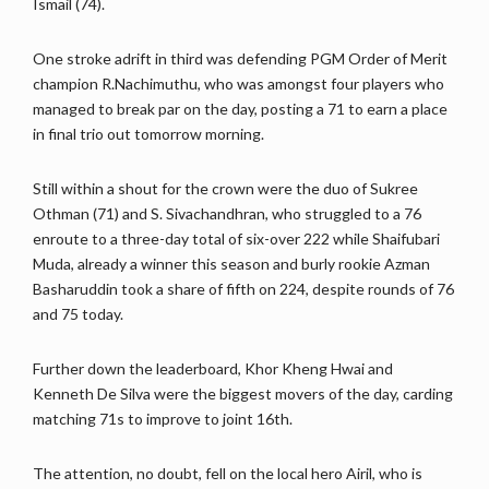
Ismail (74).
One stroke adrift in third was defending PGM Order of Merit
champion R.Nachimuthu, who was amongst four players who
managed to break par on the day, posting a 71 to earn a place
in final trio out tomorrow morning.
Still within a shout for the crown were the duo of Sukree
Othman (71) and S. Sivachandhran, who struggled to a 76
enroute to a three-day total of six-over 222 while Shaifubari
Muda, already a winner this season and burly rookie Azman
Basharuddin took a share of fifth on 224, despite rounds of 76
and 75 today.
Further down the leaderboard, Khor Kheng Hwai and
Kenneth De Silva were the biggest movers of the day, carding
matching 71s to improve to joint 16th.
The attention, no doubt, fell on the local hero Airil, who is