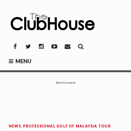
Skip
to
content
THE CLUBHOUSE
Where Golf Happens
Facebook
Twitter
Instagram
YouTube
Mail
MENU
Advertisement
NEWS
,
PROFESSIONAL GOLF OF MALAYSIA TOUR