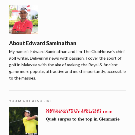
About
Edward Saminathan
My name is Edward Saminathan and I'm The ClubHouse's chief
golf writer. Delivering news with passion, I cover the sport of
golf in Malaysia with the aim of making the Royal & Ancient
game more popular, attractive and most importantly, accessible
to the masses.
YOU MIGHT ALSO LIKE
ASIAN DEVELOPMENT TOUR
,
NEWS
,
PROFESSIONAL GOLF OF MALAYSIA TOUR
Quek surges to the top in Glenmarie