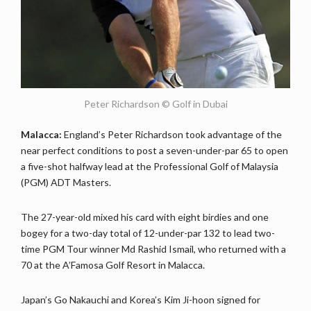
Peter Richardson © Golf in Dubai
Malacca:
England’s Peter Richardson took advantage of the
near perfect conditions to post a seven-under-par 65 to open
a five-shot halfway lead at the Professional Golf of Malaysia
(PGM) ADT Masters.
The 27-year-old mixed his card with eight birdies and one
bogey for a two-day total of 12-under-par 132 to lead two-
time PGM Tour winner Md Rashid Ismail, who returned with a
70 at the A’Famosa Golf Resort in Malacca.
Japan’s Go Nakauchi and Korea’s Kim Ji-hoon signed for