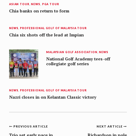
ASIAN TOUR
,
NEWS
,
PGA TOUR
Chia banks on return to form
NEWS
,
PROFESSIONAL GOLF OF MALAYSIA TOUR
Chia six shots off the lead at Impian
MALAYSIAN GOLF ASSOCIATION
,
NEWS
National Golf Academy tees-off
collegiate golf series
NEWS
,
PROFESSIONAL GOLF OF MALAYSIA TOUR
Nazri closes in on Kelantan Classic victory
Post
PREVIOUS ARTICLE
NEXT ARTICLE
Trio set early pace in
Richardson in pole