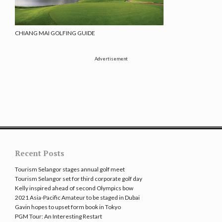
CHIANG MAI GOLFING GUIDE
Advertisement
Recent Posts
Tourism Selangor stages annual golf meet
Tourism Selangor set for third corporate golf day
Kelly inspired ahead of second Olympics bow
2021 Asia-Pacific Amateur to be staged in Dubai
Gavin hopes to upset form book in Tokyo
PGM Tour: An Interesting Restart