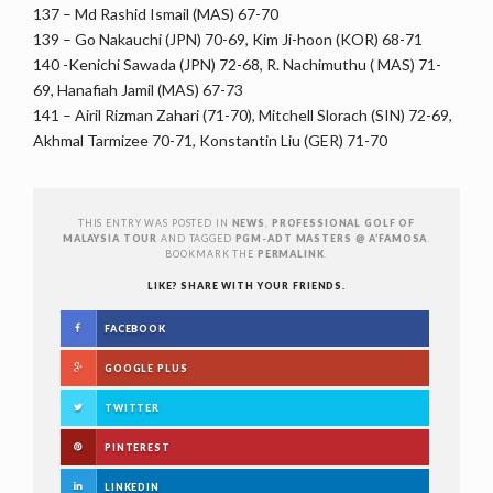
137 – Md Rashid Ismail (MAS) 67-70
139 – Go Nakauchi (JPN) 70-69, Kim Ji-hoon (KOR) 68-71
140 -Kenichi Sawada (JPN) 72-68, R. Nachimuthu ( MAS) 71-
69, Hanafiah Jamil (MAS) 67-73
141 – Airil Rizman Zahari (71-70), Mitchell Slorach (SIN) 72-69,
Akhmal Tarmizee 70-71, Konstantin Liu (GER) 71-70
THIS ENTRY WAS POSTED IN
NEWS
,
PROFESSIONAL GOLF OF
MALAYSIA TOUR
AND TAGGED
PGM-ADT MASTERS @ A’FAMOSA
.
BOOKMARK THE
PERMALINK
.
LIKE? SHARE WITH YOUR FRIENDS.
FACEBOOK
GOOGLE PLUS
TWITTER
PINTEREST
LINKEDIN