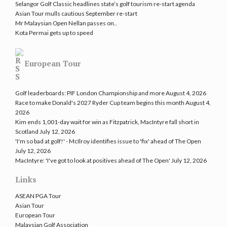
Selangor Golf Classic headlines state’s golf tourism re-start agenda
Asian Tour mulls cautious September re-start
Mr Malaysian Open Nellan passes on..
Kota Permai gets up to speed
European Tour
Golf leaderboards: PIF London Championship and more
August 4, 2026
Race to make Donald's 2027 Ryder Cup team begins this month
August 4,
2026
Kim ends 1,001-day wait for win as Fitzpatrick, MacIntyre fall short in
Scotland
July 12, 2026
'I'm so bad at golf!' - McIlroy identifies issue to 'fix' ahead of The Open
July 12, 2026
MacIntyre: 'I've got to look at positives ahead of The Open'
July 12, 2026
Links
ASEAN PGA Tour
Asian Tour
European Tour
Malaysian Golf Association