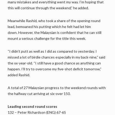
many mistakes and everything went my way. I’m hoping that
this will continue through the weekend,” he added.
Meanwhile Rashid, who took a share of the opening round
lead, bemoaned his putting which he felt had let him
down. However, the Malaysian is confident that he can still
mount a serious challenge for the title this week.
“I didn’t putt as well as I did as compared to yesterday. I
missed a lot of birdie chances especially in my back-nine,” said
the xx-year-old. “I still have a good chance as anything can
happen. I’ll try to overcome my five-shot deficit tomorrow,”
added Rashid.
A total of 27 Malaysian progress to the weekend rounds with
the halfway cut arriving at six-over 150.
Leading second round scores
132 – Peter Richardson (ENG) 67-65