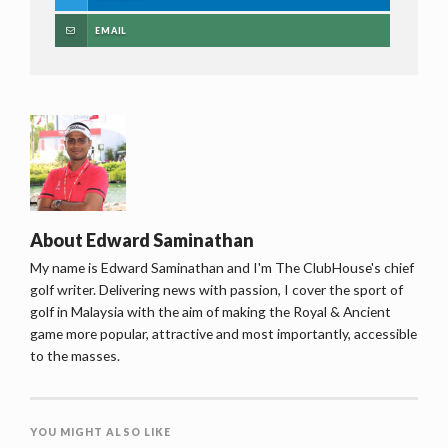
EMAIL
About
Edward Saminathan
My name is Edward Saminathan and I'm The ClubHouse's chief
golf writer. Delivering news with passion, I cover the sport of
golf in Malaysia with the aim of making the Royal & Ancient
game more popular, attractive and most importantly, accessible
to the masses.
YOU MIGHT ALSO LIKE