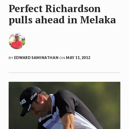
Perfect Richardson
pulls ahead in Melaka
BY
EDWARD SAMINATHAN
ON
MAY 11, 2012