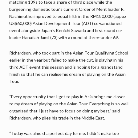
matching 139s to take a share of third place while the
burgeoning domestic tour’s current Order of Merit leader R.
Nachimuthu improved to equal fifth in the RM180,000 (appox
US$60,000) Asian Development Tour (ADT) co-sanctioned
event alongside Japan’s Kenichi Sawada and first round co-
leader Hanafiah Jamil (73) with a round of three-under 69.
Richardson, who took part in the Asian Tour Qualifying School
earlier in the year but failed to make the cut, is playing in his
third ADT event this season and is hoping for a grandstand
finish so that he can realise his dream of playing on the Asian
Tour.
“Every opportunity that I get to play in Asia brings me closer
to my dream of playing on the Asian Tour. Everything is so well
organised that I just have to focus on doing my best,” said
Richardson, who plies his trade in the Middle East.
“Today was almost a perfect day for me. I didn’t make too