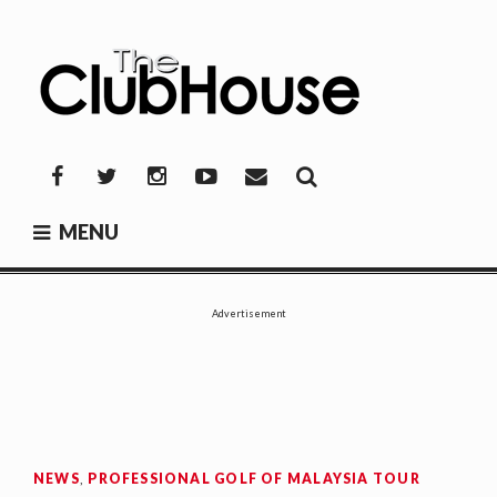
Skip
to
content
THE CLUBHOUSE
Where Golf Happens
Facebook
Twitter
Instagram
YouTube
Mail
MENU
Advertisement
NEWS
,
PROFESSIONAL GOLF OF MALAYSIA TOUR