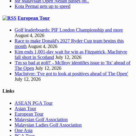
Mr Malaysian Open Nellan passes on..
Kota Permai gets up to speed
European Tour
Golf leaderboards: PIF London Championship and more
August 4, 2026
Race to make Donald's 2027 Ryder Cup team begins this
month
August 4, 2026
Kim ends 1,001-day wait for win as Fitzpatrick, MacIntyre
fall short in Scotland
July 12, 2026
'I'm so bad at golf!' - McIlroy identifies issue to 'fix' ahead of
The Open
July 12, 2026
MacIntyre: 'I've got to look at positives ahead of The Open'
July 12, 2026
Links
ASEAN PGA Tour
Asian Tour
European Tour
Malaysian Golf Association
Malaysian Ladies Golf Association
One Asia
PGA Tour