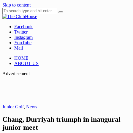
Skip to content
Facebook
Where Golf Happens
The ClubHouse
Twitter
Instagram
YouTube
Mail
HOME
ABOUT US
Advertisement
Junior Golf
,
News
Chang, Durriyah triumph in inaugural
junior meet