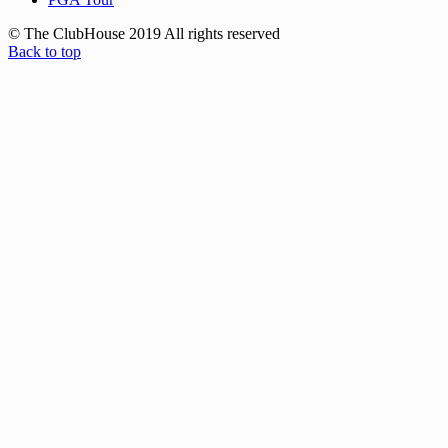
© The ClubHouse 2019 All rights reserved
Back to top