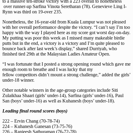
to a massive ten-stroke victory with a 223 overall to nonetheless
over runner-up Sarfina Vinota Seretharan (78). Genevieve Ling I-
Rynn was third on 19-over 235.
Nonetheless, the 16-year-old from Kuala Lumpur was not pleased
with her overall performance despite the victory. “I can’t say I’m too
happy with the way I played here as my score got worst day-on-day.
My putting was poor this week as I missed many makeable birdie
putts but in the end, a victory is a victory and I’m quite pleased to
bounce back after last week’s display,” shared Durriyah, who
finished tied 29th at the Malaysian Ladies Amateur Open.
“I was fortunate that I posted a strong opening round which gave me
enough room to breathe and I was lucky that my
fellow competitors didn’t mount a strong challenge,” added the girls’
under-18 winner.
Other notable winners in the age-group categories include Siti
Zulaikhaa Shaari (girls’ under-14), Sarfina (girls’ under-16), Paul
San (boys’ under-16) as well as Kuhanesh (boys’ under-18).
Leading final round scores (boys)
222 – Ervin Chang (70-78-74)
224 – Kuhanesh Ganesan (73-75-76)
226 – Ranjeesh Sathuraman (76-72-78)