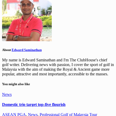
About
Edward Saminathan
My name is Edward Saminathan and I'm The ClubHouse's chief
golf writer. Delivering news with passion, I cover the sport of golf in
Malaysia with the aim of making the Royal & Ancient game more
popular, attractive and most importantly, accessible to the masses.
You might also like
News
Domestic trio target top-five flourish
ASEAN PGA
,
News
,
Professional Golf of Malaysia Tour