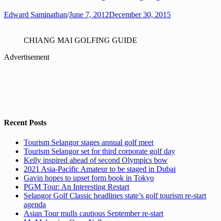
Edward Saminathan
/
June 7, 2012
December 30, 2015
CHIANG MAI GOLFING GUIDE
Advertisement
Recent Posts
Tourism Selangor stages annual golf meet
Tourism Selangor set for third corporate golf day
Kelly inspired ahead of second Olympics bow
2021 Asia-Pacific Amateur to be staged in Dubai
Gavin hopes to upset form book in Tokyo
PGM Tour: An Interesting Restart
Selangor Golf Classic headlines state’s golf tourism re-start
agenda
Asian Tour mulls cautious September re-start