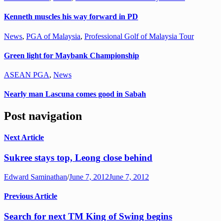
Kenneth muscles his way forward in PD
News
,
PGA of Malaysia
,
Professional Golf of Malaysia Tour
Green light for Maybank Championship
ASEAN PGA
,
News
Nearly man Lascuna comes good in Sabah
Post navigation
Next Article
Sukree stays top, Leong close behind
Edward Saminathan
/
June 7, 2012
June 7, 2012
Previous Article
Search for next TM King of Swing begins