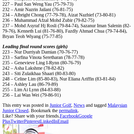
227 – Paul San Weng Yau (75-79-73)
232 – Amir Nazrin Jailani (76-81-75)
234 – Albright Chong (77-79-78), Aizat Nazhief (73-80-81)
236 – Muhammad Afzal Mohd Zubir (79-82-75)
237 – Mohd Asyraf Hj Rosli (79-84-74), Sazanur Iman Salenin (82-
79-76), Kenneth Lui (81-76-80), Fazdly Ahmad Chua (79-74-84),
Bryan Teoh Wiyang (75-77-85)
Leading final round scores (girls)
223 – Nur Durriyah Damian (70-76-77)
233 – Sarfina Vinota Seretharan (78-77-78)
235 – Genevieve Ling I-Rynn (80-76-79)
242 – Asha Lakshme (78-82-82)
243 – Siti Zulaikhaa Shaari (80-83-80)
248 – Celine Lim (85-80-83), Nur Eliana Ariffin (83-81-84)
254 – Ashley Lau (86-79-89)
255 – Lim Ai Lynn (84-83-88)
256 – Lai Wan Wei (79-86-91)
This entry was posted in
Junior Golf
,
News
and tagged
Malaysian
Junior Closed
. Bookmark the
permalink
.
Like? Share with your friends.
Facebook
Google
Plus
Twitter
Pinterest
LinkedIn
Email