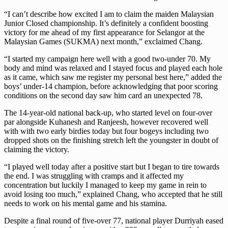
“I can’t describe how excited I am to claim the maiden Malaysian
Junior Closed championship. It’s definitely a confident boosting
victory for me ahead of my first appearance for Selangor at the
Malaysian Games (SUKMA) next month,” exclaimed Chang.
“I started my campaign here well with a good two-under 70. My
body and mind was relaxed and I stayed focus and played each hole
as it came, which saw me register my personal best here,” added the
boys’ under-14 champion, before acknowledging that poor scoring
conditions on the second day saw him card an unexpected 78.
The 14-year-old national back-up, who started level on four-over
par alongside Kuhanesh and Ranjeesh, however recovered well
with with two early birdies today but four bogeys including two
dropped shots on the finishing stretch left the youngster in doubt of
claiming the victory.
“I played well today after a positive start but I began to tire towards
the end. I was struggling with cramps and it affected my
concentration but luckily I managed to keep my game in rein to
avoid losing too much,” explained Chang, who accepted that he still
needs to work on his mental game and his stamina.
Despite a final round of five-over 77, national player Durriyah eased