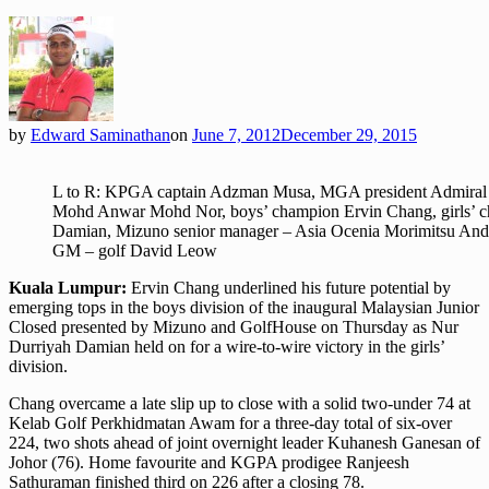
by
Edward Saminathan
on
June 7, 2012
December 29, 2015
L to R: KPGA captain Adzman Musa, MGA president Admiral (
Mohd Anwar Mohd Nor, boys’ champion Ervin Chang, girls’ 
Damian, Mizuno senior manager – Asia Ocenia Morimitsu An
GM – golf David Leow
Kuala Lumpur:
Ervin Chang underlined his future potential by
emerging tops in the boys division of the inaugural Malaysian Junior
Closed presented by Mizuno and GolfHouse on Thursday as Nur
Durriyah Damian held on for a wire-to-wire victory in the girls’
division.
Chang overcame a late slip up to close with a solid two-under 74 at
Kelab Golf Perkhidmatan Awam for a three-day total of six-over
224, two shots ahead of joint overnight leader Kuhanesh Ganesan of
Johor (76). Home favourite and KGPA prodigee Ranjeesh
Sathuraman finished third on 226 after a closing 78.