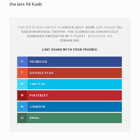
the late Ali Kadir.
THIS ENTRY WAS POSTED IN
JUNIOR GOLF
,
NEWS
AND TAGGED
ALI
KADIR MEMORIAL TROPHY
,
THE CLUBHOUSE JUNIOR GOLF
RANKINGS PRESENTED BY TITLEIST
. BOOKMARK THE
PERMALINK
.
LIKE? SHARE WITH YOUR FRIENDS.
FACEBOOK
GOOGLE PLUS
TWITTER
PINTEREST
LINKEDIN
EMAIL