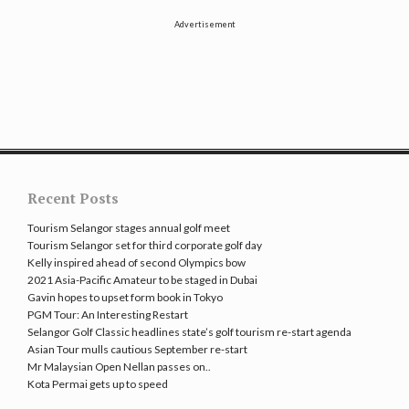
Advertisement
Recent Posts
Tourism Selangor stages annual golf meet
Tourism Selangor set for third corporate golf day
Kelly inspired ahead of second Olympics bow
2021 Asia-Pacific Amateur to be staged in Dubai
Gavin hopes to upset form book in Tokyo
PGM Tour: An Interesting Restart
Selangor Golf Classic headlines state’s golf tourism re-start agenda
Asian Tour mulls cautious September re-start
Mr Malaysian Open Nellan passes on..
Kota Permai gets up to speed