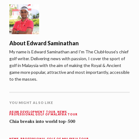
About
Edward Saminathan
My name is Edward Saminathan and I'm The ClubHouse's chief
golf writer. Delivering news with passion, I cover the sport of
golf in Malaysia with the aim of making the Royal & Ancient
game more popular, attractive and most importantly, accessible
to the masses.
YOU MIGHT ALSO LIKE
ASIAN DEVELOPMENT TOUR
,
NEWS
,
PROFESSIONAL GOLF OF MALAYSIA TOUR
Chia breaks into world top-500
NEWS
,
PROFESSIONAL GOLF OF MALAYSIA TOUR