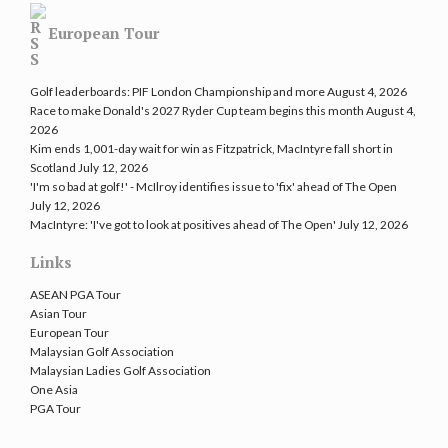
European Tour
Golf leaderboards: PIF London Championship and more
August 4, 2026
Race to make Donald's 2027 Ryder Cup team begins this month
August 4,
2026
Kim ends 1,001-day wait for win as Fitzpatrick, MacIntyre fall short in
Scotland
July 12, 2026
'I'm so bad at golf!' - McIlroy identifies issue to 'fix' ahead of The Open
July 12, 2026
MacIntyre: 'I've got to look at positives ahead of The Open'
July 12, 2026
Links
ASEAN PGA Tour
Asian Tour
European Tour
Malaysian Golf Association
Malaysian Ladies Golf Association
One Asia
PGA Tour