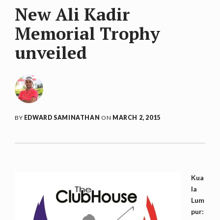
New Ali Kadir
Memorial Trophy
unveiled
BY
EDWARD SAMINATHAN
ON
MARCH 2, 2015
Kua
la
Lum
pur: