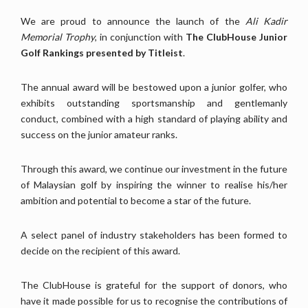
We are proud to announce the launch of the
Ali Kadir
Memorial Trophy
, in conjunction with
The ClubHouse Junior
Golf Rankings presented by Titleist
.
The annual award will be bestowed upon a junior golfer, who
exhibits outstanding sportsmanship and gentlemanly
conduct, combined with a high standard of playing ability and
success on the junior amateur ranks.
Through this award, we continue our investment in the future
of Malaysian golf by inspiring the winner to realise his/her
ambition and potential to become a star of the future.
A select panel of industry stakeholders has been formed to
decide on the recipient of this award.
The ClubHouse is grateful for the support of donors, who
have it made possible for us to recognise the contributions of