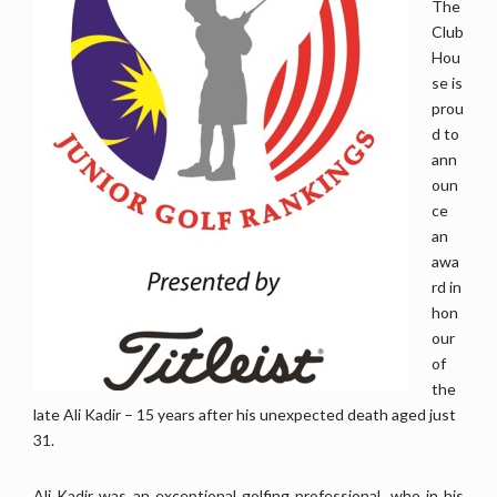
The
Club
Hou
se is
prou
d to
ann
oun
ce
an
awa
rd in
hon
our
of
the
late Ali Kadir – 15 years after his unexpected death aged just
31.
Ali Kadir was an exceptional golfing professional, who in his