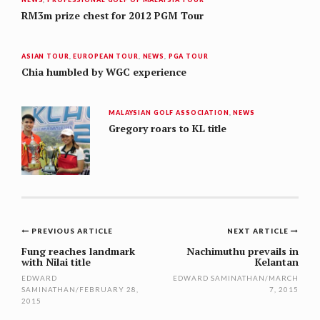
RM3m prize chest for 2012 PGM Tour
ASIAN TOUR
,
EUROPEAN TOUR
,
NEWS
,
PGA TOUR
Chia humbled by WGC experience
MALAYSIAN GOLF ASSOCIATION
,
NEWS
Gregory roars to KL title
Post
PREVIOUS ARTICLE
NEXT ARTICLE
navigation
Fung reaches landmark
Nachimuthu prevails in
with Nilai title
Kelantan
EDWARD
EDWARD SAMINATHAN
/
MARCH
SAMINATHAN
/
FEBRUARY 28,
7, 2015
2015