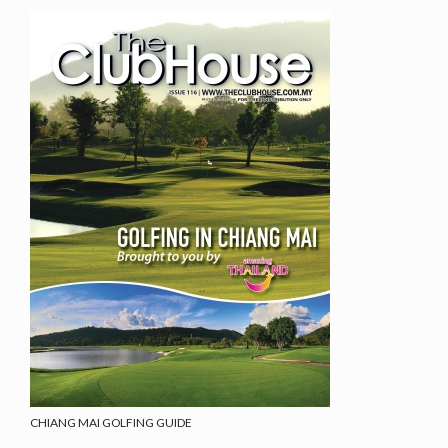
CHIANG MAI GOLFING GUIDE