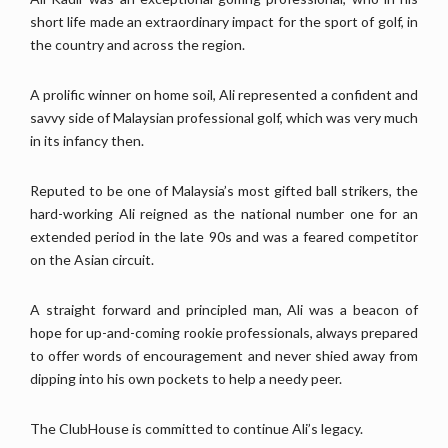
short life made an extraordinary impact for the sport of golf, in
the country and across the region.
A prolific winner on home soil, Ali represented a confident and
savvy side of Malaysian professional golf, which was very much
in its infancy then.
Reputed to be one of Malaysia’s most gifted ball strikers, the
hard-working Ali reigned as the national number one for an
extended period in the late 90s and was a feared competitor
on the Asian circuit.
A straight forward and principled man, Ali was a beacon of
hope for up-and-coming rookie professionals, always prepared
to offer words of encouragement and never shied away from
dipping into his own pockets to help a needy peer.
The ClubHouse is committed to continue Ali’s legacy.