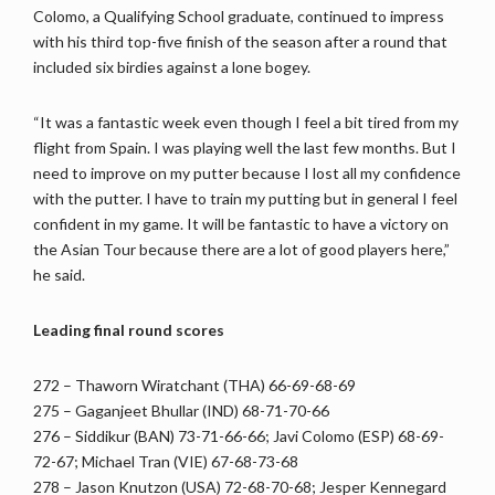
Colomo, a Qualifying School graduate, continued to impress
with his third top-five finish of the season after a round that
included six birdies against a lone bogey.
“It was a fantastic week even though I feel a bit tired from my
flight from Spain. I was playing well the last few months. But I
need to improve on my putter because I lost all my confidence
with the putter. I have to train my putting but in general I feel
confident in my game. It will be fantastic to have a victory on
the Asian Tour because there are a lot of good players here,”
he said.
Leading final round scores
272 – Thaworn Wiratchant (THA) 66-69-68-69
275 – Gaganjeet Bhullar (IND) 68-71-70-66
276 – Siddikur (BAN) 73-71-66-66; Javi Colomo (ESP) 68-69-
72-67; Michael Tran (VIE) 67-68-73-68
278 – Jason Knutzon (USA) 72-68-70-68; Jesper Kennegard