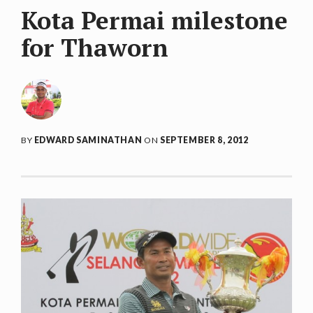
Kota Permai milestone
for Thaworn
BY
EDWARD SAMINATHAN
ON
SEPTEMBER 8, 2012