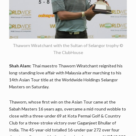
Thaworn Wiratchant with the Sultan of Selangor trophy ©
The ClubHouse
Shah Alam:
Thai maestro Thaworn Wiratchant reignited his
long-standing love affair with Malaysia after marching to his
14th Asian Tour title at the Worldwide Holdings Selangor
Masters on Saturday.
Thaworn, whose first win on the Asian Tour came at the
Sabah Masters 16 years ago, overcame a mid-round wobble to
close with a three-under 69 at Kota Permai Golf & Country
Club for a three-stroke victory over Gaganjeet Bhullar of
India. The 45-year-old totalled 16-under-par 272 over four