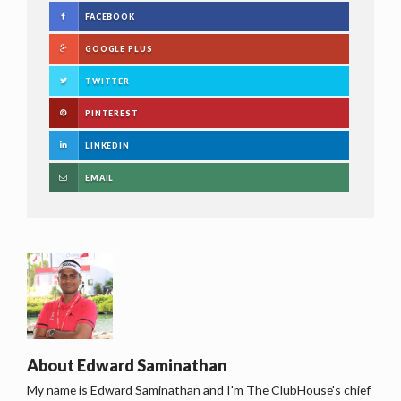
FACEBOOK
GOOGLE PLUS
TWITTER
PINTEREST
LINKEDIN
EMAIL
About
Edward Saminathan
My name is Edward Saminathan and I'm The ClubHouse's chief