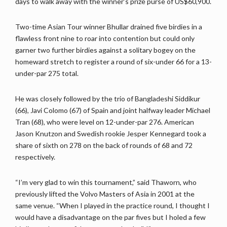
days to walk away with the winner’s prize purse of US$60,900.
Two-time Asian Tour winner Bhullar drained five birdies in a
flawless front nine to roar into contention but could only
garner two further birdies against a solitary bogey on the
homeward stretch to register a round of six-under 66 for a 13-
under-par 275 total.
He was closely followed by the trio of Bangladeshi Siddikur
(66), Javi Colomo (67) of Spain and joint halfway leader Michael
Tran (68), who were level on 12-under-par 276. American
Jason Knutzon and Swedish rookie Jesper Kennegard took a
share of sixth on 278 on the back of rounds of 68 and 72
respectively.
“I’m very glad to win this tournament,” said Thaworn, who
previously lifted the Volvo Masters of Asia in 2001 at the
same venue. “When I played in the practice round, I thought I
would have a disadvantage on the par fives but I holed a few