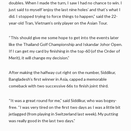
doubles. When I made the turn, I saw I had no chance to win. I
just said to myself ‘enjoy the last nine holes’ and that’s what I
did. I stopped trying to force things to happen,” said the 22-
year-old Tran, Vietnam’s only player on the Asian Tour.
“This should give me some hope to get into the events later
like the Thailand Golf Championship and Iskandar Johor Open.
If I can get my card by finishing in the top-60 (of the Order of
Merit), it will change my decision.”
After making the halfway cut right on the number, Siddikur,
Bangladesh’s first winner in Asia, capped a memorable
comeback with two successive 66s to finish joint third.
“It was a great round for me,” said Siddikur, who was bogey-
free. “I was very tired on the first two days as I was a little bit
jetlagged (from playing in Switzerland last week). My putting
was really good in the last two days.”