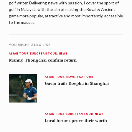
golf writer. Delivering news with passion, I cover the sport of
golf in Malaysia with the aim of making the Royal & Ancient
game more popular, attractive and most importantly, accessible
to the masses.
YOU MIGHT ALSO LIKE
ASIAN TOUR
,
EUROPEAN TOUR
,
NEWS
Manny, Thongchai confirm return
ASIAN TOUR
,
NEWS
,
PGA TOUR
Gavin trails Koepka in Shanghai
ASIAN TOUR
,
EUROPEAN TOUR
,
NEWS
Local heroes prove their worth