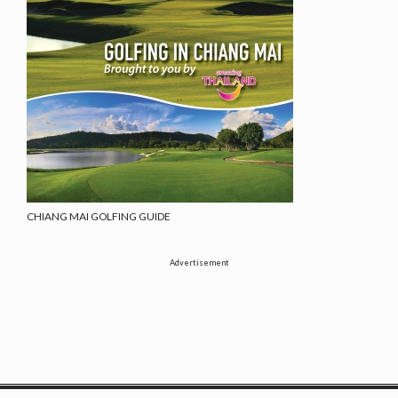
CHIANG MAI GOLFING GUIDE
Advertisement