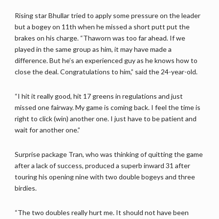
Rising star Bhullar tried to apply some pressure on the leader
but a bogey on 11th when he missed a short putt put the
brakes on his charge. “Thaworn was too far ahead. If we
played in the same group as him, it may have made a
difference. But he’s an experienced guy as he knows how to
close the deal. Congratulations to him,” said the 24-year-old.
“I hit it really good, hit 17 greens in regulations and just
missed one fairway. My game is coming back. I feel the time is
right to click (win) another one. I just have to be patient and
wait for another one.”
Surprise package Tran, who was thinking of quitting the game
after a lack of success, produced a superb inward 31 after
touring his opening nine with two double bogeys and three
birdies.
“The two doubles really hurt me. It should not have been