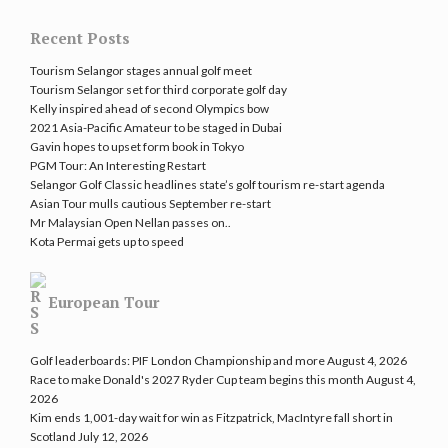
Recent Posts
Tourism Selangor stages annual golf meet
Tourism Selangor set for third corporate golf day
Kelly inspired ahead of second Olympics bow
2021 Asia-Pacific Amateur to be staged in Dubai
Gavin hopes to upset form book in Tokyo
PGM Tour: An Interesting Restart
Selangor Golf Classic headlines state’s golf tourism re-start agenda
Asian Tour mulls cautious September re-start
Mr Malaysian Open Nellan passes on..
Kota Permai gets up to speed
European Tour
Golf leaderboards: PIF London Championship and more
August 4, 2026
Race to make Donald's 2027 Ryder Cup team begins this month
August 4,
2026
Kim ends 1,001-day wait for win as Fitzpatrick, MacIntyre fall short in
Scotland
July 12, 2026