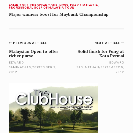
ASIAN TOUR
,
EUROPEAN TOUR
,
NEWS
,
PGA OF MALAYSIA
,
PROFESSIONAL GOLF OF MALAYSIA TOUR
Major winners boost for Maybank Championship
Post
PREVIOUS ARTICLE
NEXT ARTICLE
navigation
Malaysian Open to offer
Solid finish for Fung at
richer purse
Kota Permai
EDWARD
EDWARD
SAMINATHAN
/
SEPTEMBER 7,
SAMINATHAN
/
SEPTEMBER 8,
2012
2012