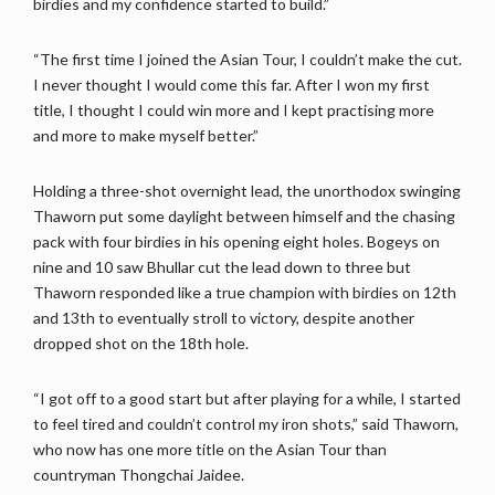
birdies and my confidence started to build.”
“The first time I joined the Asian Tour, I couldn’t make the cut.
I never thought I would come this far. After I won my first
title, I thought I could win more and I kept practising more
and more to make myself better.”
Holding a three-shot overnight lead, the unorthodox swinging
Thaworn put some daylight between himself and the chasing
pack with four birdies in his opening eight holes. Bogeys on
nine and 10 saw Bhullar cut the lead down to three but
Thaworn responded like a true champion with birdies on 12th
and 13th to eventually stroll to victory, despite another
dropped shot on the 18th hole.
“I got off to a good start but after playing for a while, I started
to feel tired and couldn’t control my iron shots,” said Thaworn,
who now has one more title on the Asian Tour than
countryman Thongchai Jaidee.