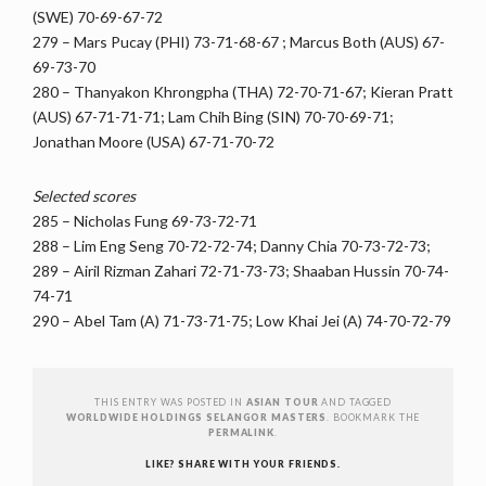
(SWE) 70-69-67-72
279 – Mars Pucay (PHI) 73-71-68-67 ; Marcus Both (AUS) 67-
69-73-70
280 – Thanyakon Khrongpha (THA) 72-70-71-67; Kieran Pratt
(AUS) 67-71-71-71; Lam Chih Bing (SIN) 70-70-69-71;
Jonathan Moore (USA) 67-71-70-72
Selected scores
285 – Nicholas Fung 69-73-72-71
288 – Lim Eng Seng 70-72-72-74; Danny Chia 70-73-72-73;
289 – Airil Rizman Zahari 72-71-73-73; Shaaban Hussin 70-74-
74-71
290 – Abel Tam (A) 71-73-71-75; Low Khai Jei (A) 74-70-72-79
THIS ENTRY WAS POSTED IN
ASIAN TOUR
AND TAGGED
WORLDWIDE HOLDINGS SELANGOR MASTERS
. BOOKMARK THE
PERMALINK
.
LIKE? SHARE WITH YOUR FRIENDS.