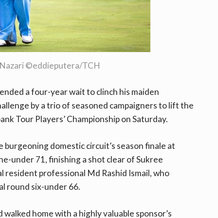
 Nazari ©eddieputera/TCH
nded a four-year wait to clinch his maiden
challenge by a trio of seasoned campaigners to lift the
ank Tour Players’ Championship on Saturday.
e burgeoning domestic circuit’s season finale at
ne-under 71, finishing a shot clear of Sukree
al resident professional Md Rashid Ismail, who
al round six-under 66.
 walked home with a highly valuable sponsor’s