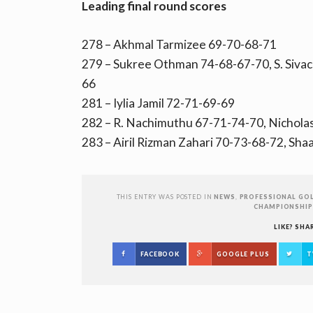
Leading final round scores
278 – Akhmal Tarmizee 69-70-68-71
279 – Sukree Othman 74-68-67-70, S. Siva
66
281 – Iylia Jamil 72-71-69-69
282 – R. Nachimuthu 67-71-74-70, Nichola
283 – Airil Rizman Zahari 70-73-68-72, Sh
THIS ENTRY WAS POSTED IN
NEWS
,
PROFESSIONAL GOL
CHAMPIONSHIP
LIKE? SHA
FACEBOOK
GOOGLE PLUS
T