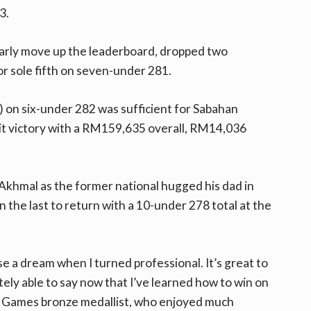
3.
arly move up the leaderboard, dropped two
or sole fifth on seven-under 281.
0) on six-under 282 was sufficient for Sabahan
it victory with a RM159,635 overall, RM14,036
 Akhmal as the former national hugged his dad in
n the last to return with a 10-under 278 total at the
ise a dream when I turned professional. It’s great to
itely able to say now that I’ve learned how to win on
A Games bronze medallist, who enjoyed much