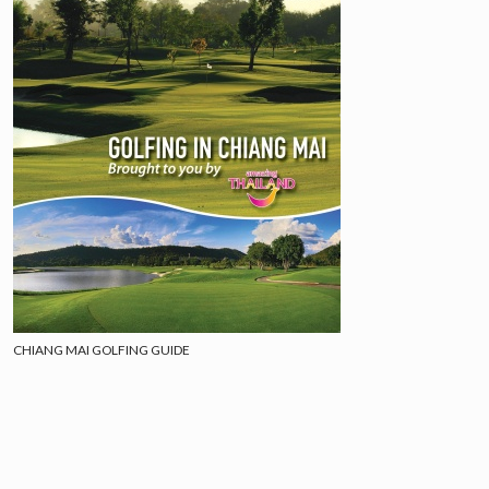
CHIANG MAI GOLFING GUIDE