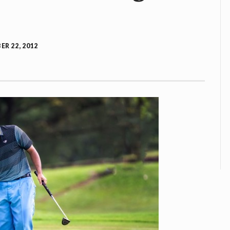
R 22, 2012