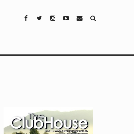
Facebook
Twitter
Instagram
YouTube
Mail