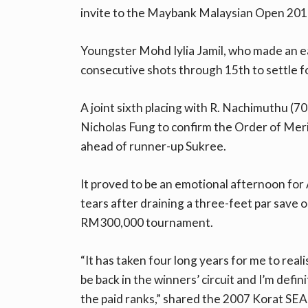
invite to the Maybank Malaysian Open 201
Youngster Mohd Iylia Jamil, who made an e
consecutive shots through 15th to settle f
A joint sixth placing with R. Nachimuthu (7
Nicholas Fung to confirm the Order of Mer
ahead of runner-up Sukree.
It proved to be an emotional afternoon for
tears after draining a three-feet par save o
RM300,000 tournament.
“It has taken four long years for me to real
be back in the winners’ circuit and I’m defin
the paid ranks,” shared the 2007 Korat SE