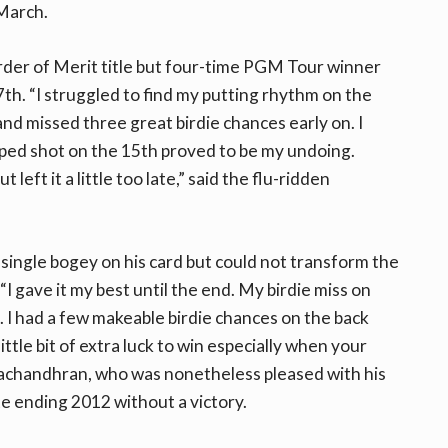
 March.
der of Merit title but four-time PGM Tour winner
7th. “I struggled to find my putting rhythm on the
nd missed three great birdie chances early on. I
pped shot on the 15th proved to be my undoing.
eft it a little too late,” said the flu-ridden
single bogey on his card but could not transform the
“I gave it my best until the end. My birdie miss on
I had a few makeable birdie chances on the back
ittle bit of extra luck to win especially when your
Sivachandhran, who was nonetheless pleased with his
e ending 2012 without a victory.