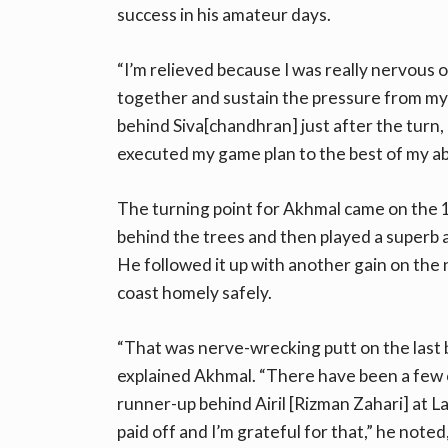
success in his amateur days.
“I’m relieved because I was really nervous 
together and sustain the pressure from my
behind Siva[chandhran] just after the turn
executed my game plan to the best of my abi
The turning point for Akhmal came on the 13
behind the trees and then played a superb a
He followed it up with another gain on the
coast homely safely.
“That was nerve-wrecking putt on the last b
explained Akhmal. “There have been a few c
runner-up behind Airil [Rizman Zahari] at 
paid off and I’m grateful for that,” he noted