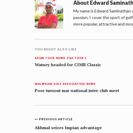
About
Edward Saminat
My name is Edward Saminathan an
passion, I cover the sport of go
more popular, attractive and mos
YOU MIGHT ALSO LIKE
ASIAN TOUR
,
NEWS
,
PGA TOUR 1
Watney headed for CIMB Classic
MALAYSIAN GOLF ASSOCIATION
,
NEWS
Poor turnout mar national inter-club meet
Post
PREVIOUS ARTICLE
navigation
Akhmal seizes Impian advantage