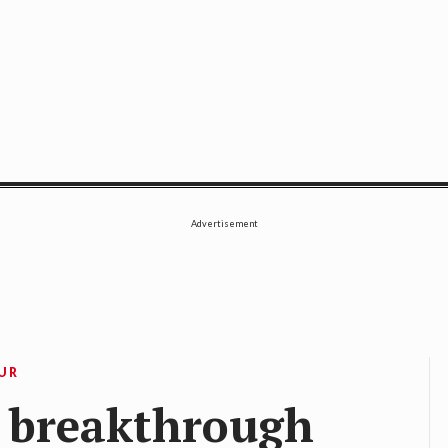
SE
Advertisement
OUR
 breakthrough