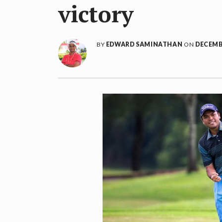
victory
BY
EDWARD SAMINATHAN
ON
DECEMBE