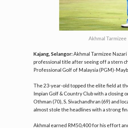
Akhmal Tarmizee
Kajang, Selangor:
Akhmal Tarmizee Nazari e
professional title after seeing off a stern 
Professional Golf of Malaysia (PGM)-Mayb
The 23-year-old topped the elite field at th
Impian Golf & Country Club with a closing o
Othman (70), S. Sivachandhran (69) and loc
almost stole the headlines with a strong fin
Akhmal earned RM50,400 for his effort and