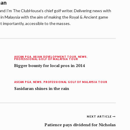
han
d I'm The ClubHouse's chief golf writer. Delivering news with
lf in Malaysia with the aim of making the Royal & Ancient game
t importantly, accessible to the masses.
ASEAN PGA
,
ASIAN DEVELOPMENT TOUR
,
NEWS
,
PROFESSIONAL GOLF OF MALAYSIA TOUR
Bigger bounty for local pros in 2014
ASEAN PGA
,
NEWS
,
PROFESSIONAL GOLF OF MALAYSIA TOUR
Sasidaran shines in the rain
NEXT ARTICLE
Patience pays dividend for Nicholas