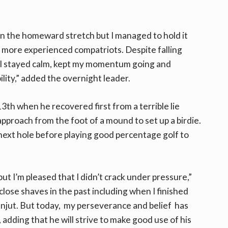
on the homeward stretch but I managed to hold it
 more experienced compatriots. Despite falling
, I stayed calm, kept my momentum going and
lity,” added the overnight leader.
th when he recovered first from a terrible lie
pproach from the foot of a mound to set up a birdie.
 next hole before playing good percentage golf to
ut I’m pleased that I didn’t crack under pressure,”
lose shaves in the past including when I finished
Lanjut. But today, my perseverance and belief has
, adding that he will strive to make good use of his