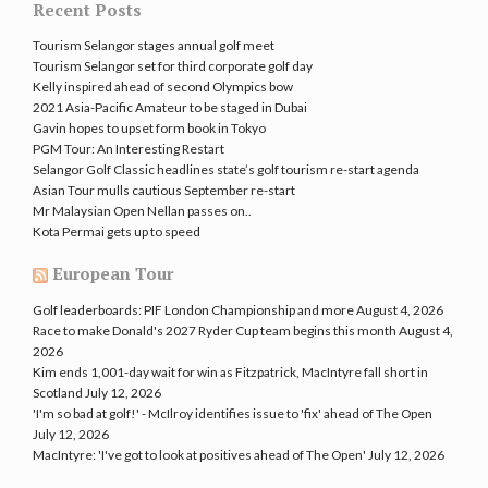
Recent Posts
Tourism Selangor stages annual golf meet
Tourism Selangor set for third corporate golf day
Kelly inspired ahead of second Olympics bow
2021 Asia-Pacific Amateur to be staged in Dubai
Gavin hopes to upset form book in Tokyo
PGM Tour: An Interesting Restart
Selangor Golf Classic headlines state’s golf tourism re-start agenda
Asian Tour mulls cautious September re-start
Mr Malaysian Open Nellan passes on..
Kota Permai gets up to speed
European Tour
Golf leaderboards: PIF London Championship and more
August 4, 2026
Race to make Donald's 2027 Ryder Cup team begins this month
August 4,
2026
Kim ends 1,001-day wait for win as Fitzpatrick, MacIntyre fall short in
Scotland
July 12, 2026
'I'm so bad at golf!' - McIlroy identifies issue to 'fix' ahead of The Open
July 12, 2026
MacIntyre: 'I've got to look at positives ahead of The Open'
July 12, 2026