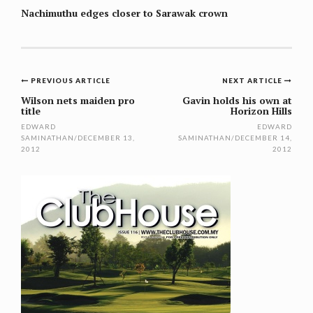
Nachimuthu edges closer to Sarawak crown
Post
PREVIOUS ARTICLE
NEXT ARTICLE
navigation
Wilson nets maiden pro
Gavin holds his own at
title
Horizon Hills
EDWARD
EDWARD
SAMINATHAN
/
DECEMBER 13,
SAMINATHAN
/
DECEMBER 14,
2012
2012