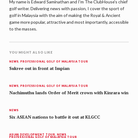
My name is Edward Saminathan and I'm The ClubHouse's chief
golf writer. Delivering news with passion, I cover the sport of
golf in Malaysia with the aim of making the Royal & Ancient
game more popular, attractive and most importantly, accessible
to the masses.
YOU MIGHT ALSO LIKE
NEWS
,
PROFESSIONAL GOLF OF MALAYSIA TOUR
Sukree out in front at Impian
NEWS
,
PROFESSIONAL GOLF OF MALAYSIA TOUR
Nachimuthu lands Order of Merit crown with Kinrara win
NEWS
Six ASEAN nations to battle it out at KLGCC
ASIAN DEVELOPMENT TOUR
,
NEWS
,
PROFESSIONAL GOLF OF MALAYSIA TOUR