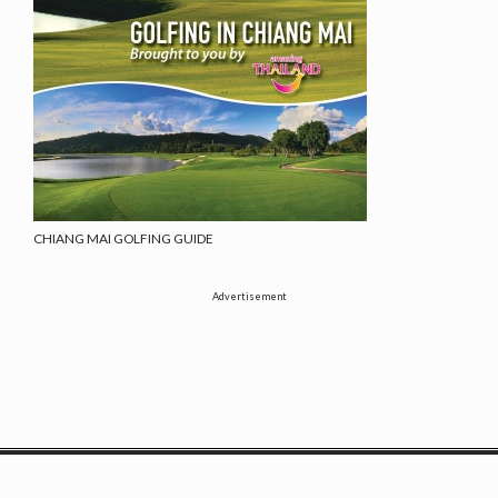
CHIANG MAI GOLFING GUIDE
Advertisement