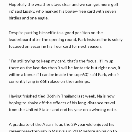
Hopefully the weather stays clear and we can get more golf
in,” said Lipsky, who marked his bogey-free card with seven
birdies and one eagle.
Despite putting himself into a good position on the
leaderboard after the opening round, Park insisted he is solely
focused on securing his Tour card for next season.
“I’m still trying to keep my card, that’s the focus. If I’m up
there on the last day then it will be fantastic but right now, it
will be a bonus if I can be inside the top-60,” said Park, who is
currently lying in 66th place on the rankings.
Having finished tied-36th in Thailand last week, Na is now
hoping to shake off the effects of his long-distance travel
from the United States and end his year on a winning note.
A graduate of the Asian Tour, the 29-year-old enjoyed his
career breakthrough in Malaysia in 2002 before going on to