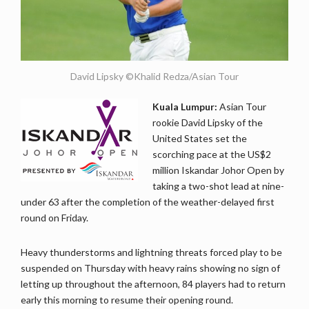
David Lipsky ©Khalid Redza/Asian Tour
Kuala Lumpur:
Asian Tour
rookie David Lipsky of the
United States set the
scorching pace at the US$2
million Iskandar Johor Open by
taking a two-shot lead at nine-
under 63 after the completion of the weather-delayed first
round on Friday.
Heavy thunderstorms and lightning threats forced play to be
suspended on Thursday with heavy rains showing no sign of
letting up throughout the afternoon, 84 players had to return
early this morning to resume their opening round.