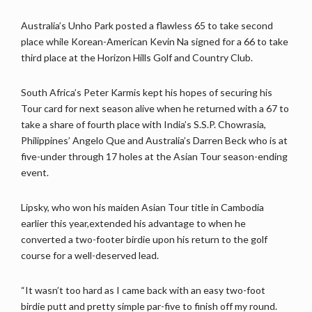
Australia’s Unho Park posted a flawless 65 to take second
place while Korean-American Kevin Na signed for a 66 to take
third place at the Horizon Hills Golf and Country Club.
South Africa’s Peter Karmis kept his hopes of securing his
Tour card for next season alive when he returned with a 67 to
take a share of fourth place with India’s S.S.P. Chowrasia,
Philippines’ Angelo Que and Australia’s Darren Beck who is at
five-under through 17 holes at the Asian Tour season-ending
event.
Lipsky, who won his maiden Asian Tour title in Cambodia
earlier this year,extended his advantage to when he
converted a two-footer birdie upon his return to the golf
course for a well-deserved lead.
“It wasn’t too hard as I came back with an easy two-foot
birdie putt and pretty simple par-five to finish off my round.