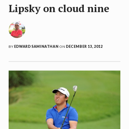
Lipsky on cloud nine
BY
EDWARD SAMINATHAN
ON
DECEMBER 13, 2012