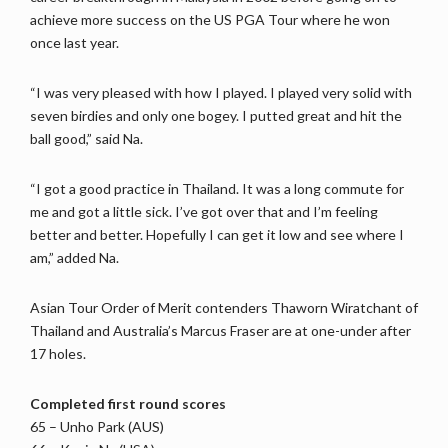
achieve more success on the US PGA Tour where he won
once last year.
“I was very pleased with how I played. I played very solid with
seven birdies and only one bogey. I putted great and hit the
ball good,” said Na.
“I got a good practice in Thailand. It was a long commute for
me and got a little sick. I’ve got over that and I’m feeling
better and better. Hopefully I can get it low and see where I
am,” added Na.
Asian Tour Order of Merit contenders Thaworn Wiratchant of
Thailand and Australia’s Marcus Fraser are at one-under after
17 holes.
Completed first round scores
65 – Unho Park (AUS)