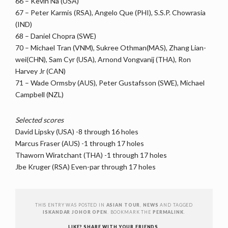
66 – Kevin Na (USA)
67 – Peter Karmis (RSA), Angelo Que (PHI), S.S.P. Chowrasia
(IND)
68 – Daniel Chopra (SWE)
70 – Michael Tran (VNM), Sukree Othman(MAS), Zhang Lian-
wei(CHN), Sam Cyr (USA), Arnond Vongvanij (THA), Ron
Harvey Jr (CAN)
71 – Wade Ormsby (AUS), Peter Gustafsson (SWE), Michael
Campbell (NZL)
Selected scores
David Lipsky (USA) -8 through 16 holes
Marcus Fraser (AUS) -1 through 17 holes
Thaworn Wiratchant (THA) -1 through 17 holes
Jbe Kruger (RSA) Even-par through 17 holes
THIS ENTRY WAS POSTED IN
ASIAN TOUR
,
NEWS
AND TAGGED
ISKANDAR JOHOR OPEN
. BOOKMARK THE
PERMALINK
.
LIKE? SHARE WITH YOUR FRIENDS.