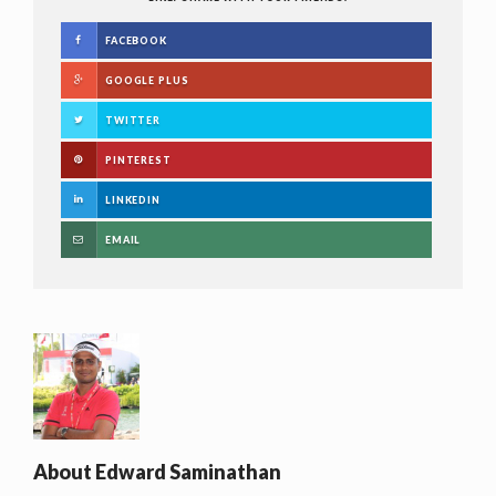
FACEBOOK
GOOGLE PLUS
TWITTER
PINTEREST
LINKEDIN
EMAIL
About
Edward Saminathan