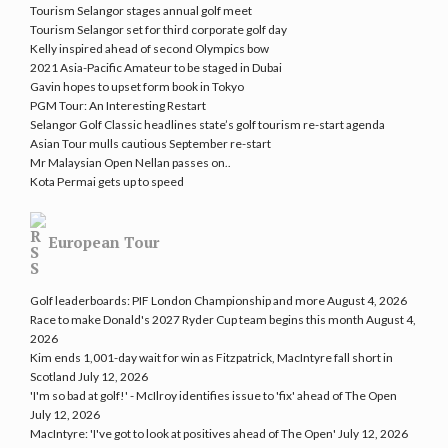
Tourism Selangor stages annual golf meet
Tourism Selangor set for third corporate golf day
Kelly inspired ahead of second Olympics bow
2021 Asia-Pacific Amateur to be staged in Dubai
Gavin hopes to upset form book in Tokyo
PGM Tour: An Interesting Restart
Selangor Golf Classic headlines state’s golf tourism re-start agenda
Asian Tour mulls cautious September re-start
Mr Malaysian Open Nellan passes on..
Kota Permai gets up to speed
European Tour
Golf leaderboards: PIF London Championship and more
August 4, 2026
Race to make Donald's 2027 Ryder Cup team begins this month
August 4,
2026
Kim ends 1,001-day wait for win as Fitzpatrick, MacIntyre fall short in
Scotland
July 12, 2026
'I'm so bad at golf!' - McIlroy identifies issue to 'fix' ahead of The Open
July 12, 2026
MacIntyre: 'I've got to look at positives ahead of The Open'
July 12, 2026