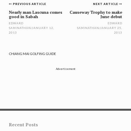
Post
PREVIOUS ARTICLE
NEXT ARTICLE
navigation
Nearly man Lascuna comes
Causeway Trophy to make
good in Sabah
June debut
EDWARD
EDWARD
SAMINATHAN
/
JANUARY 12,
SAMINATHAN
/
JANUARY 25,
2013
2013
CHIANG MAI GOLFING GUIDE
Advertisement
Recent Posts