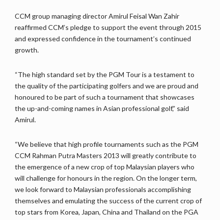
CCM group managing director Amirul Feisal Wan Zahir
reaffirmed CCM’s pledge to support the event through 2015
and expressed confidence in the tournament’s continued
growth.
“The high standard set by the PGM Tour is a testament to
the quality of the participating golfers and we are proud and
honoured to be part of such a tournament that showcases
the up-and-coming names in Asian professional golf,” said
Amirul.
“We believe that high profile tournaments such as the PGM
CCM Rahman Putra Masters 2013 will greatly contribute to
the emergence of a new crop of top Malaysian players who
will challenge for honours in the region. On the longer term,
we look forward to Malaysian professionals accomplishing
themselves and emulating the success of the current crop of
top stars from Korea, Japan, China and Thailand on the PGA