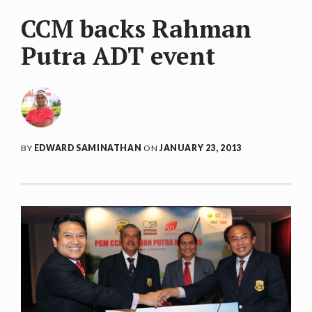
CCM backs Rahman
Putra ADT event
BY
EDWARD SAMINATHAN
ON
JANUARY 23, 2013