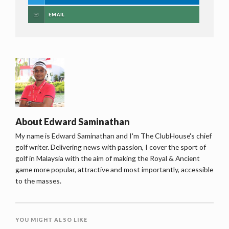
EMAIL
About
Edward Saminathan
My name is Edward Saminathan and I'm The ClubHouse's chief
golf writer. Delivering news with passion, I cover the sport of
golf in Malaysia with the aim of making the Royal & Ancient
game more popular, attractive and most importantly, accessible
to the masses.
YOU MIGHT ALSO LIKE