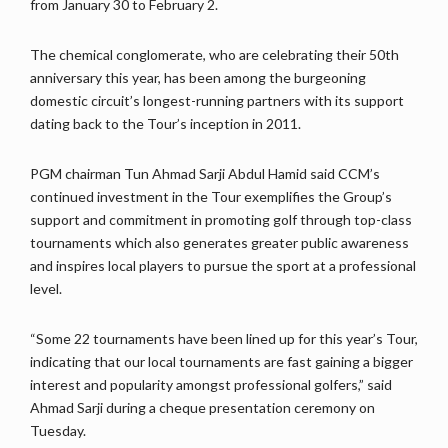
from January 30 to February 2.
The chemical conglomerate, who are celebrating their 50th
anniversary this year, has been among the burgeoning
domestic circuit’s longest-running partners with its support
dating back to the Tour’s inception in 2011.
PGM chairman Tun Ahmad Sarji Abdul Hamid said CCM’s
continued investment in the Tour exemplifies the Group’s
support and commitment in promoting golf through top-class
tournaments which also generates greater public awareness
and inspires local players to pursue the sport at a professional
level.
“Some 22 tournaments have been lined up for this year’s Tour,
indicating that our local tournaments are fast gaining a bigger
interest and popularity amongst professional golfers,” said
Ahmad Sarji during a cheque presentation ceremony on
Tuesday.