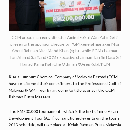
CCM group managing director Amirul Feisal Wan Zahir (left)
presents the sponsor cheque to PGM general manager Mior
Abdul Rahman Mior Mohd Khan (right) while PGM chairman
Tun Ahmad Sarji and CCM executive chairman Tan Sri Dato Sri
Hamad Kama Piah Che Othman ©ArepKulal/PGM
Kuala Lumpur:
Chemical Company of Malaysia Berhad (CCM)
have re-affirmed their commitment to the Professional Golf of
Malaysia (PGM) Tour by agreeing to title sponsor the CCM
Rahman Putra Masters.
The RM200,000 tournament, which is the first of nine Asian
Development Tour (ADT) co-sanctioned events on the tour’s
2013 schedule, will take place at Kelab Rahman Putra Malaysia