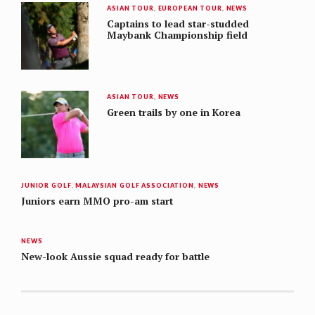
ASIAN TOUR
,
EUROPEAN TOUR
,
NEWS
Captains to lead star-studded
Maybank Championship field
ASIAN TOUR
,
NEWS
Green trails by one in Korea
JUNIOR GOLF
,
MALAYSIAN GOLF ASSOCIATION
,
NEWS
Juniors earn MMO pro-am start
NEWS
New-look Aussie squad ready for battle