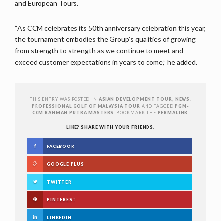
and European Tours.
“As CCM celebrates its 50th anniversary celebration this year,
the tournament embodies the Group’s qualities of growing
from strength to strength as we continue to meet and
exceed customer expectations in years to come,” he added.
THIS ENTRY WAS POSTED IN
ASIAN DEVELOPMENT TOUR
,
NEWS
,
PROFESSIONAL GOLF OF MALAYSIA TOUR
AND TAGGED
PGM-
CCM RAHMAN PUTRA MASTERS
. BOOKMARK THE
PERMALINK
.
LIKE? SHARE WITH YOUR FRIENDS.
FACEBOOK
GOOGLE PLUS
TWITTER
PINTEREST
LINKEDIN