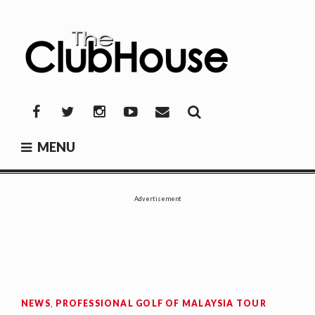
Skip
to
content
THE CLUBHOUSE
Where Golf Happens
Facebook
Twitter
Instagram
YouTube
Mail
MENU
Advertisement
NEWS
,
PROFESSIONAL GOLF OF MALAYSIA TOUR