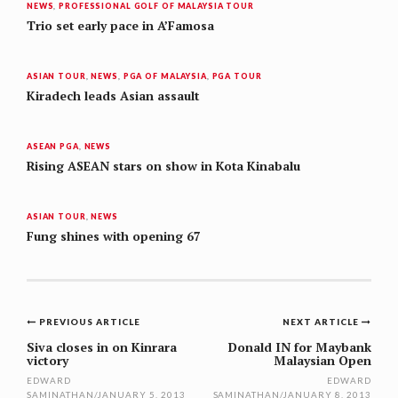
NEWS
,
PROFESSIONAL GOLF OF MALAYSIA TOUR
Trio set early pace in A’Famosa
ASIAN TOUR
,
NEWS
,
PGA OF MALAYSIA
,
PGA TOUR
Kiradech leads Asian assault
ASEAN PGA
,
NEWS
Rising ASEAN stars on show in Kota Kinabalu
ASIAN TOUR
,
NEWS
Fung shines with opening 67
Post
PREVIOUS ARTICLE
NEXT ARTICLE
navigation
Siva closes in on Kinrara
Donald IN for Maybank
victory
Malaysian Open
EDWARD
EDWARD
SAMINATHAN
/
JANUARY 5, 2013
SAMINATHAN
/
JANUARY 8, 2013