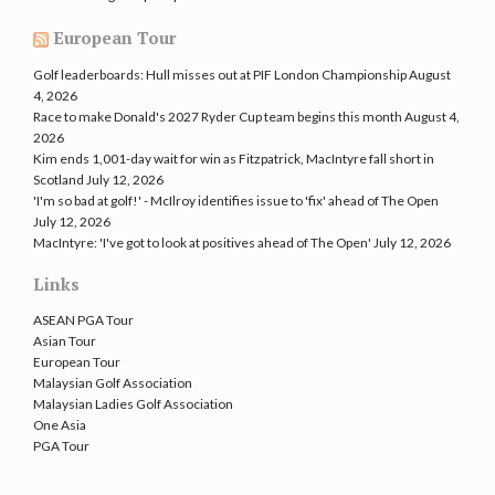
European Tour
Golf leaderboards: Hull misses out at PIF London Championship
August
4, 2026
Race to make Donald's 2027 Ryder Cup team begins this month
August 4,
2026
Kim ends 1,001-day wait for win as Fitzpatrick, MacIntyre fall short in
Scotland
July 12, 2026
'I'm so bad at golf!' - McIlroy identifies issue to 'fix' ahead of The Open
July 12, 2026
MacIntyre: 'I've got to look at positives ahead of The Open'
July 12, 2026
Links
ASEAN PGA Tour
Asian Tour
European Tour
Malaysian Golf Association
Malaysian Ladies Golf Association
One Asia
PGA Tour