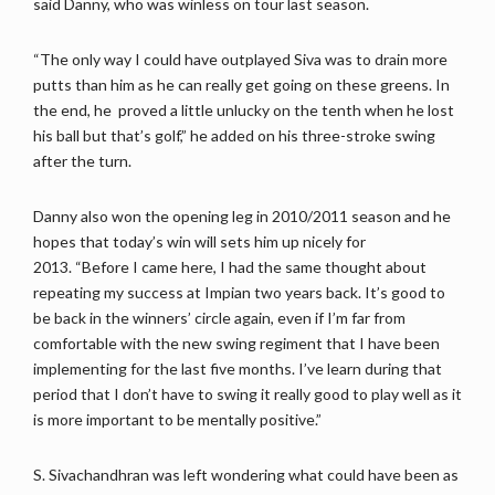
said Danny, who was winless on tour last season.
“The only way I could have outplayed Siva was to drain more
putts than him as he can really get going on these greens. In
the end, he proved a little unlucky on the tenth when he lost
his ball but that’s golf,” he added on his three-stroke swing
after the turn.
Danny also won the opening leg in 2010/2011 season and he
hopes that today’s win will sets him up nicely for
2013. “Before I came here, I had the same thought about
repeating my success at Impian two years back. It’s good to
be back in the winners’ circle again, even if I’m far from
comfortable with the new swing regiment that I have been
implementing for the last five months. I’ve learn during that
period that I don’t have to swing it really good to play well as it
is more important to be mentally positive.”
S. Sivachandhran was left wondering what could have been as