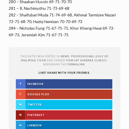
280 – Shaaban Hussin 69-71-70-70
281 – R. Nachimuthu 71-73-69-68
282 – Shaifubari Muda 71-74-69-68, Akhmal Tarmizee Nazari
73-71-68-70, Haziq Hamizan 70-70-69-73
284 – Nicholas Fung 71-67-75-71, Khor Kheng Hwai 69-73-
69-73, Jeremiah Kim 71-67-71-75
THIS ENTRY WAS POSTED IN
NEWS
,
PROFESSIONAL GOLF OF
MALAYSIA TOUR
AND TAGGED
PGM I&P KINRARA CLASSIC
.
BOOKMARK THE
PERMALINK
.
LIKE? SHARE WITH YOUR FRIENDS.
FACEBOOK
GOOGLE PLUS
TWITTER
PINTEREST
LINKEDIN