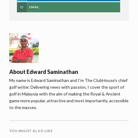
EMAIL
About
Edward Saminathan
My name is Edward Saminathan and I'm The ClubHouse's chief
golf writer. Delivering news with passion, I cover the sport of
golf in Malaysia with the aim of making the Royal & Ancient
game more popular, attractive and most importantly, accessible
to the masses.
YOU MIGHT ALSO LIKE