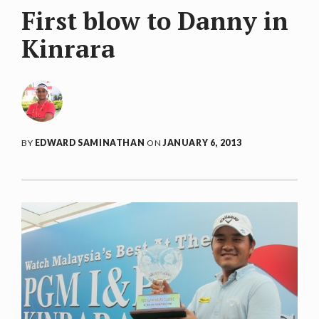
First blow to Danny in
Kinrara
BY
EDWARD SAMINATHAN
ON
JANUARY 6, 2013