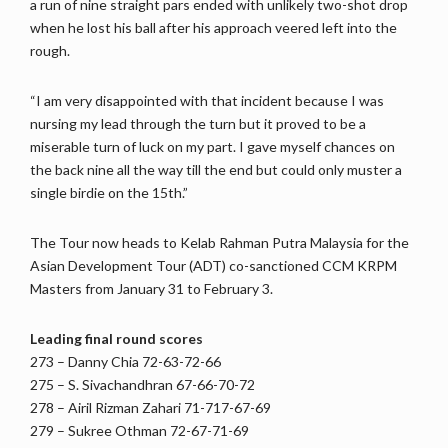
a run of nine straight pars ended with unlikely two-shot drop
when he lost his ball after his approach veered left into the
rough.
“I am very disappointed with that incident because I was
nursing my lead through the turn but it proved to be a
miserable turn of luck on my part. I gave myself chances on
the back nine all the way till the end but could only muster a
single birdie on the 15th.”
The Tour now heads to Kelab Rahman Putra Malaysia for the
Asian Development Tour (ADT) co-sanctioned CCM KRPM
Masters from January 31 to February 3.
Leading final round scores
273 – Danny Chia 72-63-72-66
275 – S. Sivachandhran 67-66-70-72
278 – Airil Rizman Zahari 71-717-67-69
279 – Sukree Othman 72-67-71-69