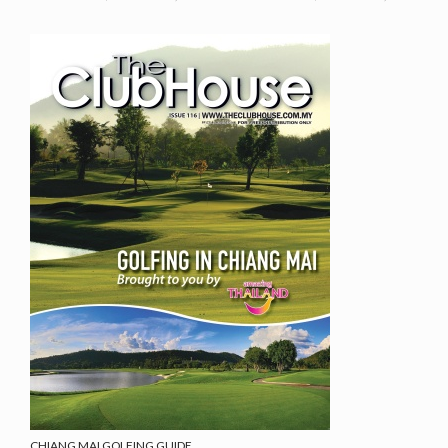
CHIANG MAI GOLFING GUIDE