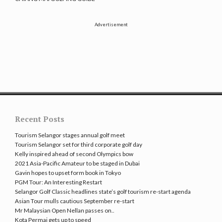
Advertisement
Recent Posts
Tourism Selangor stages annual golf meet
Tourism Selangor set for third corporate golf day
Kelly inspired ahead of second Olympics bow
2021 Asia-Pacific Amateur to be staged in Dubai
Gavin hopes to upset form book in Tokyo
PGM Tour: An Interesting Restart
Selangor Golf Classic headlines state’s golf tourism re-start agenda
Asian Tour mulls cautious September re-start
Mr Malaysian Open Nellan passes on..
Kota Permai gets up to speed