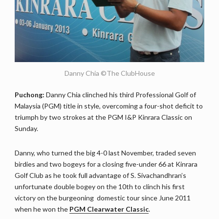
Danny Chia ©The ClubHouse
Puchong:
Danny Chia clinched his third Professional Golf of
Malaysia (PGM) title in style, overcoming a four-shot deficit to
triumph by two strokes at the PGM I&P Kinrara Classic on
Sunday.
Danny, who turned the big 4-0 last November, traded seven
birdies and two bogeys for a closing five-under 66 at Kinrara
Golf Club as he took full advantage of S. Sivachandhran’s
unfortunate double bogey on the 10th to clinch his first
victory on the burgeoning domestic tour since June 2011
when he won the
PGM Clearwater Classic
.