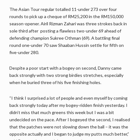
The Asian Tour regular totalled 11-under 273 over four
rounds to pick up a cheque of RM25,200 in the RM150,000
season-opener. Airil Rizman Zahari was three strokes back in
sole third after posting a flawless two-under 69 ahead of
defending champion Sukree Othman (69). A battling final
round one-under 70 saw Shaaban Hussin settle for fifth on
five-under 280.
Despite a poor start with a bogey on second, Danny came
back strongly with two strong birdies stretches, especially
when he buried three of his five finishing holes.
“I think I surprised a lot of people and even myself by coming
back strongly today after my bogey-ridden finish yesterday. I
didn’t miss that much greens this week but I was a bit
undecided on the pace. After I bogeyed the second, I realised
that the patches were not slowing down the ball – it was the
opposite actually and I began to judge my putts much better,”