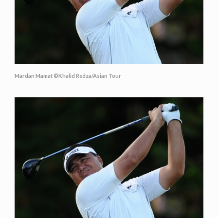
Mardan Mamat ©Khalid Redza/Asian Tour