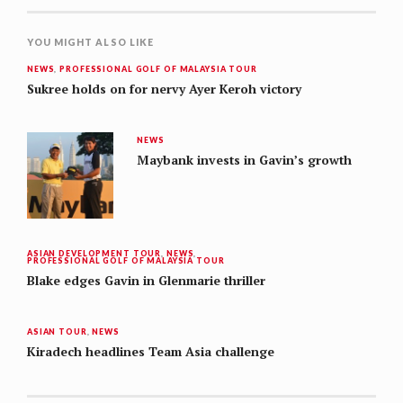
YOU MIGHT ALSO LIKE
NEWS
,
PROFESSIONAL GOLF OF MALAYSIA TOUR
Sukree holds on for nervy Ayer Keroh victory
NEWS
Maybank invests in Gavin’s growth
ASIAN DEVELOPMENT TOUR
,
NEWS
,
PROFESSIONAL GOLF OF MALAYSIA TOUR
Blake edges Gavin in Glenmarie thriller
ASIAN TOUR
,
NEWS
Kiradech headlines Team Asia challenge