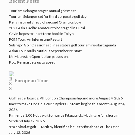
Recent Posts
Tourism Selangor stages annual golf meet
Tourism Selangor set for third corporate golf day
Kelly inspired ahead of second Olympics bow
2021 Asia-Pacific Amateur to be staged in Dubai
Gavin hopes to upset form book in Tokyo
PGM Tour: An Interesting Restart
Selangor Golf Classic headlines state’s golf tourism re-start agenda
Asian Tour mulls cautious September re-start
Mr Malaysian Open Nellan passes on..
Kota Permai gets up to speed
European Tour
Golf leaderboards: PIF London Championship and more
August 4, 2026
Race to make Donald's 2027 Ryder Cup team begins this month
August 4,
2026
Kim ends 1,001-day wait for win as Fitzpatrick, MacIntyre fall short in
Scotland
July 12, 2026
'I'm so bad at golf!' - McIlroy identifies issue to 'fix' ahead of The Open
July 12, 2026