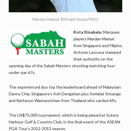
Mardan Mamat ©Khalid Redza/WSG
Kota Kinabalu:
Marquee
players Mardan Mamat
from Singapore and Filipino
Antonio Lascuna stamped
their authority on the
opening day of the Sabah Masters shooting matching four-
under-par 67s.
The experienced duo top the leaderboard ahead of Malaysian
Danny Chia, Singapore’s Koh Dengshan plus Somkiat Srisanga
and Rattanon Wannasrichan from Thailand who carded 69s.
The US$75,000 tournament, which is being played at Sutera
Harbour Golf & Country Club, is the final event of the ASEAN
PGA Tour’s 2012-2013 season.