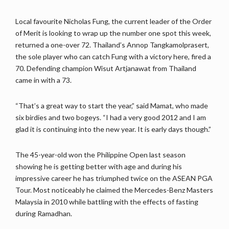
Local favourite Nicholas Fung, the current leader of the Order
of Merit is looking to wrap up the number one spot this week,
returned a one-over 72. Thailand’s Annop Tangkamolprasert,
the sole player who can catch Fung with a victory here, fired a
70. Defending champion Wisut Artjanawat from Thailand
came in with a 73.
“That’s a great way to start the year,” said Mamat, who made
six birdies and two bogeys. “I had a very good 2012 and I am
glad it is continuing into the new year. It is early days though.”
The 45-year-old won the Philippine Open last season
showing he is getting better with age and during his
impressive career he has triumphed twice on the ASEAN PGA
Tour. Most noticeably he claimed the Mercedes-Benz Masters
Malaysia in 2010 while battling with the effects of fasting
during Ramadhan.