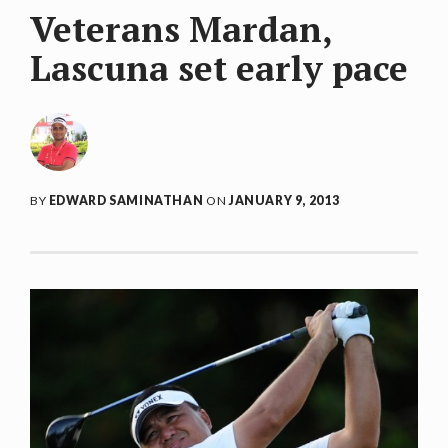
Veterans Mardan,
Lascuna set early pace
BY
EDWARD SAMINATHAN
ON
JANUARY 9, 2013