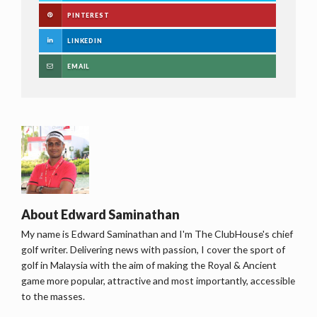
PINTEREST
LINKEDIN
EMAIL
About
Edward Saminathan
My name is Edward Saminathan and I'm The ClubHouse's chief
golf writer. Delivering news with passion, I cover the sport of
golf in Malaysia with the aim of making the Royal & Ancient
game more popular, attractive and most importantly, accessible
to the masses.