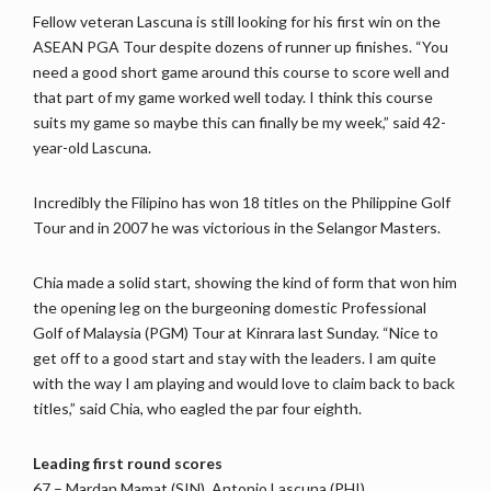
Fellow veteran Lascuna is still looking for his first win on the
ASEAN PGA Tour despite dozens of runner up finishes. “You
need a good short game around this course to score well and
that part of my game worked well today. I think this course
suits my game so maybe this can finally be my week,” said 42-
year-old Lascuna.
Incredibly the Filipino has won 18 titles on the Philippine Golf
Tour and in 2007 he was victorious in the Selangor Masters.
Chia made a solid start, showing the kind of form that won him
the opening leg on the burgeoning domestic Professional
Golf of Malaysia (PGM) Tour at Kinrara last Sunday. “Nice to
get off to a good start and stay with the leaders. I am quite
with the way I am playing and would love to claim back to back
titles,” said Chia, who eagled the par four eighth.
Leading first round scores
67 – Mardan Mamat (SIN), Antonio Lascuna (PHI)