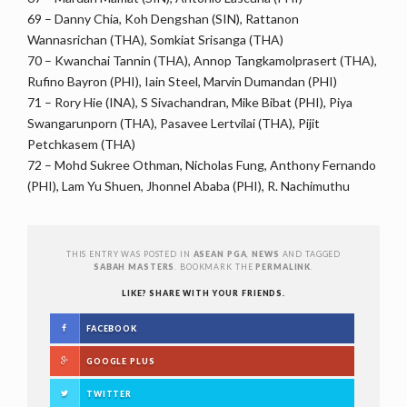
69 – Danny Chia, Koh Dengshan (SIN), Rattanon
Wannasrichan (THA), Somkiat Srisanga (THA)
70 – Kwanchai Tannin (THA), Annop Tangkamolprasert (THA),
Rufino Bayron (PHI), Iain Steel, Marvin Dumandan (PHI)
71 – Rory Hie (INA), S Sivachandran, Mike Bibat (PHI), Piya
Swangarunporn (THA), Pasavee Lertvilai (THA), Pijit
Petchkasem (THA)
72 – Mohd Sukree Othman, Nicholas Fung, Anthony Fernando
(PHI), Lam Yu Shuen, Jhonnel Ababa (PHI), R. Nachimuthu
THIS ENTRY WAS POSTED IN
ASEAN PGA
,
NEWS
AND TAGGED
SABAH MASTERS
. BOOKMARK THE
PERMALINK
.
LIKE? SHARE WITH YOUR FRIENDS.
FACEBOOK
GOOGLE PLUS
TWITTER