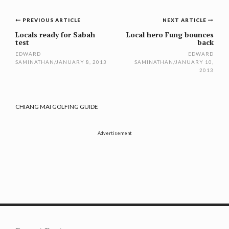
Post
PREVIOUS ARTICLE
NEXT ARTICLE
navigation
Locals ready for Sabah
Local hero Fung bounces
test
back
EDWARD
EDWARD
SAMINATHAN
/
JANUARY 8, 2013
SAMINATHAN
/
JANUARY 10,
2013
CHIANG MAI GOLFING GUIDE
Advertisement