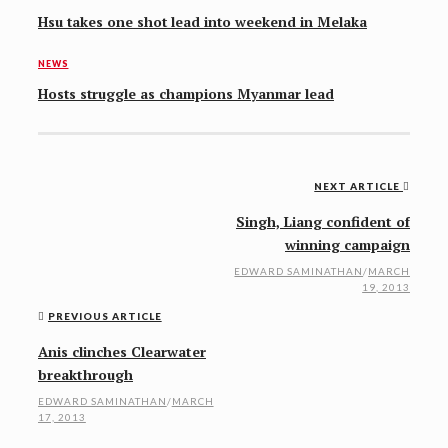
Hsu takes one shot lead into weekend in Melaka
NEWS
Hosts struggle as champions Myanmar lead
NEXT ARTICLE
Post
Singh, Liang confident of
navigation
winning campaign
EDWARD SAMINATHAN
/
MARCH
19, 2013
PREVIOUS ARTICLE
Anis clinches Clearwater
breakthrough
EDWARD SAMINATHAN
/
MARCH
17, 2013