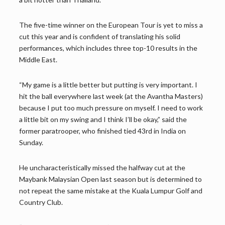
The five-time winner on the European Tour is yet to miss a
cut this year and is confident of translating his solid
performances, which includes three top-10 results in the
Middle East.
“My game is a little better but putting is very important. I
hit the ball everywhere last week (at the Avantha Masters)
because I put too much pressure on myself. I need to work
a little bit on my swing and I think I’ll be okay,” said the
former paratrooper, who finished tied 43rd in India on
Sunday.
He uncharacteristically missed the halfway cut at the
Maybank Malaysian Open last season but is determined to
not repeat the same mistake at the Kuala Lumpur Golf and
Country Club.