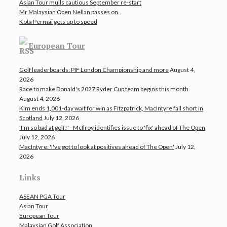
Asian Tour mulls cautious September re-start
Mr Malaysian Open Nellan passes on..
Kota Permai gets up to speed
European Tour
Golf leaderboards: PIF London Championship and more
August 4,
2026
Race to make Donald's 2027 Ryder Cup team begins this month
August 4, 2026
Kim ends 1,001-day wait for win as Fitzpatrick, MacIntyre fall short in
Scotland
July 12, 2026
'I'm so bad at golf!' - McIlroy identifies issue to 'fix' ahead of The Open
July 12, 2026
MacIntyre: 'I've got to look at positives ahead of The Open'
July 12,
2026
Links
ASEAN PGA Tour
Asian Tour
European Tour
Malaysian Golf Association