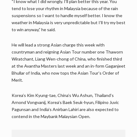
“I know what I did wrongly. I’ll plan better this year. You
tend to lose your rhythm in Malaysia because of the rain
suspensions so I want to handle myself better. I know the
weather in Malaysia is very unpredictable but I’ll try my best
to win anyway,” he said.
He will lead a strong Asian charge this week with
countryman and reigning Asian Tour number one Thaworn
Wiratchant, Liang Wen-chong of China, who finished third
at the Avantha Masters last week and an in-form Gaganjeet
Bhullar of India, who now tops the Asian Tour’s Order of
Merit.
Korea’s Kim Kyung-tae, China’s Wu Ashun, Thailand’s
Arnond Vongvanij, Korea’s Baek Seuk-hyun, Filipino Juvic
Pagunsan and India’s Anirban Lahiri are also expected to
contend in the Maybank Malaysian Open.