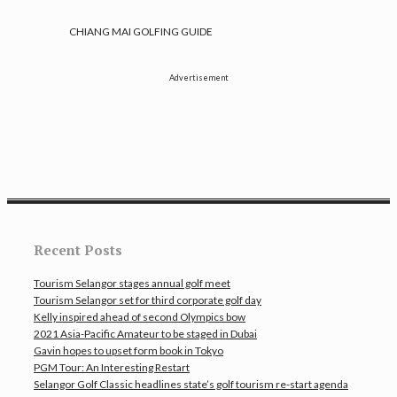
CHIANG MAI GOLFING GUIDE
Advertisement
Recent Posts
Tourism Selangor stages annual golf meet
Tourism Selangor set for third corporate golf day
Kelly inspired ahead of second Olympics bow
2021 Asia-Pacific Amateur to be staged in Dubai
Gavin hopes to upset form book in Tokyo
PGM Tour: An Interesting Restart
Selangor Golf Classic headlines state’s golf tourism re-start agenda