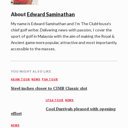
About
Edward Saminathan
My name is Edward Saminathan and I'm The ClubHouse's
chief golf writer. Delivering news with passion, I cover the
sport of golf in Malaysia with the aim of making the Royal &
Ancient game more popular, attractive and most importantly,
accessible to the masses.
YOU MIGHT ALSO LIKE
ASIAN TOUR
,
NEWS
,
PGA TOUR
Steel inches closer to CIMB Classic slot
LPGA TOUR
,
NEWS
Cool Durriyah pleased with opening
effort
NEWS