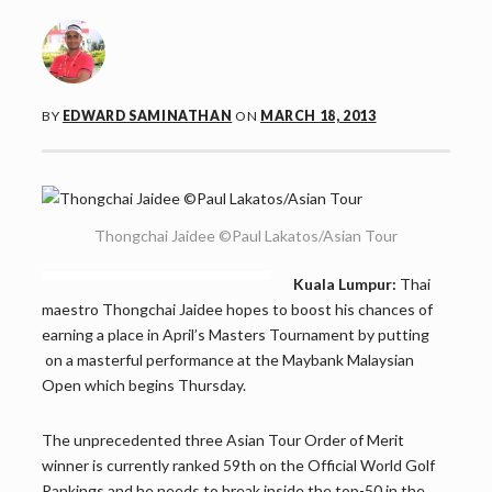
BY
EDWARD SAMINATHAN
ON
MARCH 18, 2013
Thongchai Jaidee ©Paul Lakatos/Asian Tour
Kuala Lumpur:
Thai
maestro Thongchai Jaidee hopes to boost his chances of
earning a place in April’s Masters Tournament by putting
on a masterful performance at the Maybank Malaysian
Open which begins Thursday.
The unprecedented three Asian Tour Order of Merit
winner is currently ranked 59th on the Official World Golf
Rankings and he needs to break inside the top-50 in the