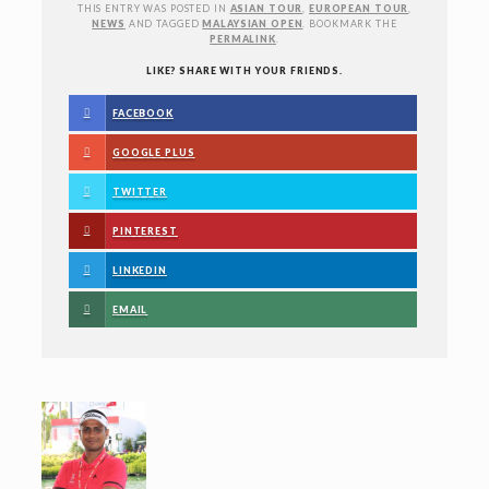
THIS ENTRY WAS POSTED IN
ASIAN TOUR
,
EUROPEAN TOUR
,
NEWS
AND TAGGED
MALAYSIAN OPEN
. BOOKMARK THE
PERMALINK
.
LIKE? SHARE WITH YOUR FRIENDS.
FACEBOOK
GOOGLE PLUS
TWITTER
PINTEREST
LINKEDIN
EMAIL