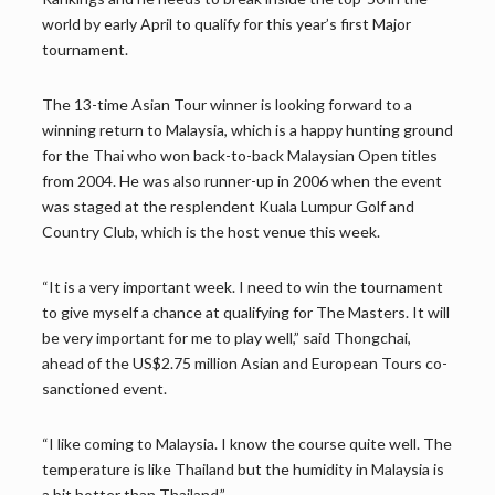
world by early April to qualify for this year’s first Major
tournament.
The 13-time Asian Tour winner is looking forward to a
winning return to Malaysia, which is a happy hunting ground
for the Thai who won back-to-back Malaysian Open titles
from 2004. He was also runner-up in 2006 when the event
was staged at the resplendent Kuala Lumpur Golf and
Country Club, which is the host venue this week.
“It is a very important week. I need to win the tournament
to give myself a chance at qualifying for The Masters. It will
be very important for me to play well,” said Thongchai,
ahead of the US$2.75 million Asian and European Tours co-
sanctioned event.
“I like coming to Malaysia. I know the course quite well. The
temperature is like Thailand but the humidity in Malaysia is
a bit hotter than Thailand.”