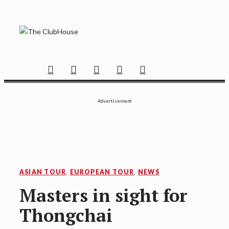
Skip
to
content
THE CLUBHOUSE
Where Golf Happens
Facebook
Twitter
Instagram
YouTube
Mail
Advertisement
ASIAN TOUR
,
EUROPEAN TOUR
,
NEWS
Masters in sight for
Thongchai