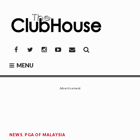
Skip
to
content
THE CLUBHOUSE
Where Golf Happens
Facebook
Twitter
Instagram
YouTube
Mail
MENU
Advertisement
NEWS
,
PGA OF MALAYSIA