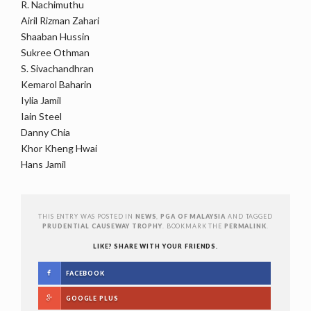
R. Nachimuthu
Airil Rizman Zahari
Shaaban Hussin
Sukree Othman
S. Sivachandhran
Kemarol Baharin
Iylia Jamil
Iain Steel
Danny Chia
Khor Kheng Hwai
Hans Jamil
THIS ENTRY WAS POSTED IN
NEWS
,
PGA OF MALAYSIA
AND TAGGED
PRUDENTIAL CAUSEWAY TROPHY
. BOOKMARK THE
PERMALINK
.
LIKE? SHARE WITH YOUR FRIENDS.
FACEBOOK
GOOGLE PLUS