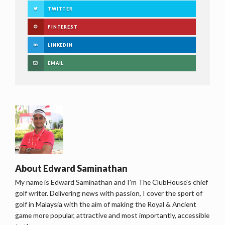
TWITTER
PINTEREST
LINKEDIN
EMAIL
About
Edward Saminathan
My name is Edward Saminathan and I'm The ClubHouse's chief
golf writer. Delivering news with passion, I cover the sport of
golf in Malaysia with the aim of making the Royal & Ancient
game more popular, attractive and most importantly, accessible