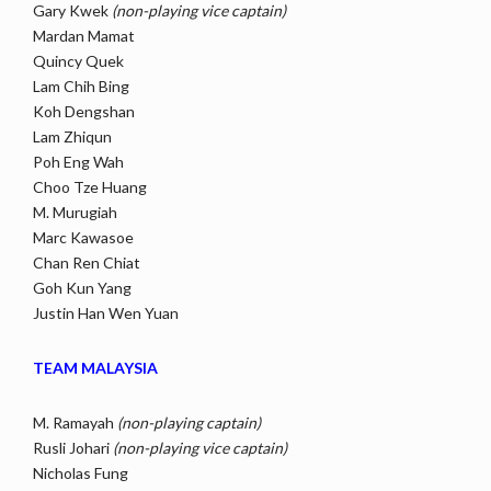
Gary Kwek
(non-playing vice captain)
Mardan Mamat
Quincy Quek
Lam Chih Bing
Koh Dengshan
Lam Zhiqun
Poh Eng Wah
Choo Tze Huang
M. Murugiah
Marc Kawasoe
Chan Ren Chiat
Goh Kun Yang
Justin Han Wen Yuan
TEAM MALAYSIA
M. Ramayah
(non-playing captain)
Rusli Johari
(non-playing vice captain)
Nicholas Fung