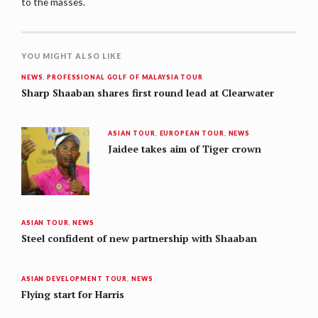
to the masses.
YOU MIGHT ALSO LIKE
NEWS
,
PROFESSIONAL GOLF OF MALAYSIA TOUR
Sharp Shaaban shares first round lead at Clearwater
ASIAN TOUR
,
EUROPEAN TOUR
,
NEWS
Jaidee takes aim of Tiger crown
ASIAN TOUR
,
NEWS
Steel confident of new partnership with Shaaban
ASIAN DEVELOPMENT TOUR
,
NEWS
Flying start for Harris