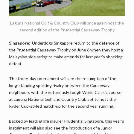
Laguna National Golf & Country Club will once again host the
second edition of the Prudential Causeway Trophy
Singapore:
Underdogs Singapore return to the defence of
the Prudential Causeway Trophy on June 6 when they host a
Malaysian side raring to make amends for last year’s shocking
defeat.
The three-day tournament will see the resumption of the
long-standing sporting rivalry between the Causeway
neighbours with the notoriously tough World Classic course
at Laguna National Golf and Country Club set to host the
Ryder Cup-styled match-up for the second year running.
Backed by leading life insurer Prudential Singapore, this year’s
instalment will also also see the introduction of a Junior