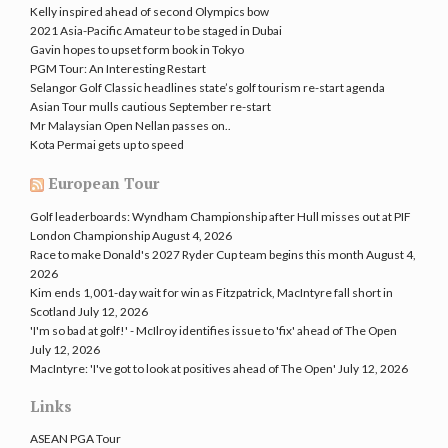
Kelly inspired ahead of second Olympics bow
2021 Asia-Pacific Amateur to be staged in Dubai
Gavin hopes to upset form book in Tokyo
PGM Tour: An Interesting Restart
Selangor Golf Classic headlines state’s golf tourism re-start agenda
Asian Tour mulls cautious September re-start
Mr Malaysian Open Nellan passes on..
Kota Permai gets up to speed
European Tour
Golf leaderboards: Wyndham Championship after Hull misses out at PIF
London Championship
August 4, 2026
Race to make Donald's 2027 Ryder Cup team begins this month
August 4,
2026
Kim ends 1,001-day wait for win as Fitzpatrick, MacIntyre fall short in
Scotland
July 12, 2026
'I'm so bad at golf!' - McIlroy identifies issue to 'fix' ahead of The Open
July 12, 2026
MacIntyre: 'I've got to look at positives ahead of The Open'
July 12, 2026
Links
ASEAN PGA Tour