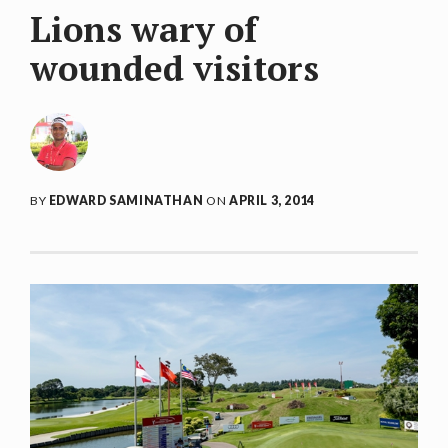
Lions wary of
wounded visitors
BY
EDWARD SAMINATHAN
ON
APRIL 3, 2014