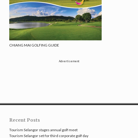
CHIANG MAI GOLFING GUIDE
Advertisement
Recent Posts
Tourism Selangor stages annual golf meet
Tourism Selangor set for third corporate golf day