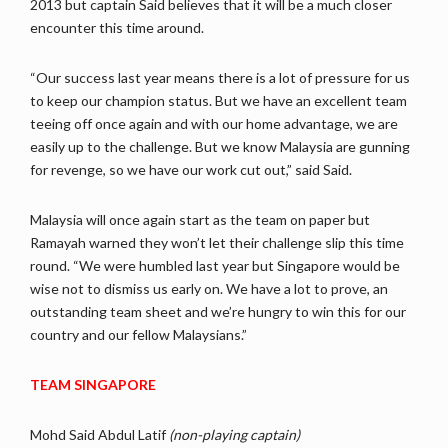
2013 but captain Said believes that it will be a much closer
encounter this time around.
“Our success last year means there is a lot of pressure for us
to keep our champion status. But we have an excellent team
teeing off once again and with our home advantage, we are
easily up to the challenge. But we know Malaysia are gunning
for revenge, so we have our work cut out,” said Said.
Malaysia will once again start as the team on paper but
Ramayah warned they won’t let their challenge slip this time
round. “We were humbled last year but Singapore would be
wise not to dismiss us early on. We have a lot to prove, an
outstanding team sheet and we’re hungry to win this for our
country and our fellow Malaysians.”
TEAM SINGAPORE
Mohd Said Abdul Latif
(non-playing captain)