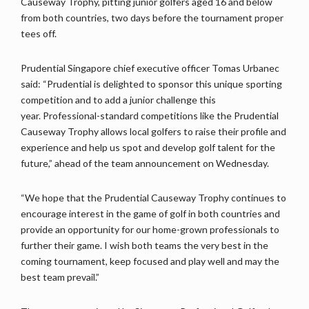
Causeway Trophy, pitting junior golfers aged 16 and below
from both countries, two days before the tournament proper
tees off.
Prudential Singapore chief executive officer Tomas Urbanec
said: “Prudential is delighted to sponsor this unique sporting
competition and to add a junior challenge this
year. Professional-standard competitions like the Prudential
Causeway Trophy allows local golfers to raise their profile and
experience and help us spot and develop golf talent for the
future,” ahead of the team announcement on Wednesday.
“We hope that the Prudential Causeway Trophy continues to
encourage interest in the game of golf in both countries and
provide an opportunity for our home-grown professionals to
further their game. I wish both teams the very best in the
coming tournament, keep focused and play well and may the
best team prevail.”