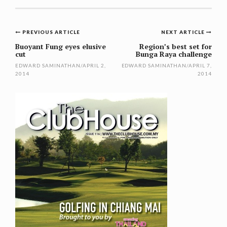
Post
PREVIOUS ARTICLE
NEXT ARTICLE
navigation
Buoyant Fung eyes elusive
Region’s best set for
cut
Bunga Raya challenge
EDWARD SAMINATHAN
/
APRIL 2,
EDWARD SAMINATHAN
/
APRIL 7,
2014
2014