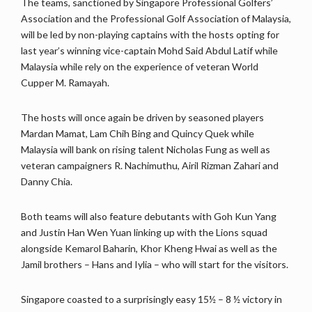
The teams, sanctioned by Singapore Professional Golfers’
Association and the Professional Golf Association of Malaysia,
will be led by non-playing captains with the hosts opting for
last year’s winning vice-captain Mohd Said Abdul Latif while
Malaysia while rely on the experience of veteran World
Cupper M. Ramayah.
The hosts will once again be driven by seasoned players
Mardan Mamat, Lam Chih Bing and Quincy Quek while
Malaysia will bank on rising talent Nicholas Fung as well as
veteran campaigners R. Nachimuthu, Airil Rizman Zahari and
Danny Chia.
Both teams will also feature debutants with Goh Kun Yang
and Justin Han Wen Yuan linking up with the Lions squad
alongside Kemarol Baharin, Khor Kheng Hwai as well as the
Jamil brothers – Hans and Iylia – who will start for the visitors.
Singapore coasted to a surprisingly easy 15½ – 8 ½ victory in