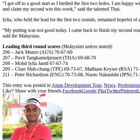
“I got off to a good start as I birdied the first two holes. I am happy
and claim my second win this week,” said the talented Thai.
Iylia, who held the lead for the first two rounds, remained hopeful of
“My putting was not good today. I came back to finish my second round t
said the Malaysian.
Leading third round scores
(Malaysian unless stated)
:
206 – Jack Munro (AUS) 70-67-69
207 – Pavit Tangkamolprasert (THA) 69-68-70
208 – Mohd Iylia Jamil 67-67-74
209 – Chan Shih-chang (TPE) 69-73-67, Mathiam Keyser (RSA) 71
211 – Peter Richardson (ENG) 70-73-68, Naoto Nakanishi (JPN) 7
This entry was posted in
Asian Development Tour
,
News
,
Profession
Like? Share with your friends.
Facebook
Google Plus
Twitter
Pinterest
L