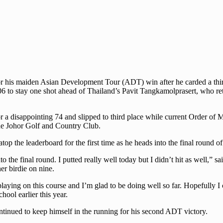
or his maiden Asian Development Tour (ADT) win after he carded a third
6 to stay one shot ahead of Thailand’s Pavit Tangkamolprasert, who re
for a disappointing 74 and slipped to third place while current Order 
the Johor Golf and Country Club.
e atop the leaderboard for the first time as he heads into the final rou
nto the final round. I putted really well today but I didn’t hit as well,
er birdie on nine.
 playing on this course and I’m glad to be doing well so far. Hopefully
ool earlier this year.
inued to keep himself in the running for his second ADT victory.