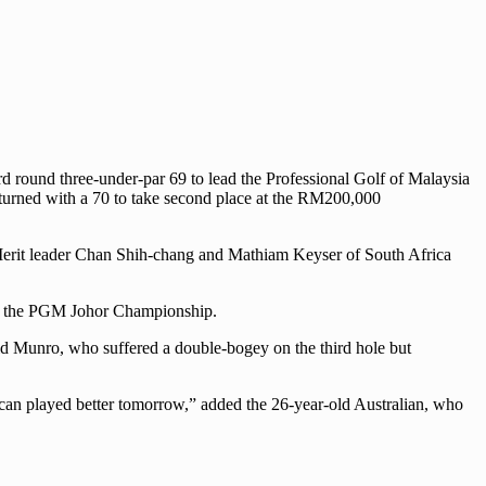
 round three-under-par 69 to lead the Professional Golf of Malaysia
turned with a 70 to take second place at the RM200,000
of Merit leader Chan Shih-chang and Mathiam Keyser of South Africa
nd of the PGM Johor Championship.
” said Munro, who suffered a double-bogey on the third hole but
 I can played better tomorrow,” added the 26-year-old Australian, who