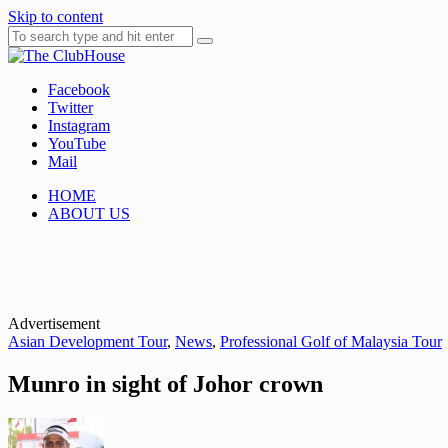
Skip to content
Facebook
Where Golf Happens
The ClubHouse
Twitter
Instagram
YouTube
Mail
HOME
ABOUT US
Advertisement
Asian Development Tour
,
News
,
Professional Golf of Malaysia Tour
Munro in sight of Johor crown