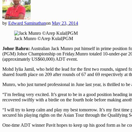
by
Edward Saminathan
on
May 23, 2014
Jack Munro ©Arep Kulal|PGM
Johor Bahru:
Australian Jack Munro put himself in prime position f
(PGM) Johor Championship on Friday.
Munro totaled 10-under-par 20
(approximately US$60,000) ADT event.
Mohd Iylia Jamil, who held the lead for the first two rounds, signed 
shared fourth place on 209 after rounds of 67 and 69 respectively at 
Munro, who just turned professional in June last year, is thrilled to b
“I’m feeling very excited. It’s great to be in a good position heading i
recovered swiftly with a birdie on the fourth hole before making anoth
“I will try to keep calm and play my best tomorrow. It’s my first time
secured his playing rights on the Asian Tour through the Qualifying Sch
One-time ADT winner Pavit hopes to keep up his good form as he cont