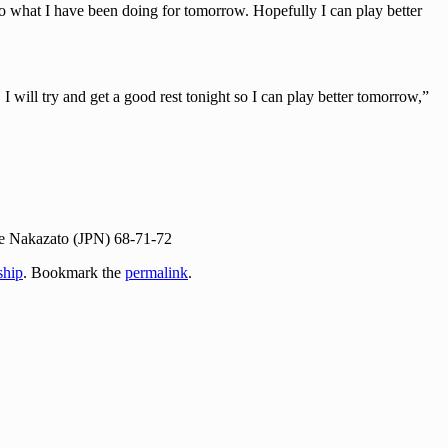
o do what I have been doing for tomorrow. Hopefully I can play better
I will try and get a good rest tonight so I can play better tomorrow,”
e Nakazato (JPN) 68-71-72
hip
. Bookmark the
permalink
.