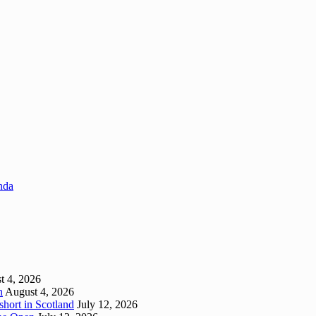
enda
t 4, 2026
h
August 4, 2026
short in Scotland
July 12, 2026