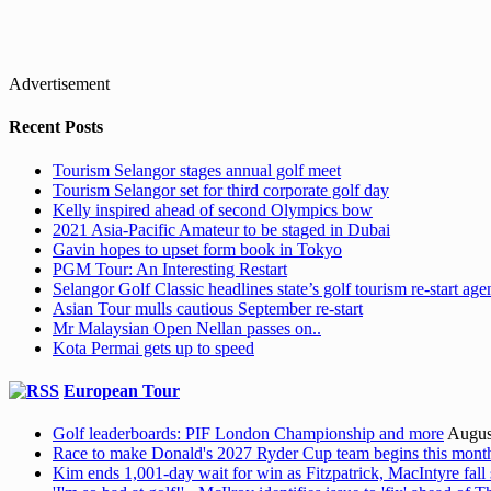
Advertisement
Recent Posts
Tourism Selangor stages annual golf meet
Tourism Selangor set for third corporate golf day
Kelly inspired ahead of second Olympics bow
2021 Asia-Pacific Amateur to be staged in Dubai
Gavin hopes to upset form book in Tokyo
PGM Tour: An Interesting Restart
Selangor Golf Classic headlines state’s golf tourism re-start ag
Asian Tour mulls cautious September re-start
Mr Malaysian Open Nellan passes on..
Kota Permai gets up to speed
European Tour
Golf leaderboards: PIF London Championship and more
Augus
Race to make Donald's 2027 Ryder Cup team begins this mont
Kim ends 1,001-day wait for win as Fitzpatrick, MacIntyre fall 