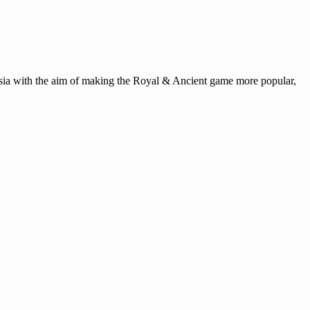
ysia with the aim of making the Royal & Ancient game more popular,