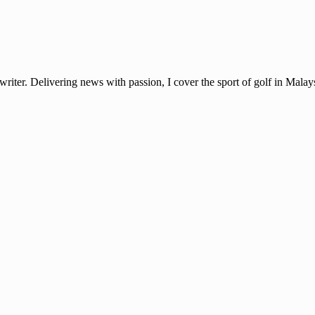
ter. Delivering news with passion, I cover the sport of golf in Mala