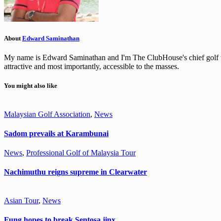
About
Edward Saminathan
My name is Edward Saminathan and I'm The ClubHouse's chief golf wri
attractive and most importantly, accessible to the masses.
You might also like
Malaysian Golf Association
,
News
Sadom prevails at Karambunai
News
,
Professional Golf of Malaysia Tour
Nachimuthu reigns supreme in Clearwater
Asian Tour
,
News
Fung hopes to break Sentosa jinx