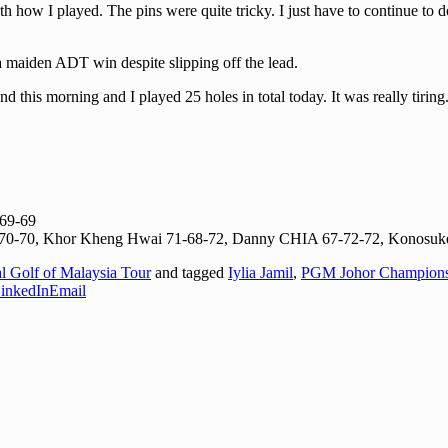
 with how I played. The pins were quite tricky. I just have to continue t
 a maiden ADT win despite slipping off the lead.
his morning and I played 25 holes in total today. It was really tiring. 
-69-69
1-70-70, Khor Kheng Hwai 71-68-72, Danny CHIA 67-72-72, Konosuk
al Golf of Malaysia Tour
and tagged
Iylia Jamil
,
PGM Johor Champions
inkedIn
Email