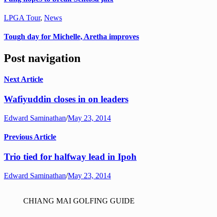
LPGA Tour
,
News
Tough day for Michelle, Aretha improves
Post navigation
Next Article
Wafiyuddin closes in on leaders
Edward Saminathan
/
May 23, 2014
Previous Article
Trio tied for halfway lead in Ipoh
Edward Saminathan
/
May 23, 2014
CHIANG MAI GOLFING GUIDE