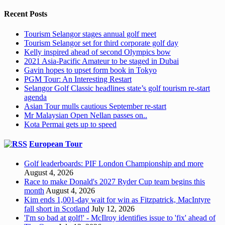
Recent Posts
Tourism Selangor stages annual golf meet
Tourism Selangor set for third corporate golf day
Kelly inspired ahead of second Olympics bow
2021 Asia-Pacific Amateur to be staged in Dubai
Gavin hopes to upset form book in Tokyo
PGM Tour: An Interesting Restart
Selangor Golf Classic headlines state’s golf tourism re-start
agenda
Asian Tour mulls cautious September re-start
Mr Malaysian Open Nellan passes on..
Kota Permai gets up to speed
European Tour
Golf leaderboards: PIF London Championship and more
August 4, 2026
Race to make Donald's 2027 Ryder Cup team begins this
month
August 4, 2026
Kim ends 1,001-day wait for win as Fitzpatrick, MacIntyre
fall short in Scotland
July 12, 2026
'I'm so bad at golf!' - McIlroy identifies issue to 'fix' ahead of