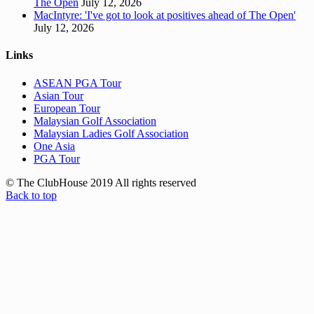
The Open
July 12, 2026
MacIntyre: 'I've got to look at positives ahead of The Open'
July 12, 2026
Links
ASEAN PGA Tour
Asian Tour
European Tour
Malaysian Golf Association
Malaysian Ladies Golf Association
One Asia
PGA Tour
© The ClubHouse 2019 All rights reserved
Back to top