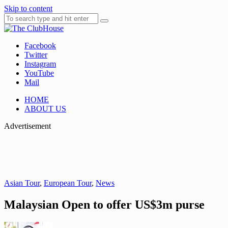
Skip to content
Facebook
Where Golf Happens
The ClubHouse
Twitter
Instagram
YouTube
Mail
HOME
ABOUT US
Advertisement
Asian Tour
,
European Tour
,
News
Malaysian Open to offer US$3m purse