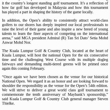
it the country’s longest standing golf tournament. It’s a reflection of
how far golf has developed in Malaysia and how this tournament
has played a part in shaping the history of the game locally.
In addition, the Open’s ability to consistently attract world-class
golfers to our shores has deeply inspired our local professionals to
raise the level of their game and also inspire a new breed of young
talents to learn the finer aspects of competing on the international
arena,” said MGA president Admiral (R) Tan Sri Dato’ Setia Mohd
Anwar Mohd Nor.
The Kuala Lumpur Golf & Country Club, located at the heart of
Kuala Lumpur, will host the national Open for the six consecutive
time and the challenging West Course with its multiple dogleg
fairways and demanding multi-tiered greens will be primed once
again this coming February.
“Once again we have been chosen as the venue for our historical
National Open. We regard it as an honor and are looking forward to
shoulder the responsibility as the venue for the Open’s 54th edition.
We will strive to deliver a great world class golf tournament to
commemorate the tenth anniversary of Maybank’s sponsorship,”
said Kuala Lumpur Golf & Country Club general manager Steven
Thielke.