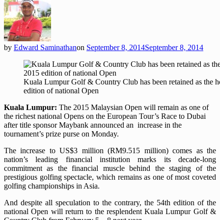
by
Edward Saminathan
on
September 8, 2014
September 8, 2014
Kuala Lumpur Golf & Country Club has been retained as the ho
edition of national Open
Kuala Lumpur:
The 2015 Malaysian Open will remain as one of
the richest national Opens on the European Tour’s Race to Dubai
after title sponsor Maybank announced an increase in the
tournament’s prize purse on Monday.
The increase to US$3 million (RM9.515 million) comes as the
nation’s leading financial institution marks its decade-long
commitment as the financial muscle behind the staging of the
prestigious golfing spectacle, which remains as one of most coveted
golfing championships in Asia.
And despite all speculation to the contrary, the 54th edition of the
national Open will return to the resplendent Kuala Lumpur Golf &