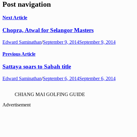
Post navigation
Next Article
Chopra, Atwal for Selangor Masters
Edward Saminathan
/
September 9, 2014
September 9, 2014
Previous Article
Sattaya soars to Sabah title
Edward Saminathan
/
September 6, 2014
September 6, 2014
CHIANG MAI GOLFING GUIDE
Advertisement