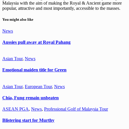
Malaysia with the aim of making the Royal & Ancient game more
popular, attractive and most importantly, accessible to the masses.
You might also like
News
Aussies pull away at Royal Pahang
Asian Tour
,
News
Emotional maiden title for Green
Asian Tour
,
European Tour
,
News
Chia, Fung remain unbeaten
ASEAN PGA
,
News
,
Professional Golf of Malaysia Tour
Blistering start for Murthy