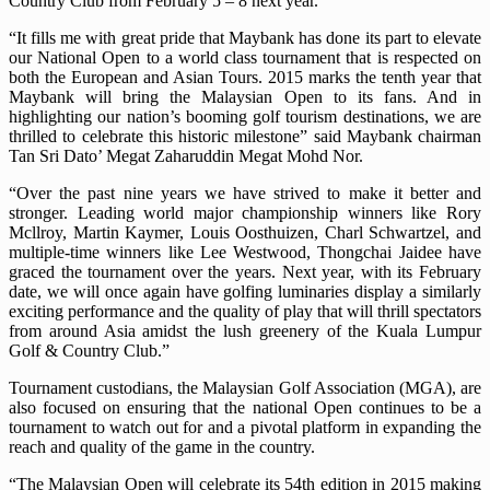
Country Club from February 5 – 8 next year.
“It fills me with great pride that Maybank has done its part to elevate
our National Open to a world class tournament that is respected on
both the European and Asian Tours. 2015 marks the tenth year that
Maybank will bring the Malaysian Open to its fans. And in
highlighting our nation’s booming golf tourism destinations, we are
thrilled to celebrate this historic milestone” said Maybank chairman
Tan Sri Dato’ Megat Zaharuddin Megat Mohd Nor.
“Over the past nine years we have strived to make it better and
stronger. Leading world major championship winners like Rory
Mcllroy, Martin Kaymer, Louis Oosthuizen, Charl Schwartzel, and
multiple-time winners like Lee Westwood, Thongchai Jaidee have
graced the tournament over the years. Next year, with its February
date, we will once again have golfing luminaries display a similarly
exciting performance and the quality of play that will thrill spectators
from around Asia amidst the lush greenery of the Kuala Lumpur
Golf & Country Club.”
Tournament custodians, the Malaysian Golf Association (MGA), are
also focused on ensuring that the national Open continues to be a
tournament to watch out for and a pivotal platform in expanding the
reach and quality of the game in the country.
“The Malaysian Open will celebrate its 54th edition in 2015 making