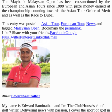
The Maybank Malaysian Open has been co-sanctioned by the
European and Asian Tours since 1999 with prize money earned at
the championship counting towards the Asian Tour Order of Merit
and as well as the Race to Dubai.
This entry was posted in
Asian Tour
,
European Tour
,
News
and
tagged
Malaysian Open
. Bookmark the
permalink
.
Like? Share with your friends.
Facebook
Google
Plus
Twitter
Pinterest
LinkedIn
Email
About
Edward Saminathan
My name is Edward Saminathan and I'm The ClubHouse's chief
golf writer. Delivering news with passion, I cover the sport of golf in