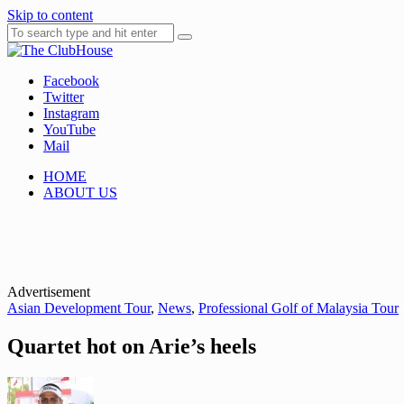
Skip to content
Facebook
Where Golf Happens
The ClubHouse
Twitter
Instagram
YouTube
Mail
HOME
ABOUT US
Advertisement
Asian Development Tour
,
News
,
Professional Golf of Malaysia Tour
Quartet hot on Arie’s heels