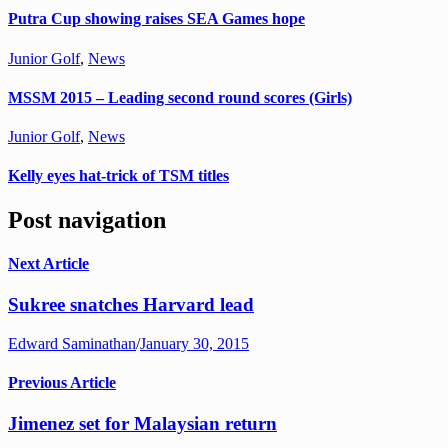
Putra Cup showing raises SEA Games hope
Junior Golf
,
News
MSSM 2015 – Leading second round scores (Girls)
Junior Golf
,
News
Kelly eyes hat-trick of TSM titles
Post navigation
Next Article
Sukree snatches Harvard lead
Edward Saminathan
/
January 30, 2015
Previous Article
Jimenez set for Malaysian return