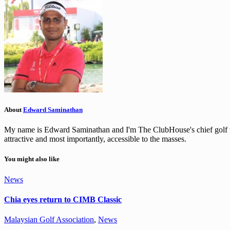
About
Edward Saminathan
My name is Edward Saminathan and I'm The ClubHouse's chief golf wri
attractive and most importantly, accessible to the masses.
You might also like
News
Chia eyes return to CIMB Classic
Malaysian Golf Association
,
News