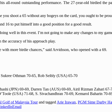
is all-round outstanding performance. The 27-year-old birdied the p
ime you shoot a 65 without any bogeys on the card, you ought to be prou
nd 16 to put himself into a good position for a good result.
doing well in this event. I’m not going to make any changes to my game
h the accuracy of his approach play.
me with more birdie chances,” said Arvidsson, who opened with a 69.
 Sukree Othman 70-65, Rob Seibly (USA) 65-70
ashi (JPN) 69-69, Darren Tan (AUS) 69-69, Airil Rizman Zahari 67-
’Toole (USA) 71-68, S. Sivachandhran 70-69, Kemarol Baharin 70-6
al Golf of Malaysia Tour
and tagged
Arie Irawan
,
PGM Sime Darby Ha
inkedIn
Email