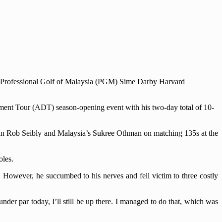
00 Professional Golf of Malaysia (PGM) Sime Darby Harvard
opment Tour (ADT) season-opening event with his two-day total of 10-
an Rob Seibly and Malaysia’s Sukree Othman on matching 135s at the
oles.
. However, he succumbed to his nerves and fell victim to three costly
 under par today, I’ll still be up there. I managed to do that, which was