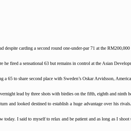
lead despite carding a second round one-under-par 71 at the RM200,0
re he fired a sensational 63 but remains in control at the Asian Devel
ng a 65 to share second place with Sweden’s Oskar Arvidsson, Americ
night lead by three shots with birdies on the fifth, eighth and ninth h
 turn and looked destined to establish a huge advantage over his rivals
low today. I said to myself to relax and be patient and as long as I shoot