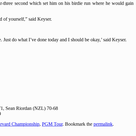
ar-three second which set him on his birdie run where he would gain
d of yourself,” said Keyser.
. Just do what I’ve done today and I should be okay,’ said Keyser.
71, Sean Riordan (NZL) 70-68
9
rvard Championship
,
PGM Tour
. Bookmark the
permalink
.