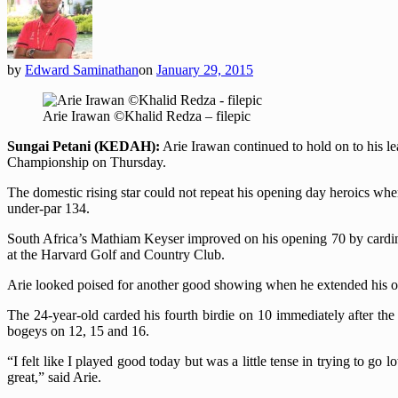
by
Edward Saminathan
on
January 29, 2015
Arie Irawan ©Khalid Redza – filepic
Sungai Petani (KEDAH):
Arie Irawan continued to hold on to his 
Championship on Thursday.
The domestic rising star could not repeat his opening day heroics whe
under-par 134.
South Africa’s Mathiam Keyser improved on his opening 70 by cardi
at the Harvard Golf and Country Club.
Arie looked poised for another good showing when he extended his over
The 24-year-old carded his fourth birdie on 10 immediately after the
bogeys on 12, 15 and 16.
“I felt like I played good today but was a little tense in trying to go 
great,” said Arie.