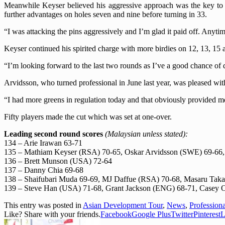
Meanwhile Keyser believed his aggressive approach was the key to h
further advantages on holes seven and nine before turning in 33.
“I was attacking the pins aggressively and I’m glad it paid off. Anyt
Keyser continued his spirited charge with more birdies on 12, 13, 15 a
“I’m looking forward to the last two rounds as I’ve a good chance of 
Arvidsson, who turned professional in June last year, was pleased wit
“I had more greens in regulation today and that obviously provided 
Fifty
players made the cut which was set at one-over.
Leading second round scores
(
Malaysian unless stated):
134 – Arie Irawan 63-71
135 – Mathiam Keyser (RSA) 70-65, Oskar Arvidsson (SWE) 69-66,
136 – Brett Munson (USA) 72-64
137 – Danny Chia 69-68
138 – Shaifubari Muda 69-69, MJ Daffue (RSA) 70-68, Masaru Takah
139 – Steve Han (USA) 71-68, Grant Jackson (ENG) 68-71, Casey O
This entry was posted in
Asian Development Tour
,
News
,
Profession
Like? Share with your friends.
Facebook
Google Plus
Twitter
Pinterest
L