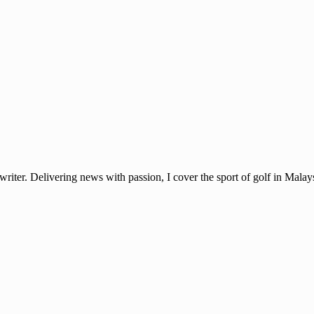
ter. Delivering news with passion, I cover the sport of golf in Mala