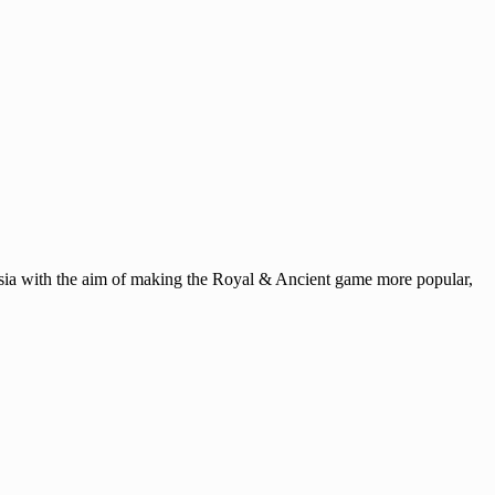
ysia with the aim of making the Royal & Ancient game more popular,