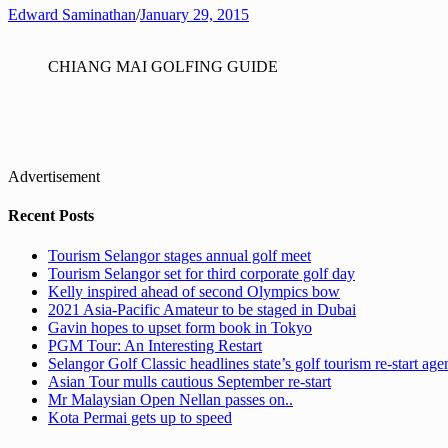
Edward Saminathan
/
January 29, 2015
CHIANG MAI GOLFING GUIDE
Advertisement
Recent Posts
Tourism Selangor stages annual golf meet
Tourism Selangor set for third corporate golf day
Kelly inspired ahead of second Olympics bow
2021 Asia-Pacific Amateur to be staged in Dubai
Gavin hopes to upset form book in Tokyo
PGM Tour: An Interesting Restart
Selangor Golf Classic headlines state’s golf tourism re-start ag
Asian Tour mulls cautious September re-start
Mr Malaysian Open Nellan passes on..
Kota Permai gets up to speed