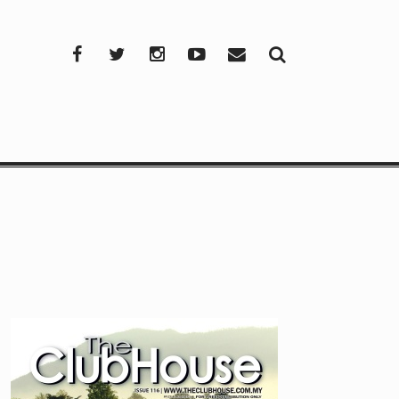
Facebook
Twitter
Instagram
YouTube
Mail