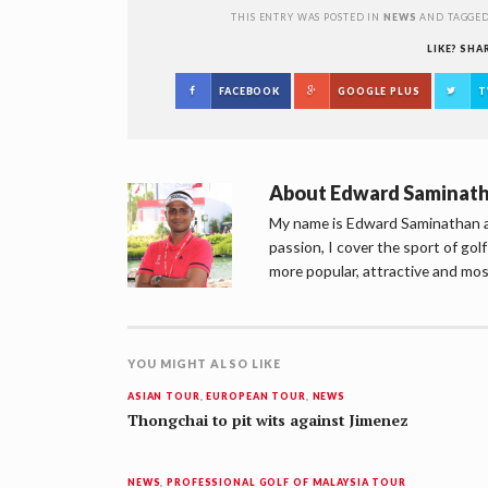
THIS ENTRY WAS POSTED IN
NEWS
AND TAGGE
LIKE? SHA
FACEBOOK
GOOGLE PLUS
T
About
Edward Saminat
My name is Edward Saminathan an
passion, I cover the sport of go
more popular, attractive and mos
YOU MIGHT ALSO LIKE
ASIAN TOUR
,
EUROPEAN TOUR
,
NEWS
Thongchai to pit wits against Jimenez
NEWS
,
PROFESSIONAL GOLF OF MALAYSIA TOUR