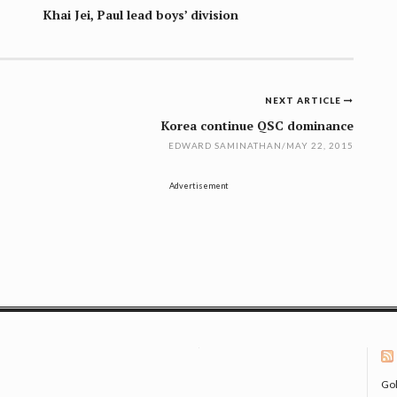
Khai Jei, Paul lead boys’ division
NEXT ARTICLE
Korea continue QSC dominance
EDWARD SAMINATHAN
/
MAY 22, 2015
Advertisement
Gol