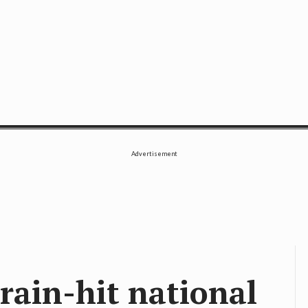
SE
Advertisement
rain-hit national