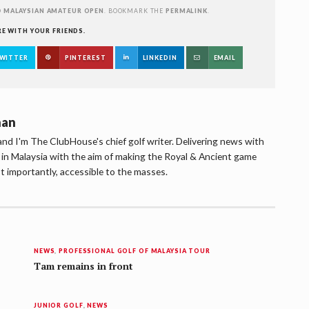
D
MALAYSIAN AMATEUR OPEN
. BOOKMARK THE
PERMALINK
.
RE WITH YOUR FRIENDS.
WITTER
PINTEREST
LINKEDIN
EMAIL
han
d I'm The ClubHouse's chief golf writer. Delivering news with
lf in Malaysia with the aim of making the Royal & Ancient game
t importantly, accessible to the masses.
NEWS
,
PROFESSIONAL GOLF OF MALAYSIA TOUR
Tam remains in front
JUNIOR GOLF
,
NEWS