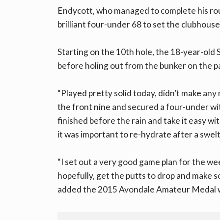
Endycott, who managed to complete his rou
brilliant four-under 68 to set the clubhous
Starting on the 10th hole, the 18-year-old
before holing out from the bunker on the pa
“Played pretty solid today, didn’t make an
the front nine and secured a four-under with
finished before the rain and take it easy wi
it was important to re-hydrate after a swelt
“I set out a very good game plan for the week
hopefully, get the putts to drop and make so
added the 2015 Avondale Amateur Medal 