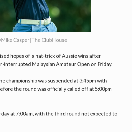
©Mike Casper|The ClubHouse
sed hopes of a hat-trick of Aussie wins after
er-interrupted Malaysian Amateur Open on Friday.
the championship was suspended at 3:45pm with
 before the round was officially called off at 5:00pm
rday at 7:00am, with the third round not expected to