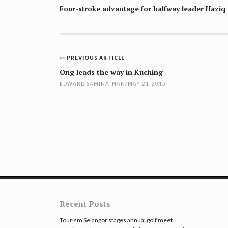
Four-stroke advantage for halfway leader Haziq
Post
PREVIOUS ARTICLE
navigation
Ong leads the way in Kuching
EDWARD SAMINATHAN
/
MAY 21, 2015
Recent Posts
Tourism Selangor stages annual golf meet