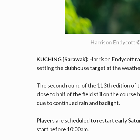
Harrison Endycott 
KUCHING [Sarawak]:
Harrison Endycott rai
setting the clubhouse target at the weath
The second round of the 113th edition of 
close to half of the field still on the course
due to continued rain and badlight.
Players are scheduled to restart early Satu
start before 10:00am.