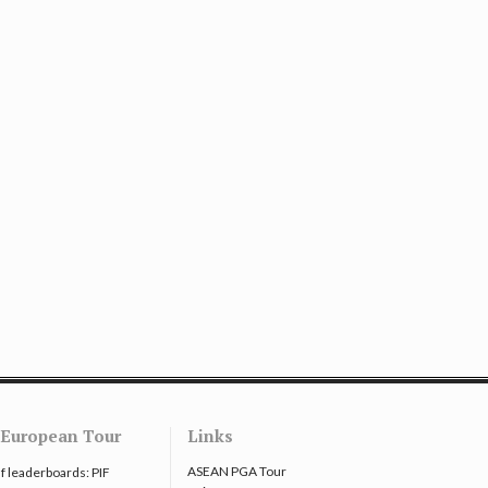
European Tour
Links
ASEAN PGA Tour
f leaderboards: PIF