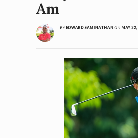
Am
BY
EDWARD SAMINATHAN
ON
MAY 22,