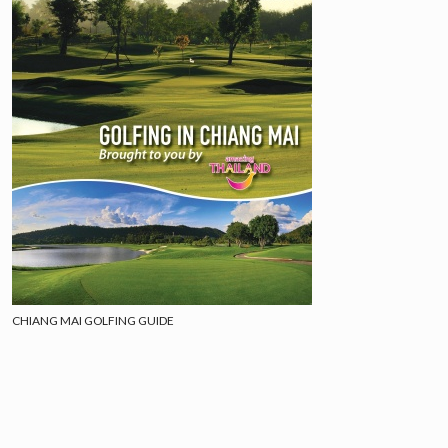
CHIANG MAI GOLFING GUIDE