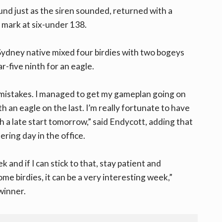
nd just as the siren sounded, returned with a
e mark at six-under 138.
 Sydney native mixed four birdies with two bogeys
r-five ninth for an eagle.
y mistakes. I managed to get my gameplan going on
 an eagle on the last. I’m really fortunate to have
th a late start tomorrow,” said Endycott, adding that
ering day in the office.
 and if I can stick to that, stay patient and
me birdies, it can be a very interesting week,”
winner.