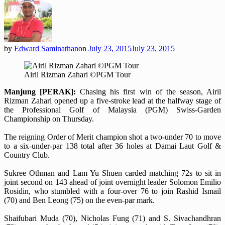
by
Edward Saminathan
on
July 23, 2015
July 23, 2015
Airil Rizman Zahari ©PGM Tour
Manjung [PERAK]:
Chasing his first win of the season, Airil
Rizman Zahari opened up a five-stroke lead at the halfway stage of
the Professional Golf of Malaysia (PGM) Swiss-Garden
Championship on Thursday.
The reigning Order of Merit champion shot a two-under 70 to move
to a six-under-par 138 total after 36 holes at Damai Laut Golf &
Country Club.
Sukree Othman and Lam Yu Shuen carded matching 72s to sit in
joint second on 143 ahead of joint overnight leader Solomon Emilio
Rosidin, who stumbled with a four-over 76 to join Rashid Ismail
(70) and Ben Leong (75) on the even-par mark.
Shaifubari Muda (70), Nicholas Fung (71) and S. Sivachandhran