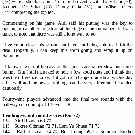
(73) were a shot back on 145 in joint seventh, with Tony Lam (70),
Kenneth De Silva (73), Danny Chia (74) and Wilson Choo
(74) completing the top ten.
Commenting on his game, Airil said his putting was the key to
opening up a rather huge lead at this stage of the tournament but was
quick to note that there was still a long way to go.
“I’ve come close this season but have not being able to finish the
deal. Hopefully, I can keep this form going and wrap it up on
Saturday.
“I know it will not be easy as the greens are rather slow and quite
bumpy. But I still managed to hole a few good putts and I think that
was the difference today. But golf can change dramatically. One day
all is well and the next day things can be very different,” he added
cautiously.
Fourty-nine players advanced into the final two rounds with the
halfway cut coming a t 14-over 158.
Leading second round scores (Par-72)
138 – Airil Rizman 68-70
143 – Sukree Othman 72-71, Lam Yu Shuen 71-72
144 – Rashid Ismail 74-70, Ben Leong 69-75, Solomon Emilio