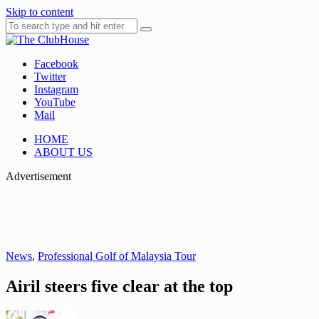
Skip to content
Facebook
Where Golf Happens
The ClubHouse
Twitter
Instagram
YouTube
Mail
HOME
ABOUT US
Advertisement
News
,
Professional Golf of Malaysia Tour
Airil steers five clear at the top