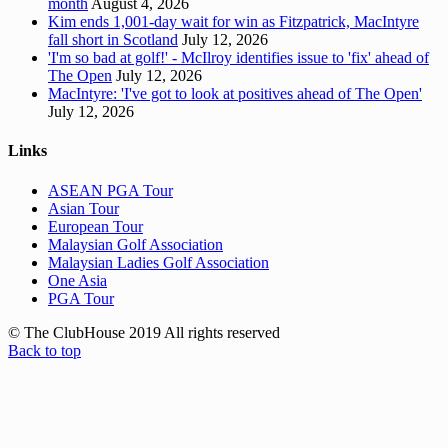
month
August 4, 2026
Kim ends 1,001-day wait for win as Fitzpatrick, MacIntyre
fall short in Scotland
July 12, 2026
'I'm so bad at golf!' - McIlroy identifies issue to 'fix' ahead of
The Open
July 12, 2026
MacIntyre: 'I've got to look at positives ahead of The Open'
July 12, 2026
Links
ASEAN PGA Tour
Asian Tour
European Tour
Malaysian Golf Association
Malaysian Ladies Golf Association
One Asia
PGA Tour
© The ClubHouse 2019 All rights reserved
Back to top