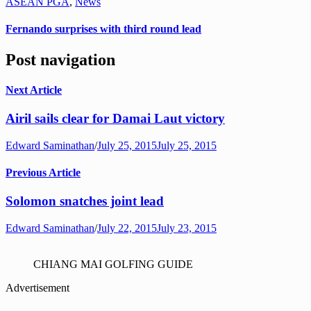
ASEAN PGA
,
News
Fernando surprises with third round lead
Post navigation
Next Article
Airil sails clear for Damai Laut victory
Edward Saminathan
/
July 25, 2015
July 25, 2015
Previous Article
Solomon snatches joint lead
Edward Saminathan
/
July 22, 2015
July 23, 2015
CHIANG MAI GOLFING GUIDE
Advertisement