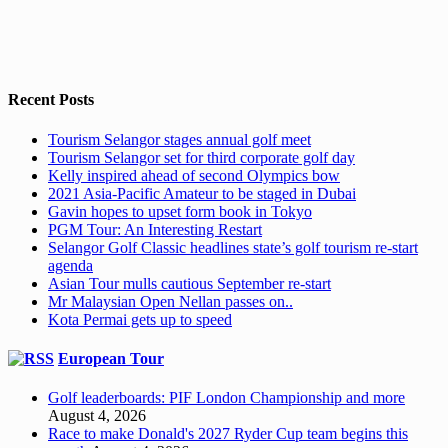
Recent Posts
Tourism Selangor stages annual golf meet
Tourism Selangor set for third corporate golf day
Kelly inspired ahead of second Olympics bow
2021 Asia-Pacific Amateur to be staged in Dubai
Gavin hopes to upset form book in Tokyo
PGM Tour: An Interesting Restart
Selangor Golf Classic headlines state’s golf tourism re-start
agenda
Asian Tour mulls cautious September re-start
Mr Malaysian Open Nellan passes on..
Kota Permai gets up to speed
European Tour
Golf leaderboards: PIF London Championship and more
August 4, 2026
Race to make Donald's 2027 Ryder Cup team begins this