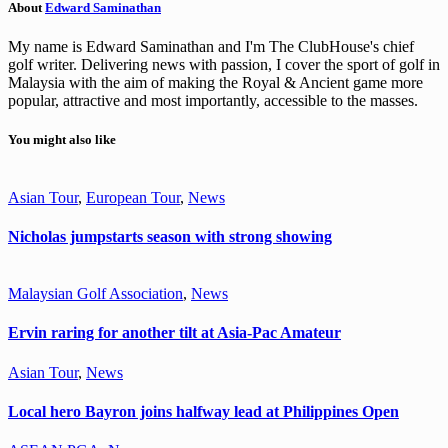
About
Edward Saminathan
My name is Edward Saminathan and I'm The ClubHouse's chief
golf writer. Delivering news with passion, I cover the sport of golf in
Malaysia with the aim of making the Royal & Ancient game more
popular, attractive and most importantly, accessible to the masses.
You might also like
Asian Tour
,
European Tour
,
News
Nicholas jumpstarts season with strong showing
Malaysian Golf Association
,
News
Ervin raring for another tilt at Asia-Pac Amateur
Asian Tour
,
News
Local hero Bayron joins halfway lead at Philippines Open