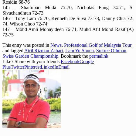
Rosidin 68-76
145 – Shaifubari Muda 75-70, Nicholas Fung 74-71, S.
Sivachandhran 72-73
146 – Tony Lam 76-70, Kenneth De Silva 73-73, Danny Chia 72-
74, Wilson Choo 72-74
147 – Mohd Amli Mohayideen 76-71, Muhd Afif Mohd Razif (A)
72-75
This entry was posted in
News
,
Professional Golf of Malaysia Tour
and tagged
Airil Rizman Zahari
,
Lam Yu Shuen
,
Sukree Othman
,
Swiss Garden Championship
. Bookmark the
permalink
.
Like? Share with your friends.
Facebook
Google
Plus
Twitter
Pinterest
LinkedIn
Email